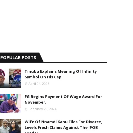
POPULAR POSTS
Tinubu Explains Meaning Of Infinity
Symbol On His Cap.
April 04, 2026
FG Begins Payment Of Wage Award For
November.
February 20, 2024
Wife Of Nnamdi Kanu Files For Divorce,
Levels Fresh Claims Against The IPOB