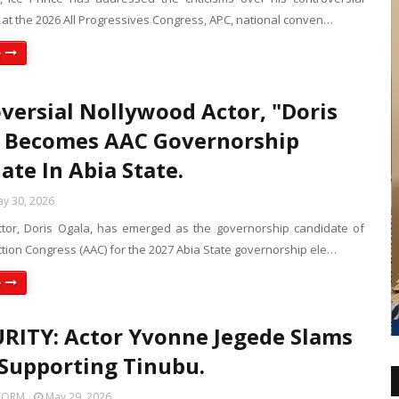
at the 2026 All Progressives Congress, APC, national conven…
e
versial Nollywood Actor, "Doris
 Becomes AAC Governorship
ate In Abia State.
y 30, 2026
tor, Doris Ogala, has emerged as the governorship candidate of
ction Congress (AAC) for the 2027 Abia State governorship ele…
e
RITY: Actor Yvonne Jegede Slams
Supporting Tinubu.
FORM
May 29, 2026