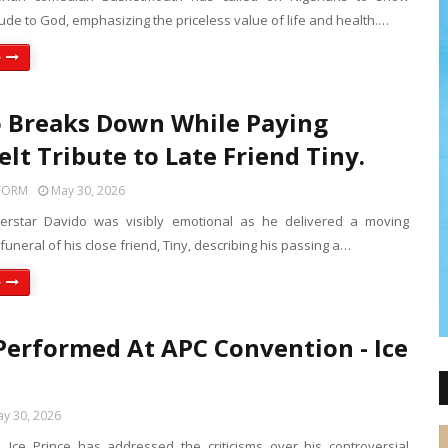
tude to God, emphasizing the priceless value of life and health.…
e
 Breaks Down While Paying
elt Tribute to Late Friend Tiny.
FORM
May 30, 2026
perstar Davido was visibly emotional as he delivered a moving
 funeral of his close friend, Tiny, describing his passing a…
e
Performed At APC Convention - Ice
.
y 30, 2026
e, Ice Prince has addressed the criticisms over his controversial