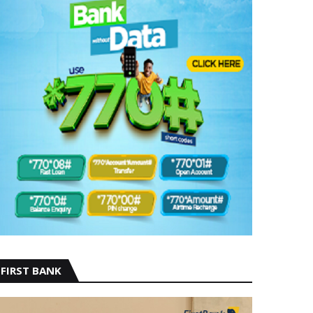
FIRST BANK