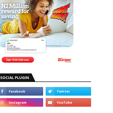
SOCIAL PLUGIN