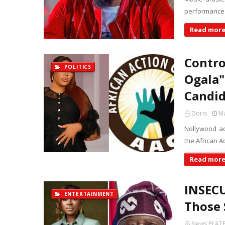
performance 
Read mor
Contro
POLITICS
Ogala"
Candid
Doris
Ma
Nollywood ac
the African A
Read mor
INSECU
ENTERTAINMENT
Those 
News PLAT