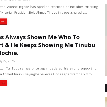
tor, Yvonne Jegede has sparked reactions online after criticizing
f Nigerian President Bola Ahmed Tinubu in a post shared o…
e
as Always Shown Me Who To
t & He Keeps Showing Me Tinubu
dochie.
y 27, 2026
tor Yul Edochie has once again declared his strong support for
la Ahmed Tinubu, saying he believes God keeps directing him to…
e