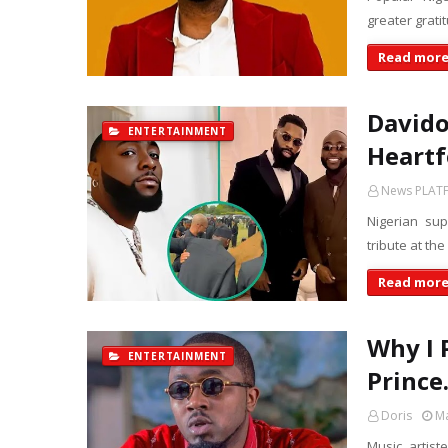
greater grati
Read mor
Davido
ENTERTAINMENT
Heartf
News PLAT
Nigerian su
tribute at the
Read mor
Why I 
ENTERTAINMENT
Prince
Doris
Ma
Music artist