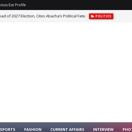
ious Eze Profile
 of 2027 Election, Cites Abacha’s Political Fate.
POLITICS
dence In FIFA President Infantino Over Abandoned Investment Plan.
SPORTS
FASHION
CURRENT AFFAIRS
INTERVIEW
PHO