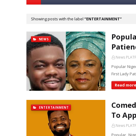
Showing posts with the label
ENTERTAINMENT
Popula
NEWS
Patien
News PLAT
Popular Nige
First Lady Pa
Read mor
Comed
ENTERTAINMENT
To App
News PLAT
Popular Nig