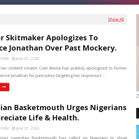
Show All
r Skitmaker Apologizes To
ce Jonathan Over Past Mockery.
FORM
June 01, 2026
rian content creator Cute Abiola has publicly apologized to former
tience Jonathan for past jokes targeting her response t…
e
Z
ian Basketmouth Urges Nigerians
reciate Life & Health.
FORM
June 01, 2026
erian comedian Basketmouth has called on Nigerians to show