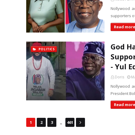
Nollywood ac
supporters o
Read mor
God H
POLITICS
Suppor
- Yul E
Doris
Ma
Nollywood ac
President Bo
Read mor
...
1
2
3
461