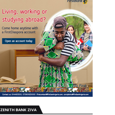
ZENITH BANK ZIVA