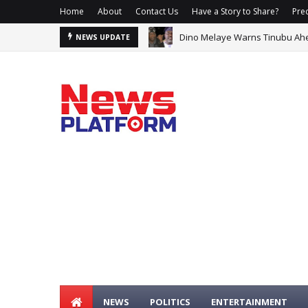
Home
About
Contact Us
Have a Story to Share?
Prec
Dino Melaye Warns Tinubu Ahead
Carney Says He Has Lost Confi
NEWS UPDATE
NEWS
POLITICS
ENTERTAINMENT