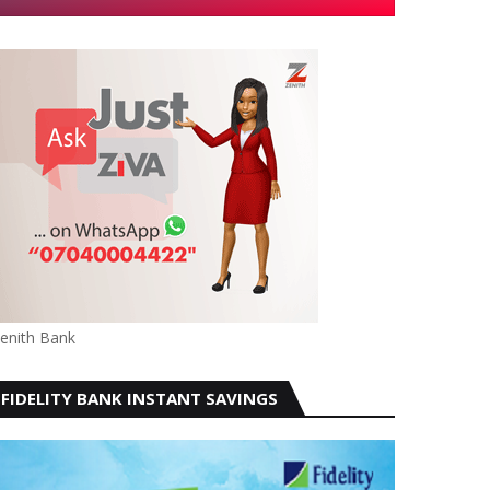
enith Bank
FIDELITY BANK INSTANT SAVINGS