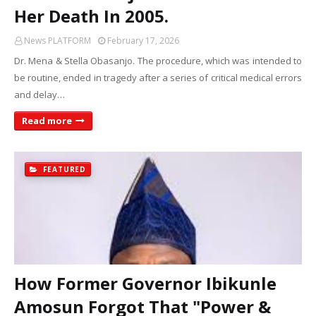
Her Death In 2005.
News PLATFORM
February 17, 2026
Dr. Mena & Stella Obasanjo. The procedure, which was intended to
be routine, ended in tragedy after a series of critical medical errors
and delay…
Read more
FEATURED
How Former Governor Ibikunle
Amosun Forgot That "Power &