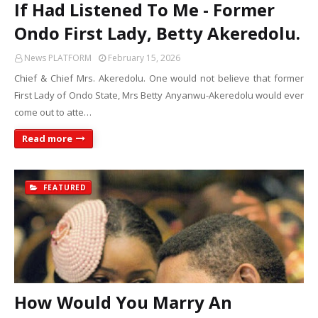
If Had Listened To Me - Former
Ondo First Lady, Betty Akeredolu.
News PLATFORM
February 15, 2026
Chief & Chief Mrs. Akeredolu. One would not believe that former
First Lady of Ondo State, Mrs Betty Anyanwu-Akeredolu would ever
come out to atte…
Read more
FEATURED
How Would You Marry An