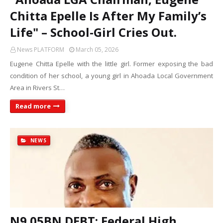
Chitta Epelle Is After My Family’s
Life" – School-Girl Cries Out.
News PLATFORM
March 05, 2026
Eugene Chitta Epelle with the little girl. Former exposing the bad
condition of her school, a young girl in Ahoada Local Government
Area in Rivers St…
Read more
NEWS
N9.05BN DEBT: Federal High