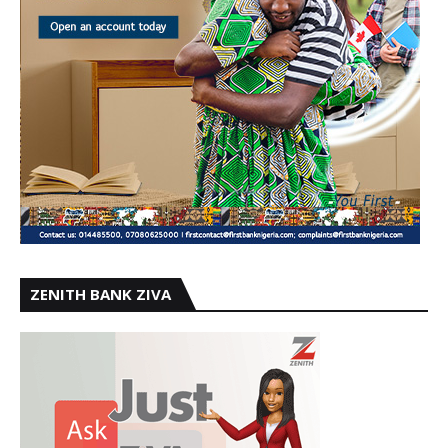
ZENITH BANK ZIVA