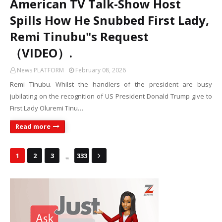
American TV Talk-Show Host
Spills How He Snubbed First Lady,
Remi Tinubu"s Request
（VIDEO）.
News PLATFORM
February 08, 2026
Remi Tinubu. Whilst the handlers of the president are busy
jubilating on the recognition of US President Donald Trump give to
First Lady Oluremi Tinu…
Read more
...
1
2
3
333