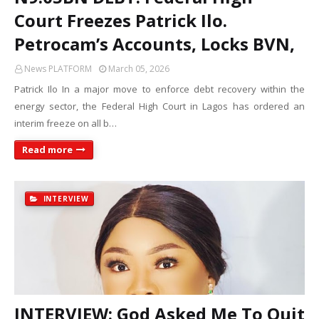
Court Freezes Patrick Ilo.
Petrocam’s Accounts, Locks BVN,
News PLATFORM
March 05, 2026
Patrick Ilo In a major move to enforce debt recovery within the
energy sector, the Federal High Court in Lagos has ordered an
interim freeze on all b…
Read more
INTERVIEW
INTERVIEW: God Asked Me To Quit