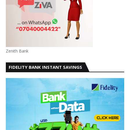
Zenith Bank
FIDELITY BANK INSTANT SAVINGS