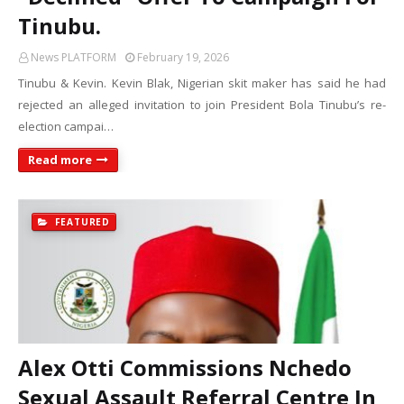
Tinubu.
News PLATFORM
February 19, 2026
Tinubu & Kevin. Kevin Blak, Nigerian skit maker has said he had
rejected an alleged invitation to join President Bola Tinubu’s re-
election campai…
Read more
FEATURED
Alex Otti Commissions Nchedo
Sexual Assault Referral Centre In