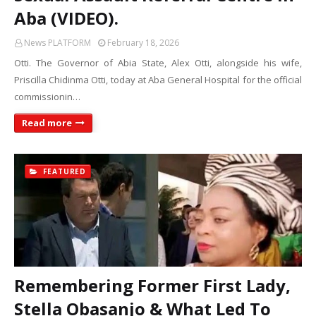
Aba (VIDEO).
News PLATFORM
February 18, 2026
Otti. The Governor of Abia State, Alex Otti, alongside his wife,
Priscilla Chidinma Otti, today at Aba General Hospital for the official
commissionin…
Read more
FEATURED
Remembering Former First Lady,
Stella Obasanjo & What Led To