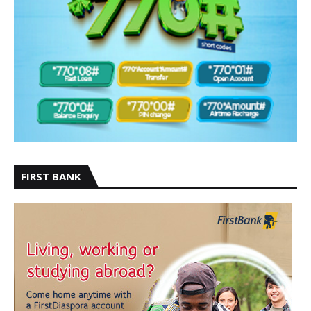
FIRST BANK