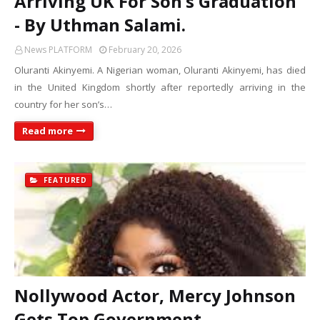
Arriving UK For Son’s Graduation
- By Uthman Salami.
News PLATFORM
February 20, 2026
Oluranti Akinyemi. A Nigerian woman, Oluranti Akinyemi, has died
in the United Kingdom shortly after reportedly arriving in the
country for her son’s…
Read more
FEATURED
Nollywood Actor, Mercy Johnson
Gets Top Government