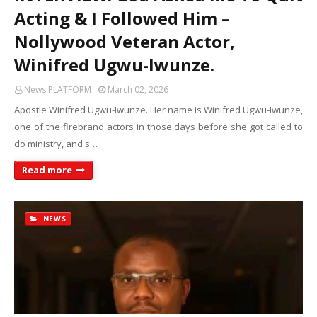
Acting & I Followed Him –
Nollywood Veteran Actor,
Winifred Ugwu-Iwunze.
News PLATFORM
March 02, 2026
Apostle Winifred Ugwu-Iwunze. Her name is Winifred Ugwu-Iwunze,
one of the firebrand actors in those days before she got called to
do ministry, and s…
Read more
NEWS