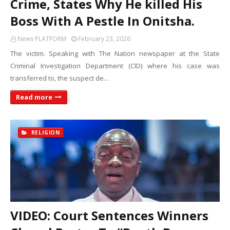
Crime, States Why He killed His
Boss With A Pestle In Onitsha.
News PLATFORM
February 23, 2026
The victim. Speaking with The Nation newspaper at the State
Criminal Investigation Department (CID) where his case was
transferred to, the suspect de…
Read more
RELIGION
VIDEO: Court Sentences Winners