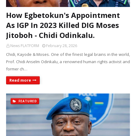
How Egbetokun's Appointment
As IGP In 2023 Killed DIG Moses
Jitoboh - Chidi Odinkalu.
News PLATFORM
February 28, 2026
Chidi, Kayode & Moses. One of the finest legal brains in the world,
Prof. Chidi Anselm Odinkalu, a renowned human rights activist and
former ch…
Read more
FEATURED