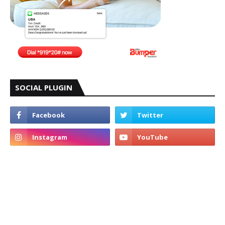
SOCIAL PLUGIN