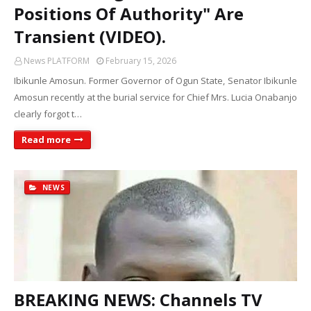
Positions Of Authority" Are
Transient (VIDEO).
News PLATFORM
February 15, 2026
Ibikunle Amosun. Former Governor of Ogun State, Senator Ibikunle
Amosun recently at the burial service for Chief Mrs. Lucia Onabanjo
clearly forgot t…
Read more
NEWS
BREAKING NEWS: Channels TV