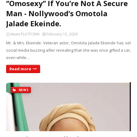
‘’Omosexy’’ If You’re Not A Secure
Man - Nollywood’s Omotola
Jalade Ekeinde.
News PLATFORM
February 15, 2026
Mr. & Mrs. Ekeinde. Veteran actor, Omotola Jalade Ekeinde has set
social media buzzing after revealing that she was once gifted a car,
even while…
Read more
NEWS