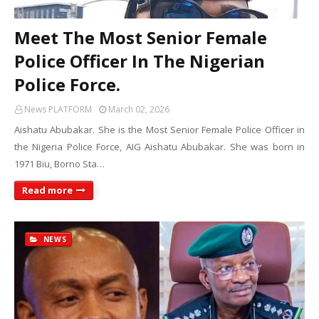
Meet The Most Senior Female
Police Officer In The Nigerian
Police Force.
News PLATFORM
March 02, 2026
Aishatu Abubakar. She is the Most Senior Female Police Officer in
the Nigeria Police Force, AIG Aishatu Abubakar. She was born in
1971 Biu, Borno Sta…
Read more
NEWS