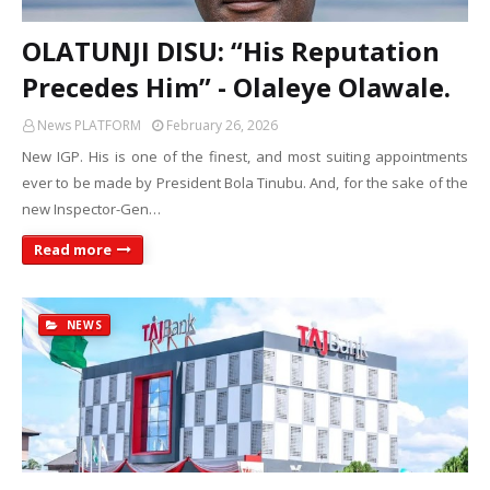
OLATUNJI DISU: “His Reputation
Precedes Him” - Olaleye Olawale.
News PLATFORM
February 26, 2026
New IGP. His is one of the finest, and most suiting appointments
ever to be made by President Bola Tinubu. And, for the sake of the
new Inspector-Gen…
Read more
NEWS