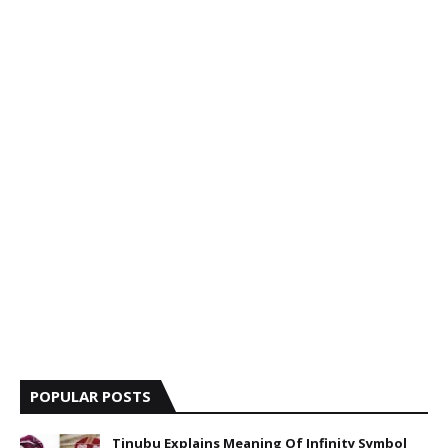
POPULAR POSTS
Tinubu Explains Meaning Of Infinity Symbol