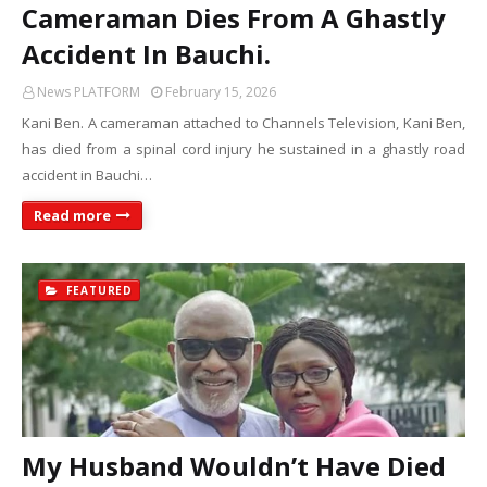
Cameraman Dies From A Ghastly
Accident In Bauchi.
News PLATFORM
February 15, 2026
Kani Ben. A cameraman attached to Channels Television, Kani Ben,
has died from a spinal cord injury he sustained in a ghastly road
accident in Bauchi…
Read more
FEATURED
My Husband Wouldn’t Have Died