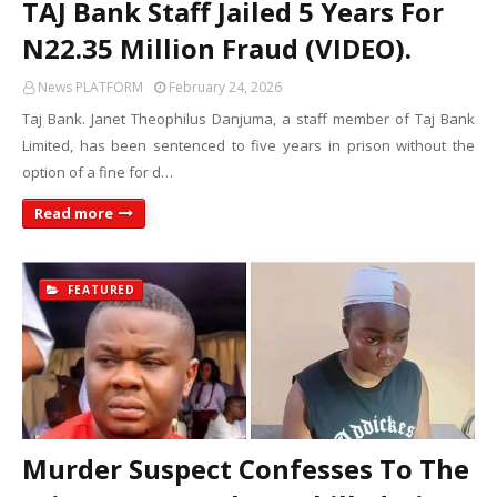
TAJ Bank Staff Jailed 5 Years For
N22.35 Million Fraud (VIDEO).
News PLATFORM
February 24, 2026
Taj Bank. Janet Theophilus Danjuma, a staff member of Taj Bank
Limited, has been sentenced to five years in prison without the
option of a fine for d…
Read more
FEATURED
Murder Suspect Confesses To The