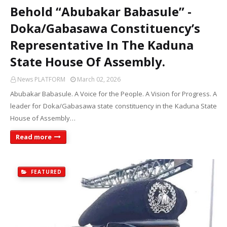
Behold “Abubakar Babasule” -
Doka/Gabasawa Constituency’s
Representative In The Kaduna
State House Of Assembly.
News PLATFORM
March 02, 2026
Abubakar Babasule. A Voice for the People. A Vision for Progress. A
leader for Doka/Gabasawa state constituency in the Kaduna State
House of Assembly…
Read more
FEATURED