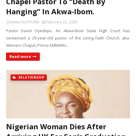
Chapel Pastor To “Death By
Hanging” In Akwa-Ibom.
News PLATFORM
February 22, 2026
Pastor David Oyedepo. An Akwa-Ibom State High Court has
sentenced a 29-year-old pastor of the Living Faith Church, aka
Winners Chapel, Prince EMMANU…
Read more
RELATIONSHIP
Nigerian Woman Dies After