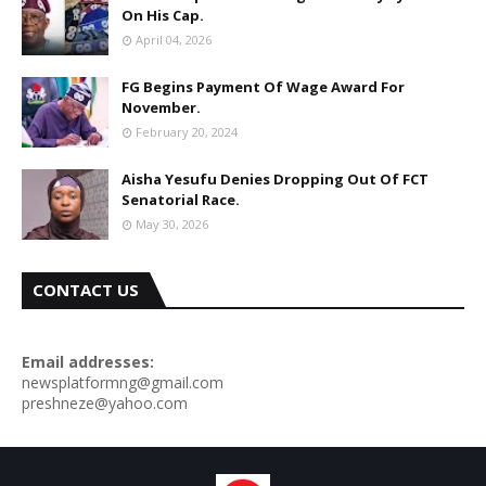
On His Cap.
April 04, 2026
FG Begins Payment Of Wage Award For
November.
February 20, 2024
Aisha Yesufu Denies Dropping Out Of FCT
Senatorial Race.
May 30, 2026
CONTACT US
Email addresses:
newsplatformng@gmail.com
preshneze@yahoo.com