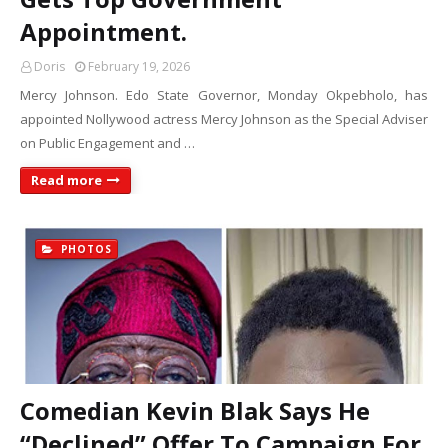
Appointment.
Doris
February 19, 2026
Mercy Johnson. Edo State Governor, Monday Okpebholo, has
appointed Nollywood actress Mercy Johnson as the Special Adviser
on Public Engagement and …
Read more
PHOTOS
Comedian Kevin Blak Says He
“Declined” Offer To Campaign For