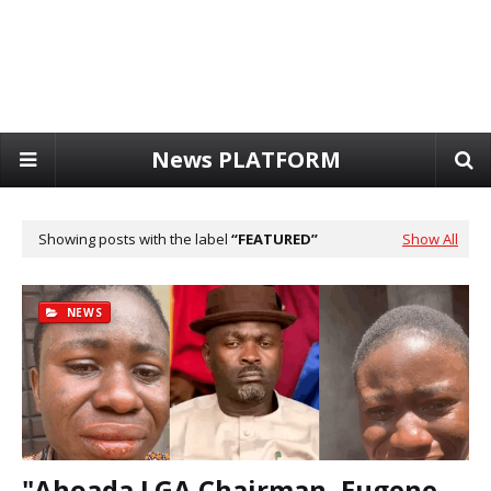
News PLATFORM
Showing posts with the label
FEATURED
Show All
NEWS
"Ahoada LGA Chairman, Eugene