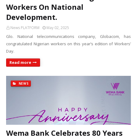
Workers On National
Development.
News PLATFORM
May 02, 2025
Glo. National telecommunications company, Globacom, has
congratulated Nigerian workers on this year’s edition of Workers’
Day.
Read more
NEWS
Wema Bank Celebrates 80 Years