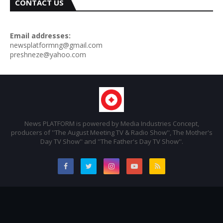
CONTACT US
Email addresses:
newsplatformng@gmail.com
preshneze@yahoo.com
News PLATFORM is powered by Media Industries Concept,
producers of ''The August Meeting TV & Radio Show'', The Mother's
Day TV Show'' and ''The Father's Day TV Show''.