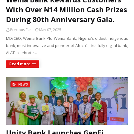
With Over ₦14 Million Cash Prizes
During 80th Anniversary Gala.
Precious Eze.
May 07, 2025
MD/CEO, Wema Bank Plc. Wema Bank, Nigeria’s oldest indigenous
bank, most innovative and pioneer of Africa’s first fully digital bank,
ALAT, celebrate…
Read more
NEWS
Unity Bank Launches GenFi,