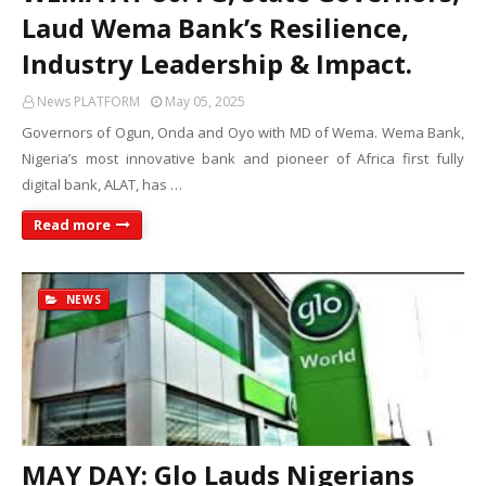
Laud Wema Bank’s Resilience,
Industry Leadership & Impact.
News PLATFORM
May 05, 2025
Governors of Ogun, Onda and Oyo with MD of Wema. Wema Bank,
Nigeria’s most innovative bank and pioneer of Africa first fully
digital bank, ALAT, has …
Read more
NEWS
MAY DAY: Glo Lauds Nigerians