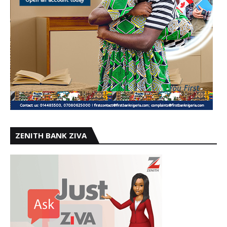
ZENITH BANK ZIVA