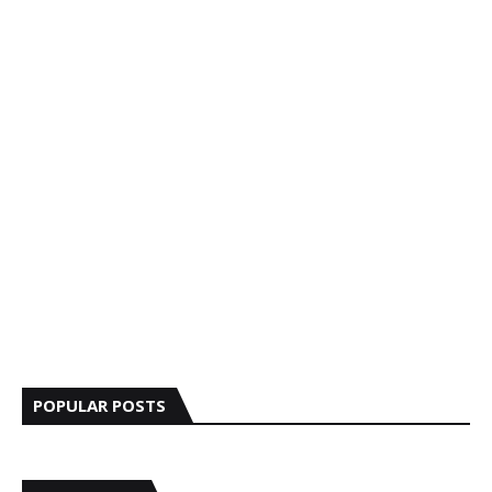
POPULAR POSTS