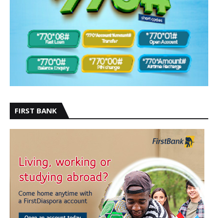
FIRST BANK