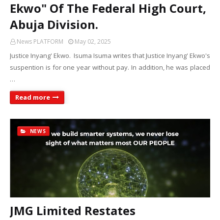
Ekwo" Of The Federal High Court,
Abuja Division.
News PLATFORM
May 02, 2025
Justice Inyang' Ekwo. Isuma Isuma writes that Justice Inyang' Ekwo's
suspention is for one year without pay. In addition, he was placed
…
Read more
NEWS
JMG Limited Restates