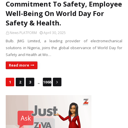
Commitment To Safety, Employee
Well-Being On World Day For
Safety & Health.
News PLATFORM
April 30, 2025
Bulb. JMG Limited, a leading provider of electromechanical
solutions in Nigeria, joins the global observance of World Day for
Safety and Health at Wo…
Read more
...
1
2
3
1068