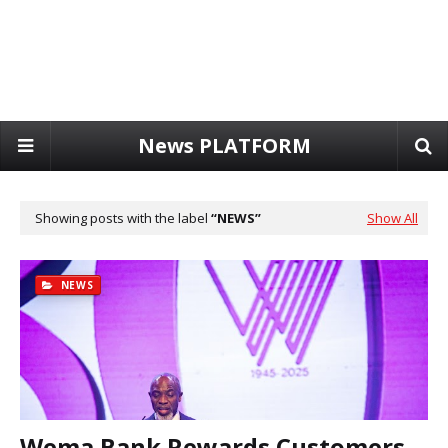
News PLATFORM
Showing posts with the label
NEWS
Show All
NEWS
Wema Bank Rewards Customers