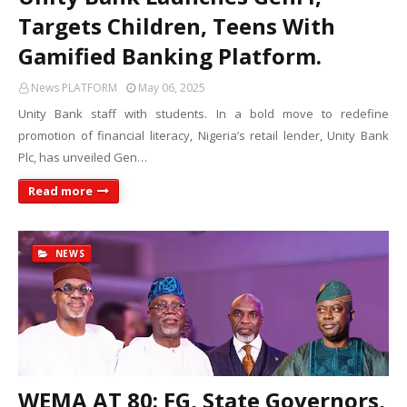
Targets Children, Teens With
Gamified Banking Platform.
News PLATFORM
May 06, 2025
Unity Bank staff with students. In a bold move to redefine
promotion of financial literacy, Nigeria’s retail lender, Unity Bank
Plc, has unveiled Gen…
Read more
NEWS
WEMA AT 80: FG, State Governors,