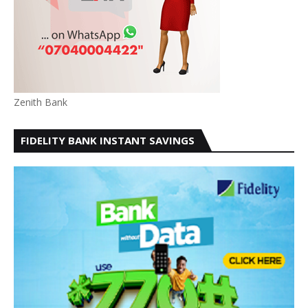
Zenith Bank
FIDELITY BANK INSTANT SAVINGS