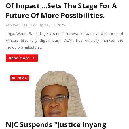
Of Impact …Sets The Stage For A
Future Of More Possibilities.
News PLATFORM
May 02, 2025
Logo. Wema Bank, Nigeria’s most innovative bank and pioneer of
Africa’s first fully digital bank, ALAT, has officially marked the
incredible mileston…
Read more
NEWS
NJC Suspends "Justice Inyang