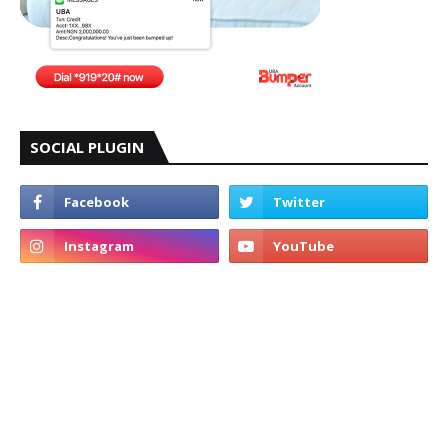
SOCIAL PLUGIN