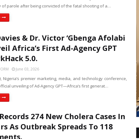
ty of parole after being convicted of the fatal shooting of a…
e
avies & Dr. Victor ‘Gbenga Afolabi
eil Africa’s First Ad-Agency GPT
kHack 5.0.
FORM
June 03, 2026
, Nigeria’s premier marketing, media, and technology conference,
 official unveiling of Ad-Agency GPT—Africa’s first generat…
e
Records 274 New Cholera Cases In
rs As Outbreak Spreads To 118
ments.