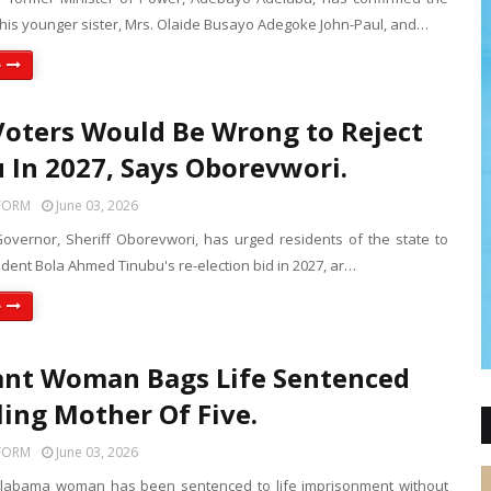
 his younger sister, Mrs. Olaide Busayo Adegoke John-Paul, and…
e
Voters Would Be Wrong to Reject
 In 2027, Says Oborevwori.
FORM
June 03, 2026
Governor, Sheriff Oborevwori, has urged residents of the state to
dent Bola Ahmed Tinubu's re-election bid in 2027, ar…
e
nt Woman Bags Life Sentenced
lling Mother Of Five.
FORM
June 03, 2026
Alabama woman has been sentenced to life imprisonment without