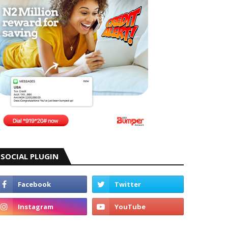
SOCIAL PLUGIN