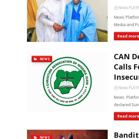
News PLAT
News Platfor
Media and Pu
Read mor
CAN De
NEWS
Calls 
Insecu
News PLAT
News Platfor
declared Sund
Read mor
Bandit
NEWS