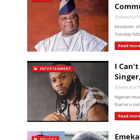
Commun
News PLAT
Residents o
Tuesday follo
Read mor
I Can'
ENTERTAINMENT
Singer
News PLAT
Nigerian musi
that he is no
Read mor
Emeka 
POLITICS