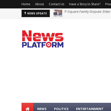
Home
About
Contact Us
Have a Story to Share?
Prec
US Reaffirms ISIL, al-Qaida Fi
NEWS UPDATE
NEWS
POLITICS
ENTERTAINMENT