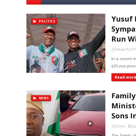
Yusuf 
POLITICS
Sympat
Run Wi
News PLAT
In a recent 
(LP) vice-pre
Read mor
Family
NEWS
Minist
Sons I
Doris
Ju
The family o