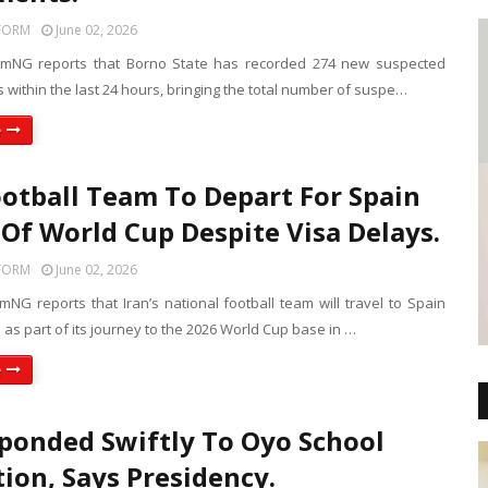
FORM
June 02, 2026
rmNG reports that Borno State has recorded 274 new suspected
 within the last 24 hours, bringing the total number of suspe…
e
ootball Team To Depart For Spain
Of World Cup Despite Visa Delays.
FORM
June 02, 2026
NG reports that Iran’s national football team will travel to Spain
as part of its journey to the 2026 World Cup base in …
e
ponded Swiftly To Oyo School
ion, Says Presidency.