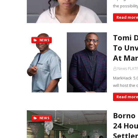
the possibili
Read mor
Tomi D
NEWS
To Unv
At Mar
News PLAT
MarkHack 5.0
will host the
Read mor
Borno 
NEWS
24 Hou
Settle