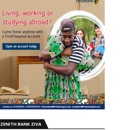
ZENITH BANK ZIVA