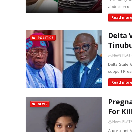
abduction of
Read mor
Delta 
POLITICS
Tinubu
News PLAT
Delta State 
support Presi
Read mor
Pregna
NEWS
For Ki
News PLAT
A pregnant 