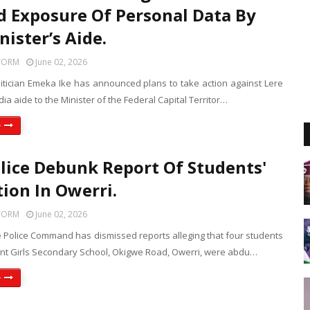
d Exposure Of Personal Data By
nister’s Aide.
FORM
June 02, 2026
litician Emeka Ike has announced plans to take action against Lere
ia aide to the Minister of the Federal Capital Territor…
e
lice Debunk Report Of Students'
ion In Owerri.
FORM
June 02, 2026
e Police Command has dismissed reports alleging that four students
t Girls Secondary School, Okigwe Road, Owerri, were abdu…
e