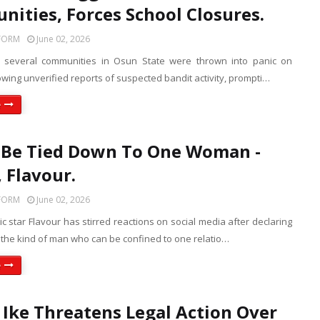
ities, Forces School Closures.
FORM
June 02, 2026
f several communities in Osun State were thrown into panic on
wing unverified reports of suspected bandit activity, prompti…
e
t Be Tied Down To One Woman -
, Flavour.
FORM
June 02, 2026
c star Flavour has stirred reactions on social media after declaring
t the kind of man who can be confined to one relatio…
e
Ike Threatens Legal Action Over