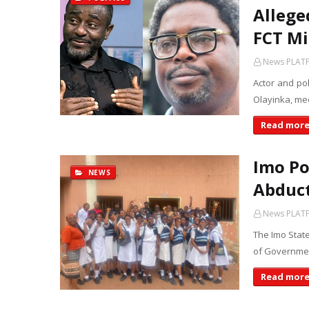
Allege
FCT Mi
News PLAT
Actor and po
Olayinka, med
Read mor
Imo Po
NEWS
Abduct
News PLAT
The Imo Stat
of Governmen
Read mor