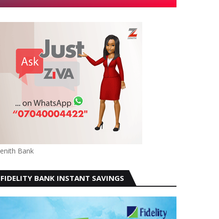
enith Bank
FIDELITY BANK INSTANT SAVINGS