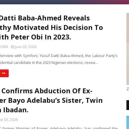
Datti Baba-Ahmed Reveals
hy Motivated His Decision To
th Peter Obi In 2023.
FORM
June 03, 2026
interview with Symfoni, Yusuf Datti Baba-Ahmed, the Labour Party’s
sidential candidate in the 2023 Nigerian elections, revea…
e
 Confirms Abduction Of Ex-
Z
er Bayo Adelabu’s Sister, Twin
n Ibadan.
ne 03, 2026
f former Minister of Power, Adebayo Adelabu, has confirmed the