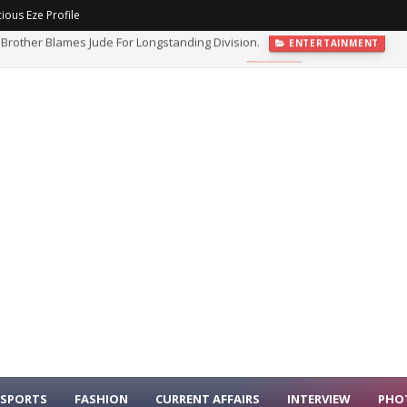
ious Eze Profile
ght As Nigeria Security Cooperation Deepens.
NEWS
SPORTS
FASHION
CURRENT AFFAIRS
INTERVIEW
PHO