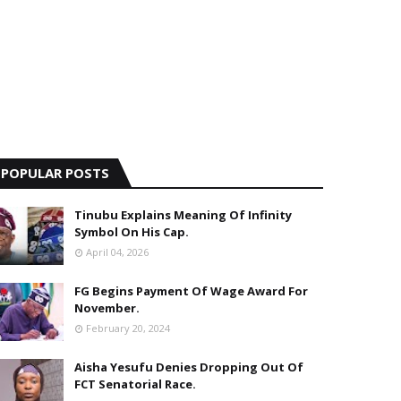
POPULAR POSTS
Tinubu Explains Meaning Of Infinity
Symbol On His Cap.
April 04, 2026
FG Begins Payment Of Wage Award For
November.
February 20, 2024
Aisha Yesufu Denies Dropping Out Of
FCT Senatorial Race.