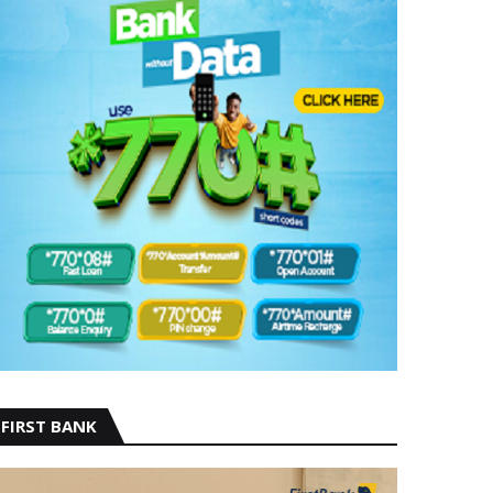
FIRST BANK