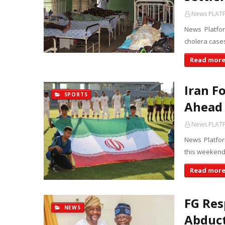
News PLAT
News Platfo
cholera cases
Read mor
Iran F
SPORTS
Ahead 
News PLAT
News Platform
this weekend 
Read mor
FG Res
NEWS
Abduct