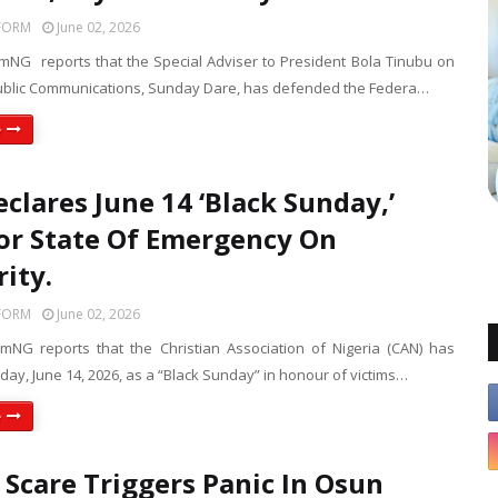
FORM
June 02, 2026
mNG reports that the Special Adviser to President Bola Tinubu on
blic Communications, Sunday Dare, has defended the Federa…
e
clares June 14 ‘Black Sunday,’
For State Of Emergency On
rity.
FORM
June 02, 2026
mNG reports that the Christian Association of Nigeria (CAN) has
ay, June 14, 2026, as a “Black Sunday” in honour of victims…
e
 Scare Triggers Panic In Osun