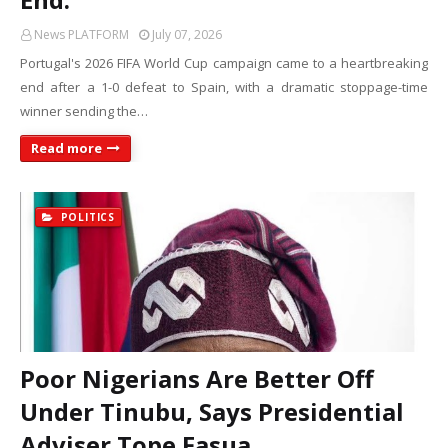
News PLATFORM
July 07, 2026
Portugal's 2026 FIFA World Cup campaign came to a heartbreaking
end after a 1-0 defeat to Spain, with a dramatic stoppage-time
winner sending the…
Read more
POLITICS
Poor Nigerians Are Better Off
Under Tinubu, Says Presidential
Adviser Tope Fasua.