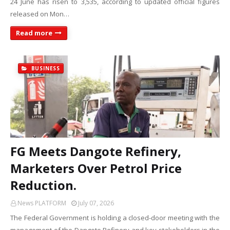
24 June has risen to 3,535, according to updated official figures
released on Mon…
Read more
BUSINESS
FG Meets Dangote Refinery,
Marketers Over Petrol Price
Reduction.
News PLATFORM
July 07, 2026
The Federal Government is holding a closed-door meeting with the