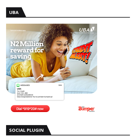
UBA
SOCIAL PLUGIN