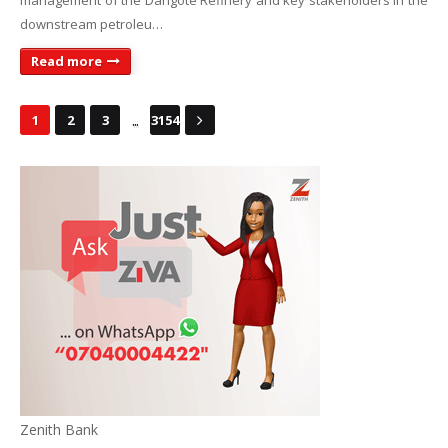
management of the Dangote Refinery and key stakeholders in the
downstream petroleu…
Read more
...
1
2
3
3154
Zenith Bank