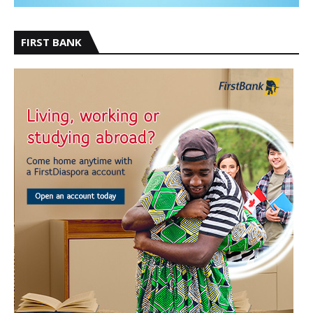
FIRST BANK