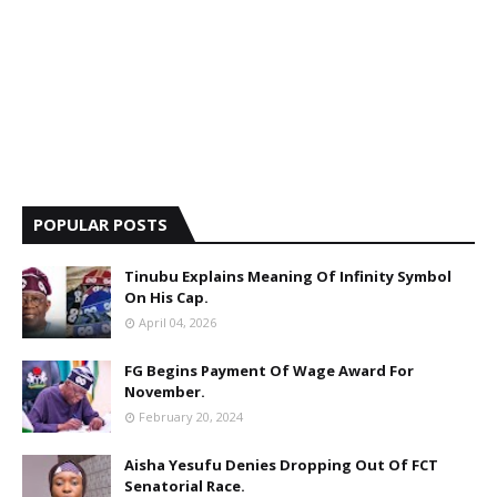
POPULAR POSTS
Tinubu Explains Meaning Of Infinity Symbol
On His Cap.
April 04, 2026
FG Begins Payment Of Wage Award For
November.
February 20, 2024
Aisha Yesufu Denies Dropping Out Of FCT
Senatorial Race.