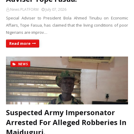
News PLATFORM
July 07, 2026
Special Adviser to President Bola Ahmed Tinubu on Economic
Affairs, Tope Fasua, has claimed that the living conditions of poor
Nigerians are improv…
Read more
NEWS
Suspected Army Impersonator
Arrested For Alleged Robberies In
Maiduguri.