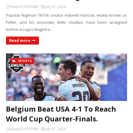
News PLATFORM
July 07, 2026
Popular Nigerian TikTok creator Habeeb Hamzat, widely known as
Peller, and his associate, Bello Oladipo, have been arraigned
before a Lagos Magistra…
Read more
SPORTS
Belgium Beat USA 4-1 To Reach
World Cup Quarter-Finals.
News PLATFORM
July 07, 2026