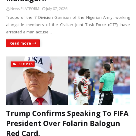
News PLATFORM
July 07, 2026
Troops of the 7 Division Garrison of the Nigerian Army, working
alongside members of the Civilian Joint Task Force (CJTF), have
arrested a man accuse…
Read more
SPORTS
Trump Confirms Speaking To FIFA
President Over Folarin Balogun
Red Card.