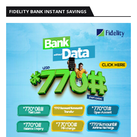
FIDELITY BANK INSTANT SAVINGS