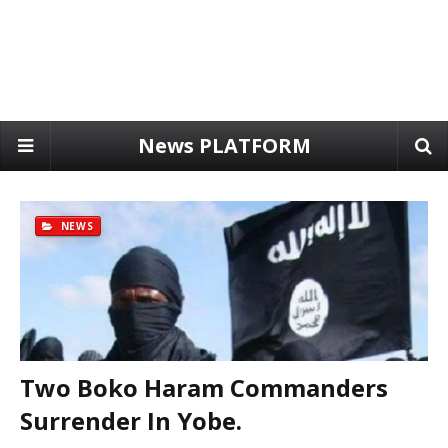
News PLATFORM
NEWS
Two Boko Haram Commanders
Surrender In Yobe.