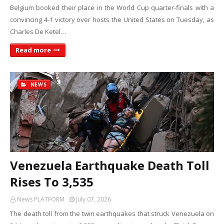
Belgium booked their place in the World Cup quarter-finals with a
convincing 4-1 victory over hosts the United States on Tuesday, as
Charles De Ketel…
Read more
NEWS
Venezuela Earthquake Death Toll
Rises To 3,535
News PLATFORM
July 07, 2026
The death toll from the twin earthquakes that struck Venezuela on