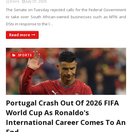
Doris
July 07, 2026
The Senate on Tuesday rejected calls for the Federal Government
to take over South African-owned businesses such as MTN and
DStv in response to the l…
Read more
SPORTS
Portugal Crash Out Of 2026 FIFA
World Cup As Ronaldo's
International Career Comes To An
End.