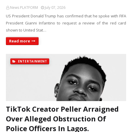
News PLATFORM
July 07, 2026
US President Donald Trump has confirmed that he spoke with FIFA
President Gianni Infantino to request a review of the red card
shown to United Stat…
Read more
ENTERTAINMENT
TikTok Creator Peller Arraigned
Over Alleged Obstruction Of
Police Officers In Lagos.