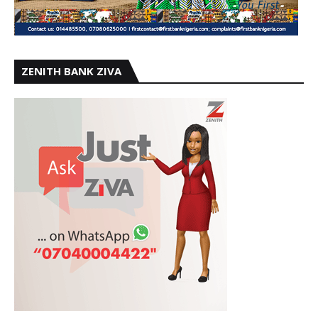
ZENITH BANK ZIVA