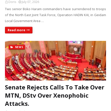
Doris
July 07, 2026
Two senior Boko Haram commanders have surrendered to troops
of the North East Joint Task Force, Operation HADIN KAI, in Geidam
Local Government Area …
Read more
NEWS
Senate Rejects Calls To Take Over
MTN, DStv Over Xenophobic
Attacks.