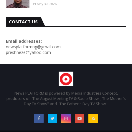
May 30, 2026
CONTACT US
Email addresses:
newsplatformng@gmail.com
preshneze@yahoo.com
News PLATFORM is powered by Media Industries Concept,
producers of ''The August Meeting TV & Radio Show'', The Mother's
Day TV Show'' and ''The Father's Day TV Show''.