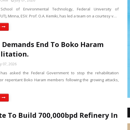
FORM
July 07, 2026
chool of Environmental Technology, Federal University of
UT), Minna, ESV. Prof. O.A. Kemiki, has led a team on a courtesy v…
e
e Demands End To Boko Haram
litation.
ly 07, 2026
has asked the Federal Government to stop the rehabilitation
r repentant Boko Haram members following the growing attacks,
e
e To Build 700,000bpd Refinery In