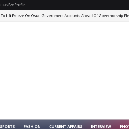
ious Eze Profile
 To Lift Freeze On Osun Government Accounts Ahead Of Governorship Ele
SPORTS
FASHION
CURRENT AFFAIRS
INTERVIEW
PHO