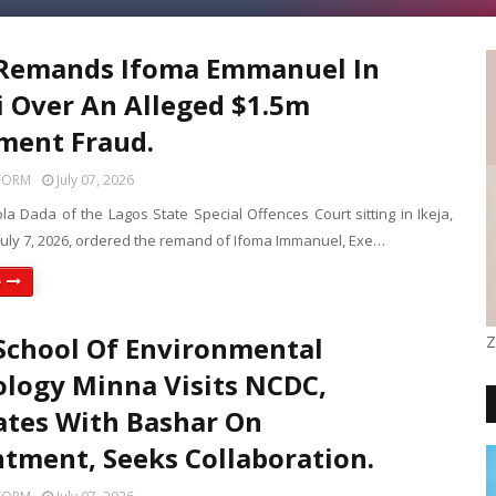
 Remands Ifoma Emmanuel In
ri Over An Alleged $1.5m
ment Fraud.
FORM
July 07, 2026
ola Dada of the Lagos State Special Offences Court sitting in Ikeja,
July 7, 2026, ordered the remand of Ifoma Immanuel, Exe…
e
School Of Environmental
Z
logy Minna Visits NCDC,
tates With Bashar On
tment, Seeks Collaboration.