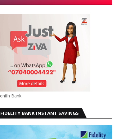
enith Bank
FIDELITY BANK INSTANT SAVINGS