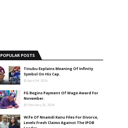
POPULAR POSTS
Tinubu Explains Meaning Of Infinity
Symbol On His Cap.
April 04, 2026
FG Begins Payment Of Wage Award For
November.
February 20, 2024
Wife Of Nnamdi Kanu Files For Divorce,
Levels Fresh Claims Against The IPOB