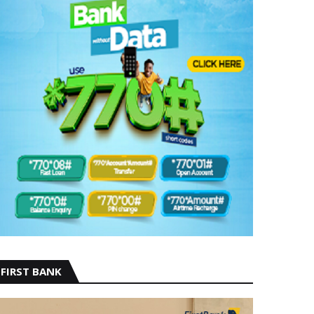
FIRST BANK