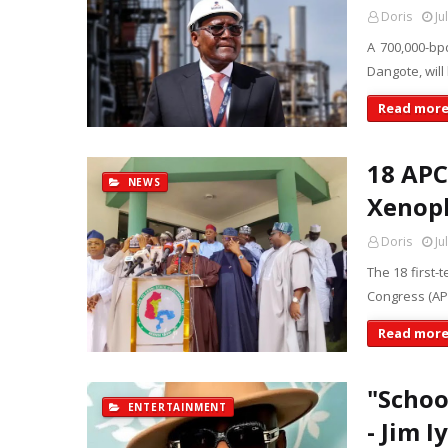
Doris
Ju
A 700,000-bpd
Dangote, will
Read mor
18 APC
NEWS
Xenoph
Doris
Ju
The 18 first-
Congress (AP
Read mor
"Schoo
ENTERTAINMENT
- Jim I