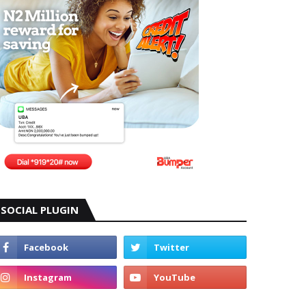
SOCIAL PLUGIN