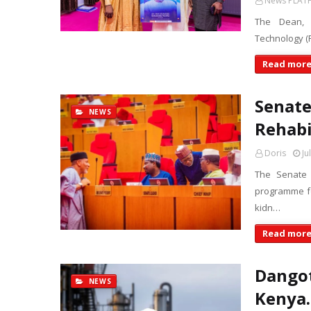
News PLAT
The Dean, S
Technology (F
Read mor
Senat
NEWS
Rehabi
Doris
Ju
The Senate 
programme fo
kidn…
Read mor
Dangot
NEWS
Kenya.