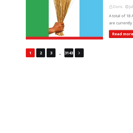
Doris
Ju
A total of 18
are currentl
Read mor
...
1
2
3
3143