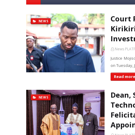
Court
NEWS
Kiriki
Invest
News PLAT
Justice Mojis
on Tuesday, 
Read mor
Dean, 
NEWS
Techno
Felici
Appoin