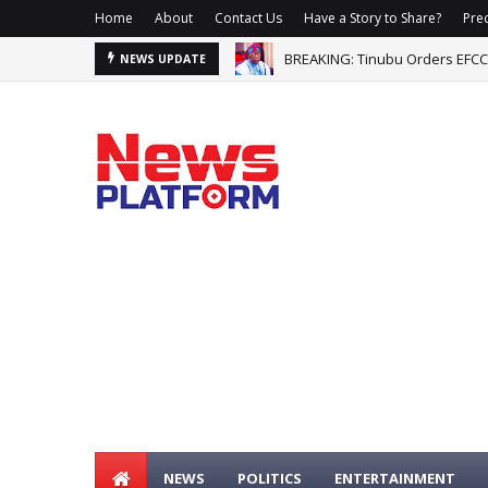
Home
About
Contact Us
Have a Story to Share?
Prec
BREAKING: Tinubu Orders EFCC
NEWS UPDATE
NEWS
POLITICS
ENTERTAINMENT