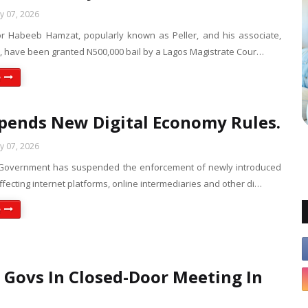
ly 07, 2026
or Habeeb Hamzat, popularly known as Peller, and his associate,
o, have been granted N500,000 bail by a Lagos Magistrate Cour…
e
pends New Digital Economy Rules.
ly 07, 2026
 Government has suspended the enforcement of newly introduced
ffecting internet platforms, online intermediaries and other di…
e
 Govs In Closed-Door Meeting In