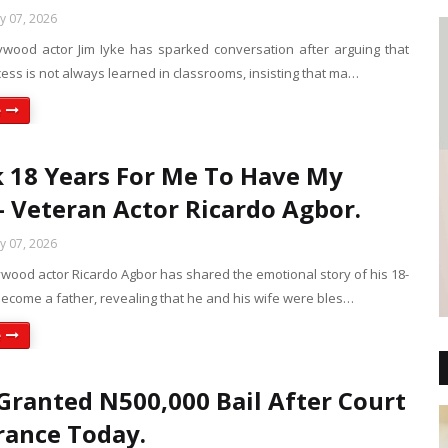
ly 07, 2026
ywood actor Jim Iyke has sparked conversation after arguing that
cess is not always learned in classrooms, insisting that ma…
e
k 18 Years For Me To Have My
- Veteran Actor Ricardo Agbor.
ly 07, 2026
wood actor Ricardo Agbor has shared the emotional story of his 18-
become a father, revealing that he and his wife were bles…
e
 Granted N500,000 Bail After Court
ance Today.