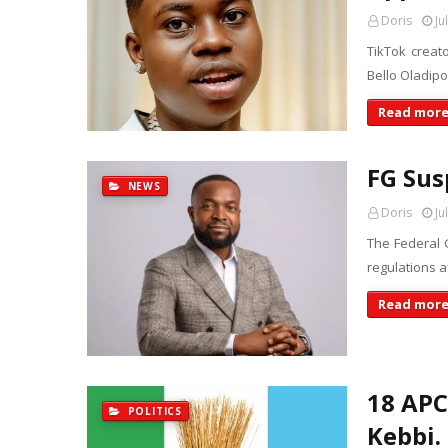
Doris
Ju
TikTok creat
Bello Oladip
Read mor
FG Sus
NEWS
Doris
Ju
The Federal
regulations a
Read mor
18 APC
POLITICS
Kebbi.