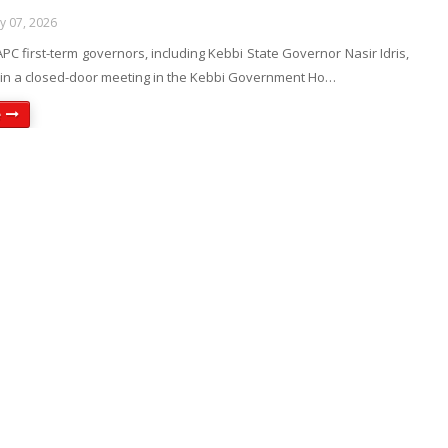
ly 07, 2026
 APC first-term governors, including Kebbi State Governor Nasir Idris,
y in a closed-door meeting in the Kebbi Government Ho…
e