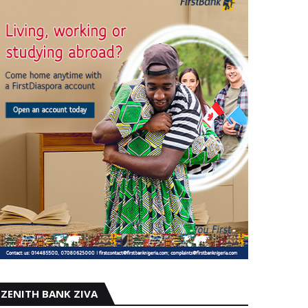
ZENITH BANK ZIVA