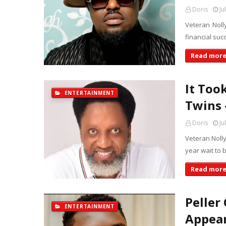
Doris
Ju
Veteran Noll
financial suc
Read mor
It Too
ENTERTAINMENT
Twins 
Doris
Ju
Veteran Nolly
year wait to 
Read mor
Peller
ENTERTAINMENT
Appear