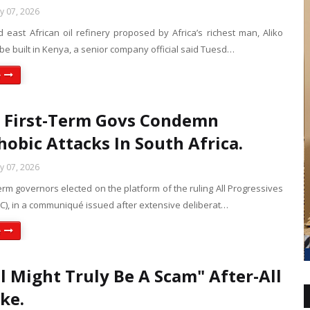
ly 07, 2026
 east African oil refinery proposed by Africa’s richest man, Aliko
 be built in Kenya, a senior company official said Tuesd…
e
 First-Term Govs Condemn
obic Attacks In South Africa.
ly 07, 2026
term governors elected on the platform of the ruling All Progressives
C), in a communiqué issued after extensive deliberat…
e
l Might Truly Be A Scam" After-All
yke.