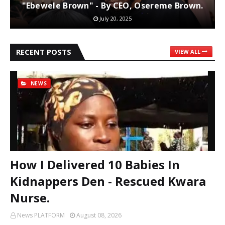
"Ebewele Brown" - By CEO, Osereme Brown.
July 20, 2025
RECENT POSTS
VIEW ALL
NEWS
How I Delivered 10 Babies In
Kidnappers Den - Rescued Kwara
Nurse.
News PLATFORM
August 08, 2026