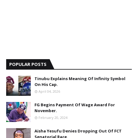
POPULAR POSTS
Tinubu Explains Meaning Of Infinity Symbol
On His Cap.
April 04, 2026
FG Begins Payment Of Wage Award For
November.
February 20, 2024
Aisha Yesufu Denies Dropping Out Of FCT
Senatorial Race.