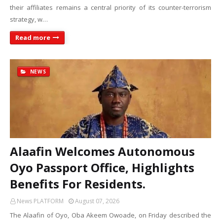
their affiliates remains a central priority of its counter-terrorism
strategy, w…
Read more
NEWS
Alaafin Welcomes Autonomous
Oyo Passport Office, Highlights
Benefits For Residents.
News PLATFORM
August 07, 2026
The Alaafin of Oyo, Oba Akeem Owoade, on Friday described the