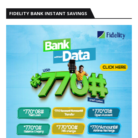
FIDELITY BANK INSTANT SAVINGS