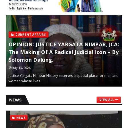
CURRENT AFFAIRS
r
OPINION: JUSTICE YARGATA NIMPAR, JCA:
E
The Making Of A Radical Judicial Icon – By
C
Solomon Dalung.
M
July 13, 2026
Justice Yargata Nimpar.History reserves a special place for men and
“
women whose lives …
h
NEWS
VIEW ALL
NEWS