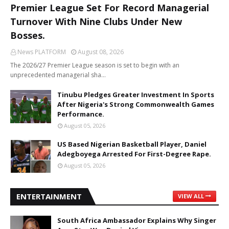
Premier League Set For Record Managerial
Turnover With Nine Clubs Under New
Bosses.
News PLATFORM
August 08, 2026
The 2026/27 Premier League season is set to begin with an
unprecedented managerial sha…
Tinubu Pledges Greater Investment In Sports
After Nigeria's Strong Commonwealth Games
Performance.
August 05, 2026
US Based Nigerian Basketball Player, Daniel
Adegboyega Arrested For First-Degree Rape.
August 05, 2026
ENTERTAINMENT
VIEW ALL
South Africa Ambassador Explains Why Singer