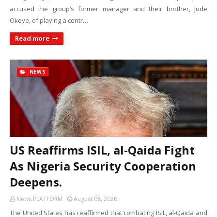
accused the group’s former manager and their brother, Jude
Okoye, of playing a centr…
Read more
NEWS
US Reaffirms ISIL, al-Qaida Fight
As Nigeria Security Cooperation
Deepens.
News PLATFORM
August 08, 2026
The United States has reaffirmed that combating ISIL, al-Qaida and