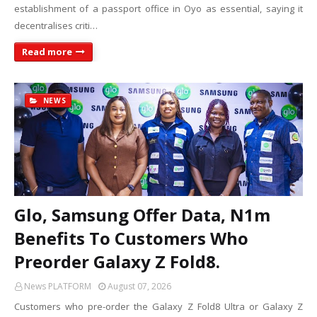
establishment of a passport office in Oyo as essential, saying it
decentralises criti…
Read more
NEWS
Glo, Samsung Offer Data, N1m
Benefits To Customers Who
Preorder Galaxy Z Fold8.
News PLATFORM
August 07, 2026
Customers who pre-order the Galaxy Z Fold8 Ultra or Galaxy Z