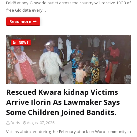
Fold8 at any Gloworld outlet across the country will receive 10GB of
free Glo data every…
Read more
NEWS
Rescued Kwara kidnap Victims
Arrive Ilorin As Lawmaker Says
Some Children Joined Bandits.
Doris
August 07, 2026
Victims abducted during the February attack on Woro community in