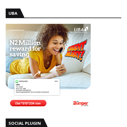
UBA
SOCIAL PLUGIN