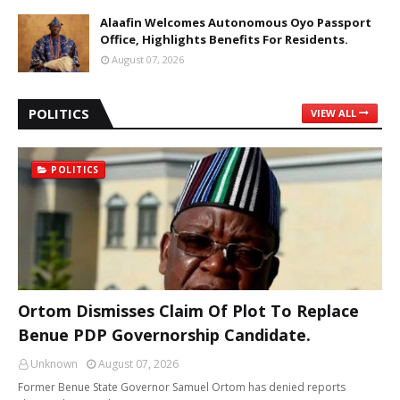
Alaafin Welcomes Autonomous Oyo Passport
Office, Highlights Benefits For Residents.
August 07, 2026
POLITICS
VIEW ALL
POLITICS
Ortom Dismisses Claim Of Plot To Replace
Benue PDP Governorship Candidate.
Unknown
August 07, 2026
Former Benue State Governor Samuel Ortom has denied reports