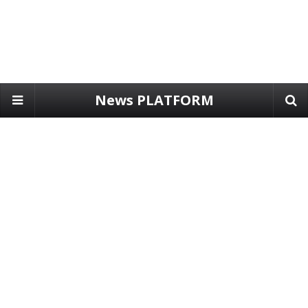
News PLATFORM