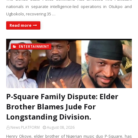
nationals in separate intelligence-led operations in Otukpo and
Ugbokolo, recovering 35 …
Read more
ENTERTAINMENT
P-Square Family Dispute: Elder
Brother Blames Jude For
Longstanding Division.
News PLATFORM
August 08, 2026
Henry Okoye, elder brother of Nigerian music duo P-Square, has