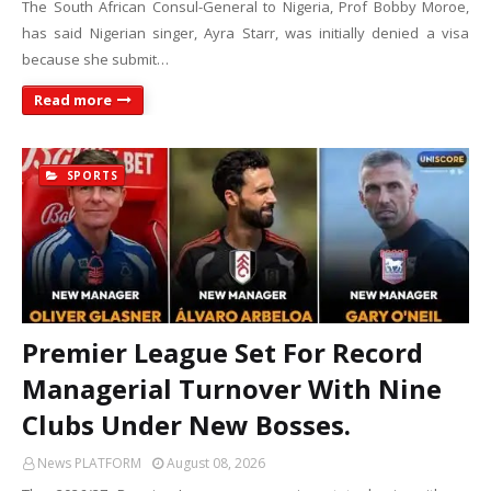
The South African Consul-General to Nigeria, Prof Bobby Moroe,
has said Nigerian singer, Ayra Starr, was initially denied a visa
because she submit…
Read more
SPORTS
Premier League Set For Record
Managerial Turnover With Nine
Clubs Under New Bosses.
News PLATFORM
August 08, 2026