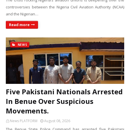
The crisis rocking Nigeria’s aviation unions is deepening over the
controversies between the Nigeria Civil Aviation Authority (NCAA)
and the Nigerian…
Read more
NEWS
Five Pakistani Nationals Arrested
In Benue Over Suspicious
Movements.
News PLATFORM
August 08, 2026
The Benue State Police Command has arrested five Pakistani