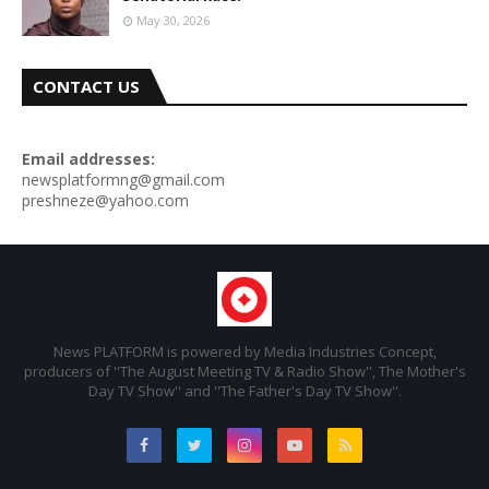
May 30, 2026
CONTACT US
Email addresses:
newsplatformng@gmail.com
preshneze@yahoo.com
News PLATFORM is powered by Media Industries Concept,
producers of ''The August Meeting TV & Radio Show'', The Mother's
Day TV Show'' and ''The Father's Day TV Show''.