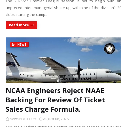
The 2026/27 Premier League season is set to begin with an
unprecedented managerial shake-up, with nine of the division’s 20
clubs starting the campai…
Read more
NEWS
NCAA Engineers Reject NAAE
Backing For Review Of Ticket
Sales Charge Formula.
News PLATFORM
August 08, 2026