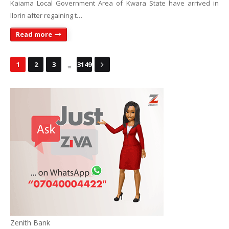
Kaiama Local Government Area of Kwara State have arrived in
Ilorin after regaining t…
Read more
...
1
2
3
3149
Zenith Bank