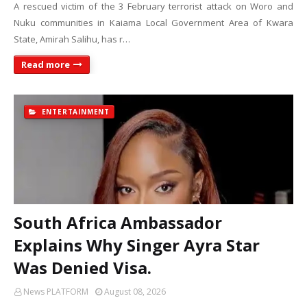
A rescued victim of the 3 February terrorist attack on Woro and
Nuku communities in Kaiama Local Government Area of Kwara
State, Amirah Salihu, has r…
Read more
ENTERTAINMENT
South Africa Ambassador
Explains Why Singer Ayra Star
Was Denied Visa.
News PLATFORM
August 08, 2026