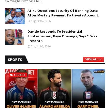
claiming he is working to …
Atiku Questions Security Of Banking Data
After Mystery Payment To Private Account.
August 07, 2026
Davido Responds To Presidential
Spokesperson, Bayo Onanuga, Says "I Was
Present".
August 06, 2026
SPORTS
VIEW ALL
SPORTS