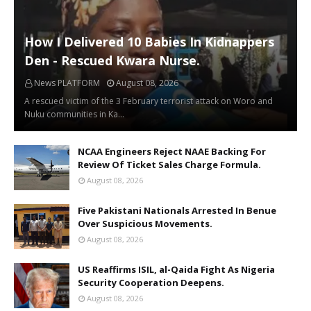
How I Delivered 10 Babies In Kidnappers
Den - Rescued Kwara Nurse.
News PLATFORM
August 08, 2026
A rescued victim of the 3 February terrorist attack on Woro and
Nuku communities in Ka…
NCAA Engineers Reject NAAE Backing For
Review Of Ticket Sales Charge Formula.
August 08, 2026
Five Pakistani Nationals Arrested In Benue
Over Suspicious Movements.
August 08, 2026
US Reaffirms ISIL, al-Qaida Fight As Nigeria
Security Cooperation Deepens.
August 08, 2026