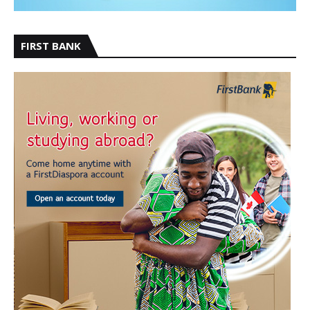
FIRST BANK