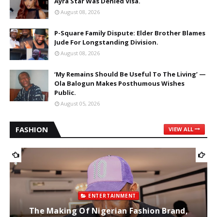
Ayra Star Was Denied Visa.
August 08, 2026
P-Square Family Dispute: Elder Brother Blames
Jude For Longstanding Division.
August 08, 2026
‘My Remains Should Be Useful To The Living’ —
Ola Balogun Makes Posthumous Wishes
Public.
August 05, 2026
FASHION
VIEW ALL
ENTERTAINMENT
The Making Of Nigerian Fashion Brand,