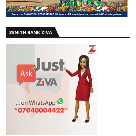
ZENITH BANK ZIVA