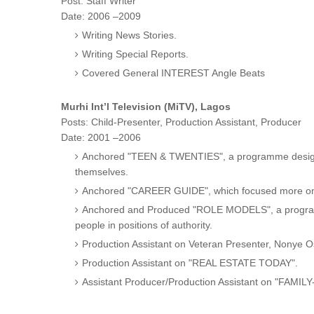
Post: Staff Writer
Date: 2006 –2009
Writing News Stories.
Writing Special Reports.
Covered General INTEREST Angle Beats
Murhi Int’l Television (MiTV), Lagos
Posts: Child-Presenter, Production Assistant, Producer
Date: 2001 –2006
Anchored "TEEN & TWENTIES", a programme designe
themselves.
Anchored "CAREER GUIDE", which focused more on di
Anchored and Produced "ROLE MODELS", a programm
people in positions of authority.
Production Assistant on Veteran Presenter, Nony
Production Assistant on "REAL ESTATE TODAY".
Assistant Producer/Production Assistant on "FAMILY