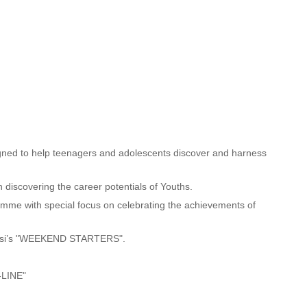
d to help teenagers and adolescents discover and harness
scovering the career potentials of Youths.
e with special focus on celebrating the achievements of
e Osi’s "WEEKEND STARTERS".
-LINE"