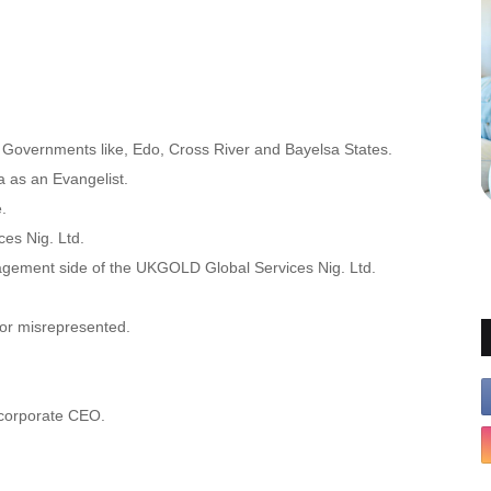
charia Anunobi
te Governments like, Edo, Cross River and Bayelsa States.
a as an Evangelist.
.
es Nig. Ltd.
agement side of the UKGOLD Global Services Nig. Ltd.
nor misrepresented.
 corporate CEO.