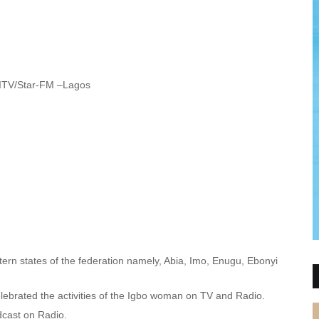
ITV/Star-FM –Lagos
tern states of the federation namely, Abia, Imo, Enugu, Ebonyi
lebrated the activities of the Igbo woman on TV and Radio.
cast on Radio.