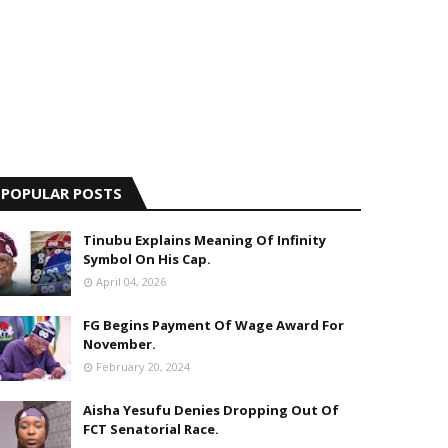
POPULAR POSTS
Tinubu Explains Meaning Of Infinity
Symbol On His Cap.
April 04, 2026
FG Begins Payment Of Wage Award For
November.
February 20, 2024
Aisha Yesufu Denies Dropping Out Of
FCT Senatorial Race.