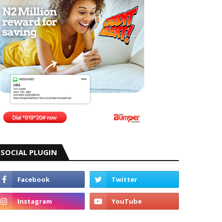
SOCIAL PLUGIN