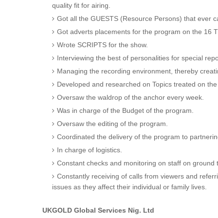
quality fit for airing.
Got all the GUESTS (Resource Persons) that ever 
Got adverts placements for the program on the 16 T
Wrote SCRIPTS for the show.
Interviewing the best of personalities for special re
Managing the recording environment, thereby creat
Developed and researched on Topics treated on th
Oversaw the waldrop of the anchor every week.
Was in charge of the Budget of the program.
Oversaw the editing of the program.
Coordinated the delivery of the program to partneri
In charge of logistics.
Constant checks and monitoring on staff on ground t
Constantly receiving of calls from viewers and refer
issues as they affect their individual or family lives.
UKGOLD Global Services Nig. Ltd