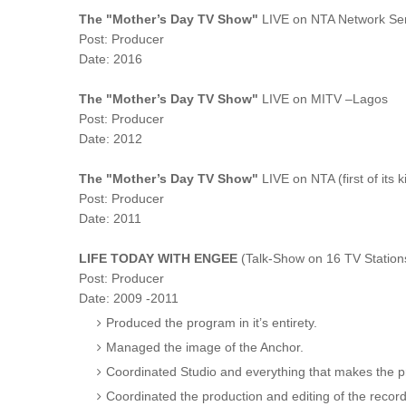
The "Mother’s Day TV Show"
LIVE on NTA Network Ser
Post: Producer
Date: 2016
The "Mother’s Day TV Show"
LIVE on MITV –Lagos
Post: Producer
Date: 2012
The "Mother’s Day TV Show"
LIVE on NTA (first of its k
Post: Producer
Date: 2011
LIFE TODAY WITH ENGEE
(Talk-Show on 16 TV Station
Post: Producer
Date: 2009 -2011
Produced the program in it’s entirety.
Managed the image of the Anchor.
Coordinated Studio and everything that makes the 
Coordinated the production and editing of the rec