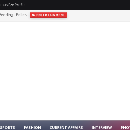
ious Eze Profile
sh At Abuja Event
ENTERTAINMENT
SPORTS
FASHION
CURRENT AFFAIRS
INTERVIEW
PHO