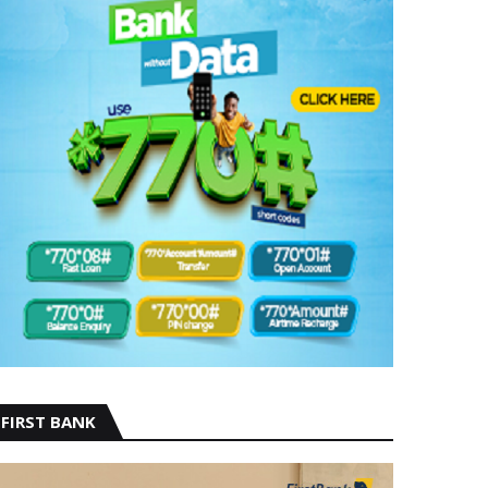
FIRST BANK