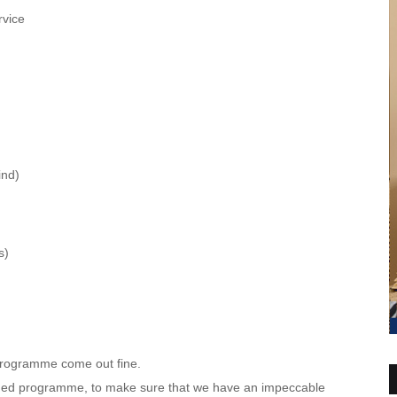
vice
ind)
s)
programme come out fine.
orded programme, to make sure that we have an impeccable