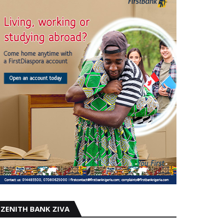
ZENITH BANK ZIVA