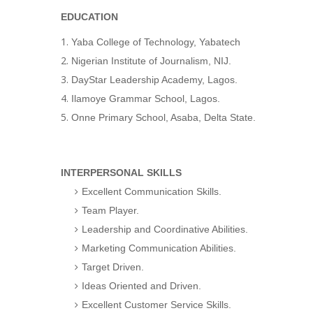
EDUCATION
Yaba College of Technology, Yabatech
Nigerian Institute of Journalism, NIJ.
DayStar Leadership Academy, Lagos.
Ilamoye Grammar School, Lagos.
Onne Primary School, Asaba, Delta State.
INTERPERSONAL SKILLS
Excellent Communication Skills.
Team Player.
Leadership and Coordinative Abilities.
Marketing Communication Abilities.
Target Driven.
Ideas Oriented and Driven.
Excellent Customer Service Skills.