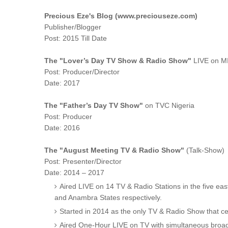
Precious Eze's Blog (www.preciouseze.com)
Publisher/Blogger
Post: 2015 Till Date
The "Lover’s Day TV Show & Radio Show"
LIVE on M
Post: Producer/Director
Date: 2017
The "Father’s Day TV Show"
on TVC Nigeria
Post: Producer
Date: 2016
The "August Meeting TV & Radio Show"
(Talk-Show)
Post: Presenter/Director
Date: 2014 – 2017
Aired LIVE on 14 TV & Radio Stations in the five eas
and Anambra States respectively.
Started in 2014 as the only TV & Radio Show that ce
Aired One-Hour LIVE on TV with simultaneous broad