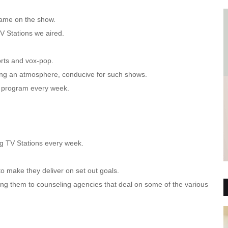
came on the show.
V Stations we aired.
ports and vox-pop.
ing an atmosphere, conducive for such shows.
e program every week.
ng TV Stations every week.
o make they deliver on set out goals.
ring them to counseling agencies that deal on some of the various