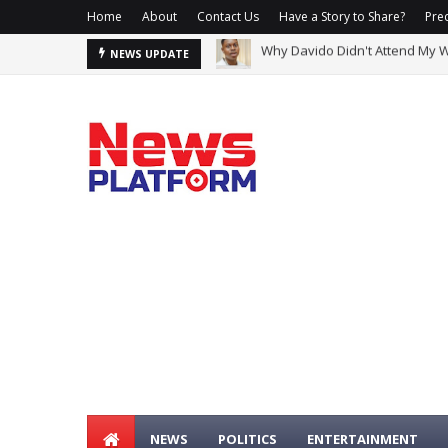
Home
About
Contact Us
Have a Story to Share?
Prec
2Baba, Natasha Reportedly Cla
NEWS UPDATE
NEWS
POLITICS
ENTERTAINMENT