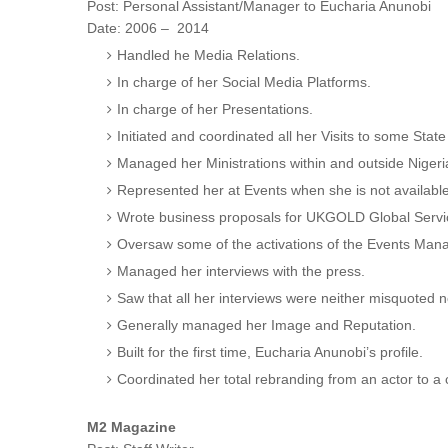
Post: Personal Assistant/Manager to Eu
Date: 2006 – 2014
Handled he Media Relations.
In charge of her Social Media Platforms.
In charge of her Presentations.
Initiated and coordinated all her Visits to some Sta
Managed her Ministrations within and outside Nigeri
Represented her at Events when she is not available
Wrote business proposals for UKGOLD Global Servic
Oversaw some of the activations of the Events Man
Managed her interviews with the press.
Saw that all her interviews were neither misquoted 
Generally managed her Image and Reputation.
Built for the first time, Eucharia Anunobi’s profile.
Coordinated her total rebranding from an actor to a
M2 Magazine