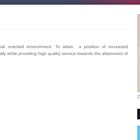
l oriented environment. To attain a position of increased
lly while providing high quality service towards the attainment of
Z