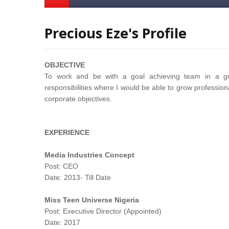
Precious Eze's Profile
OBJECTIVE
To work and be with a goal achieving team in a goa
responsibilities where I would be able to grow professiona
corporate objectives.
EXPERIENCE
Media Industries Concept
Post: CEO
Date: 2013- Till Date
Miss Teen Universe Nigeria
Post: Executive Director (Appointed)
Date: 2017