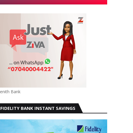
enith Bank
FIDELITY BANK INSTANT SAVINGS