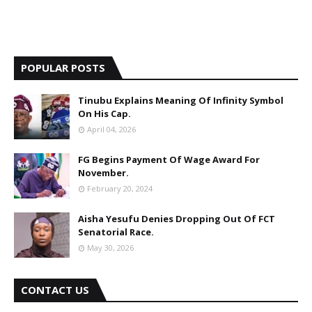
POPULAR POSTS
Tinubu Explains Meaning Of Infinity Symbol
On His Cap.
April 04, 2026
FG Begins Payment Of Wage Award For
November.
February 20, 2024
Aisha Yesufu Denies Dropping Out Of FCT
Senatorial Race.
May 30, 2026
CONTACT US