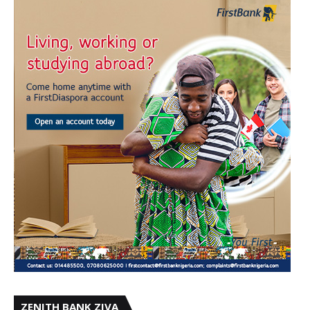
ZENITH BANK ZIVA