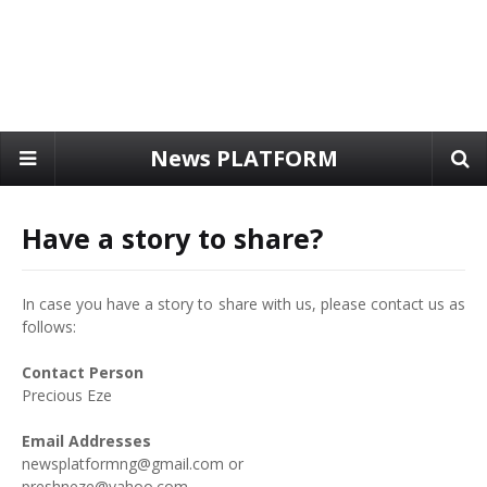
News PLATFORM
Have a story to share?
In case you have a story to share with us, please contact us as
follows:
Contact Person
Precious Eze
Email Addresses
newsplatformng@gmail.com or
preshneze@yahoo.com.