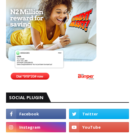
SOCIAL PLUGIN