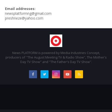
Email addresses:
newsplatformng@gmail.com
preshneze@yahoo.com
News PLATFORM is powered by Media Industries Concept,
producers of ''The August Meeting TV & Radio Show'', The Mother's
Day TV Show'' and ''The Father's Day TV Show''.