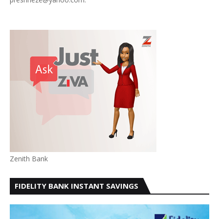
Zenith Bank
FIDELITY BANK INSTANT SAVINGS