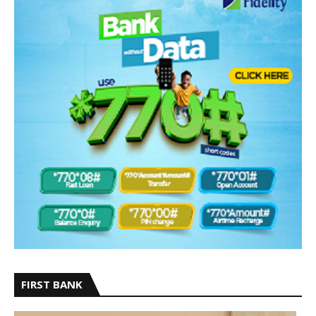
FIRST BANK