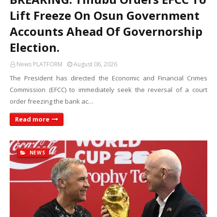
Lift Freeze On Osun Government
Accounts Ahead Of Governorship
Election.
News PLATFORM
August 06, 2026
The President has directed the Economic and Financial Crimes
Commission (EFCC) to immediately seek the reversal of a court
order freezing the bank ac…
Read more
NEWS