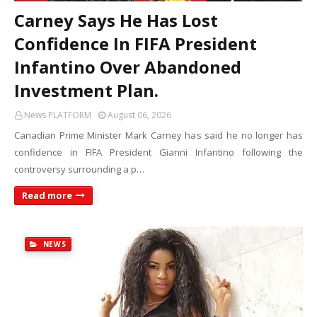
Carney Says He Has Lost
Confidence In FIFA President
Infantino Over Abandoned
Investment Plan.
News PLATFORM
August 06, 2026
Canadian Prime Minister Mark Carney has said he no longer has
confidence in FIFA President Gianni Infantino following the
controversy surrounding a p…
Read more
NEWS