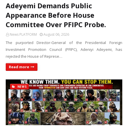
Adeyemi Demands Public
Appearance Before House
Committee Over PFIPC Probe.
News PLATFORM
August 06, 2026
The purported Director-General of the Presidential Foreign
Investment Promotion Council (PFIPC), Adeniyi Adeyemi, has
rejected the House of Represe…
Read more
NEWS