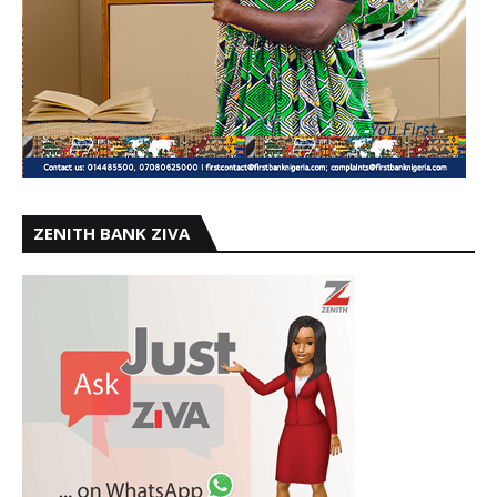
ZENITH BANK ZIVA