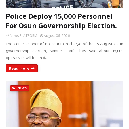
Police Deploy 15,000 Personnel
For Osun Governorship Election.
News PLATFORM
August 06, 2026
The Commissioner of Police (CP) in charge of the 15 August Osun
governorship election, Samuel Etaifo, has said about 15,000
operatives will be on d…
Read more
NEWS