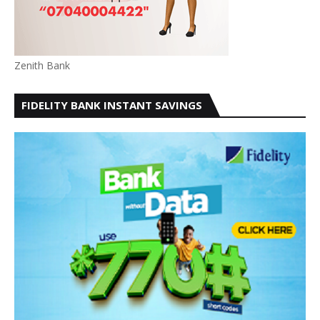
Zenith Bank
FIDELITY BANK INSTANT SAVINGS