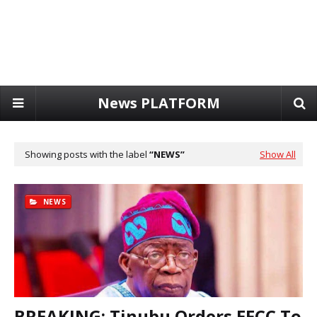
News PLATFORM
Showing posts with the label
NEWS
Show All
NEWS
BREAKING: Tinubu Orders EFCC To