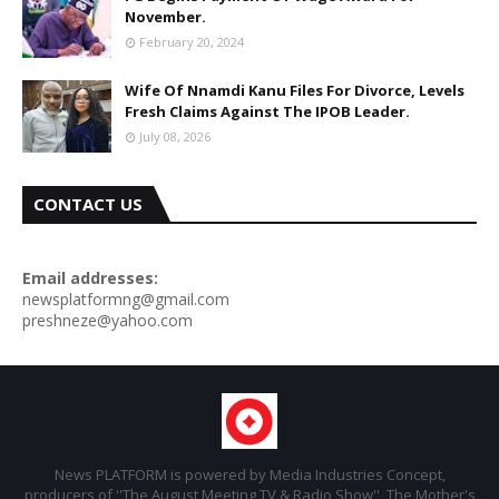
November.
February 20, 2024
Wife Of Nnamdi Kanu Files For Divorce, Levels
Fresh Claims Against The IPOB Leader.
July 08, 2026
CONTACT US
Email addresses:
newsplatformng@gmail.com
preshneze@yahoo.com
News PLATFORM is powered by Media Industries Concept,
producers of ''The August Meeting TV & Radio Show'', The Mother's