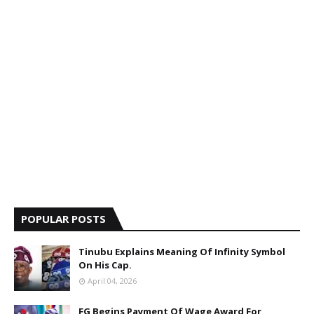
POPULAR POSTS
Tinubu Explains Meaning Of Infinity Symbol
On His Cap.
April 04, 2026
FG Begins Payment Of Wage Award For