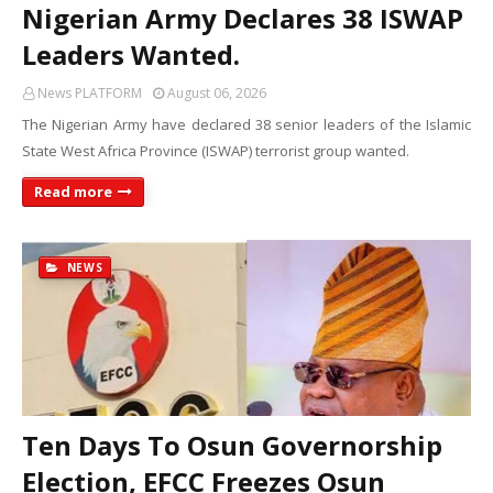
Nigerian Army Declares 38 ISWAP
Leaders Wanted.
News PLATFORM
August 06, 2026
The Nigerian Army have declared 38 senior leaders of the Islamic
State West Africa Province (ISWAP) terrorist group wanted.
Read more
NEWS
Ten Days To Osun Governorship
Election, EFCC Freezes Osun