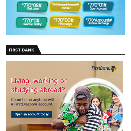
FIRST BANK