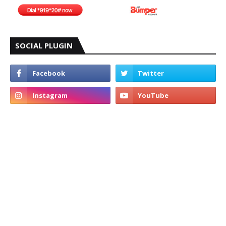
SOCIAL PLUGIN