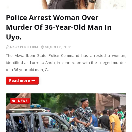
Police Arrest Woman Over
Murder Of 36-Year-Old Man In
Uyo.
News PLATFORM
August 06, 2026
The Akwa Ibom State Police Command has arrested a woman,
identified as Lorretta Anoh, in connection with the alleged murder
of a 36-year-old man, C…
Read more
NEWS