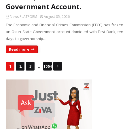
Government Account.
News PLATFORM
August 05, 2026
The Economic and Financial Crimes Commission (EFCC) has frozen
an Osun State Government account domiciled with First Bank, ten
days to governorship…
Read more
...
1
2
3
1064