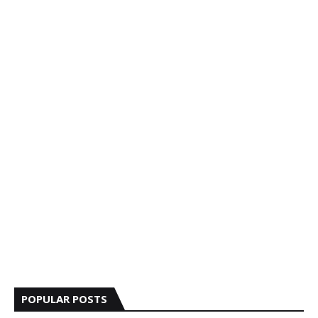
POPULAR POSTS