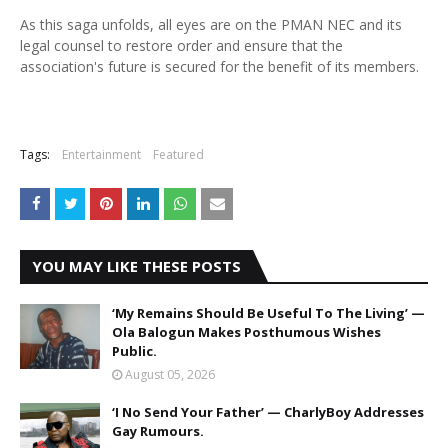
As this saga unfolds, all eyes are on the PMAN NEC and its
legal counsel to restore order and ensure that the
association's future is secured for the benefit of its members.
Tags:
Entertainment
Featured
YOU MAY LIKE THESE POSTS
‘My Remains Should Be Useful To The Living’ —
Ola Balogun Makes Posthumous Wishes
Public.
August 05, 2026
‘I No Send Your Father’ — CharlyBoy Addresses
Gay Rumours.