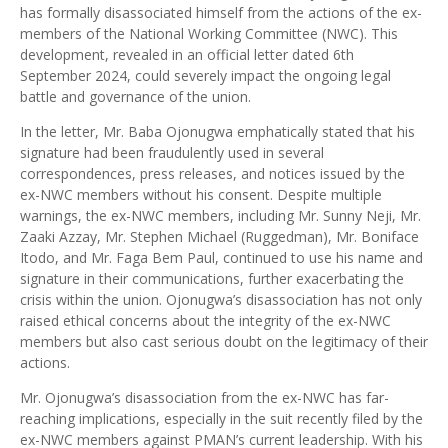
has formally disassociated himself from the actions of the ex-
members of the National Working Committee (NWC). This
development, revealed in an official letter dated 6th
September 2024, could severely impact the ongoing legal
battle and governance of the union.
In the letter, Mr. Baba Ojonugwa emphatically stated that his
signature had been fraudulently used in several
correspondences, press releases, and notices issued by the
ex-NWC members without his consent. Despite multiple
warnings, the ex-NWC members, including Mr. Sunny Neji, Mr.
Zaaki Azzay, Mr. Stephen Michael (Ruggedman), Mr. Boniface
Itodo, and Mr. Faga Bem Paul, continued to use his name and
signature in their communications, further exacerbating the
crisis within the union. Ojonugwa’s disassociation has not only
raised ethical concerns about the integrity of the ex-NWC
members but also cast serious doubt on the legitimacy of their
actions.
Mr. Ojonugwa’s disassociation from the ex-NWC has far-
reaching implications, especially in the suit recently filed by the
ex-NWC members against PMAN’s current leadership. With his