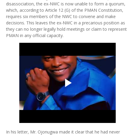
disassociation, the ex-NWC is now unable to form a quorum,
which, according to Article 12 (G) of the PMAN Constitution,
requires six members of the NWC to convene and make
decisions. This leaves the ex-NWC in a precarious position as
they can no longer legally hold meetings or claim to represent
PMAN in any official capacity.
In his letter, Mr. Ojonugwa made it clear that he had never