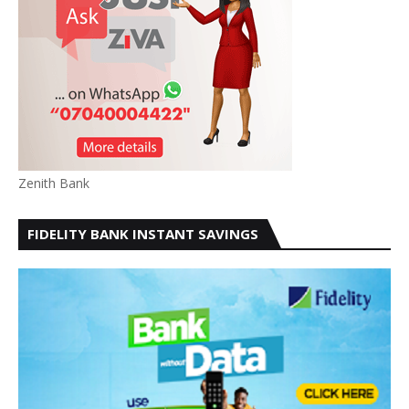
Zenith Bank
FIDELITY BANK INSTANT SAVINGS