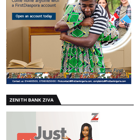
ZENITH BANK ZIVA