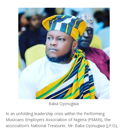
Baba Ojonugwa.
In an unfolding leadership crisis within the Performing
Musicians Employers Association of Nigeria (PMAN), the
association’s National Treasurer, Mr. Baba Ojonugwa (J.F.O),