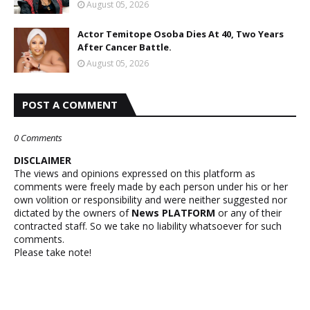
August 05, 2026
Actor Temitope Osoba Dies At 40, Two Years
After Cancer Battle.
August 05, 2026
POST A COMMENT
0 Comments
DISCLAIMER
The views and opinions expressed on this platform as
comments were freely made by each person under his or her
own volition or responsibility and were neither suggested nor
dictated by the owners of
News PLATFORM
or any of their
contracted staff. So we take no liability whatsoever for such
comments.
Please take note!