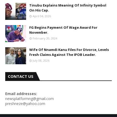
Tinubu Explains Meaning Of Infinity Symbol
On His Cap.
April 04, 2026
FG Begins Payment Of Wage Award For
November.
February 20, 2024
Wife Of Nnamdi Kanu Files For Divorce, Levels
Fresh Claims Against The IPOB Leader.
July 08, 2026
CONTACT US
Email addresses:
newsplatformng@gmail.com
preshneze@yahoo.com