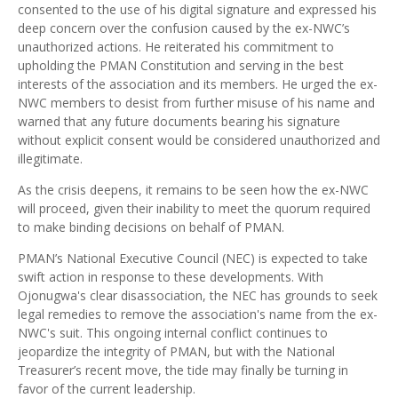
consented to the use of his digital signature and expressed his
deep concern over the confusion caused by the ex-NWC’s
unauthorized actions. He reiterated his commitment to
upholding the PMAN Constitution and serving in the best
interests of the association and its members. He urged the ex-
NWC members to desist from further misuse of his name and
warned that any future documents bearing his signature
without explicit consent would be considered unauthorized and
illegitimate.
As the crisis deepens, it remains to be seen how the ex-NWC
will proceed, given their inability to meet the quorum required
to make binding decisions on behalf of PMAN.
PMAN’s National Executive Council (NEC) is expected to take
swift action in response to these developments. With
Ojonugwa's clear disassociation, the NEC has grounds to seek
legal remedies to remove the association's name from the ex-
NWC's suit. This ongoing internal conflict continues to
jeopardize the integrity of PMAN, but with the National
Treasurer’s recent move, the tide may finally be turning in
favor of the current leadership.