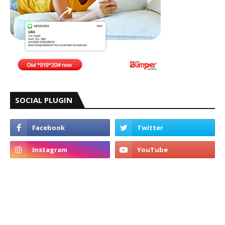
SOCIAL PLUGIN