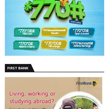
FIRST BANK