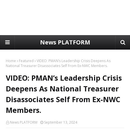
News PLATFORM
Home
Featured
VIDEO: PMAN’s Leadership Crisis Deepens As
National Treasurer Disassociates Self From Ex-NWC Members.
VIDEO: PMAN’s Leadership Crisis
Deepens As National Treasurer
Disassociates Self From Ex-NWC
Members.
News PLATFORM
September 13, 2024