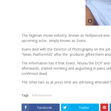
The Nigerian movie industry, known as Nollywood was l
upcoming actor, simply known as Evans.
Evans died with the Director of Photography on the job 
‘’News PlatformNG’’ after the producer gifted them and o
The information has it that Evans, Nnunu the DOP and o
afterwards, started vomiting and anguishing in pains u
confirmed dead.
The other two as at press time are still being attended
Tags:
Entertainment
Facebook
Twitter