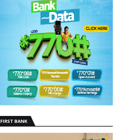
FIRST BANK