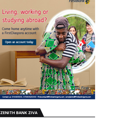
ZENITH BANK ZIVA