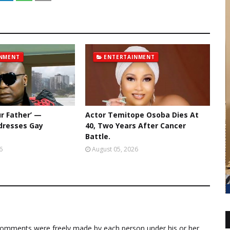
INMENT
ENTERTAINMENT
ur Father’ —
Actor Temitope Osoba Dies At
dresses Gay
40, Two Years After Cancer
Battle.
6
August 05, 2026
comments were freely made by each person under his or her