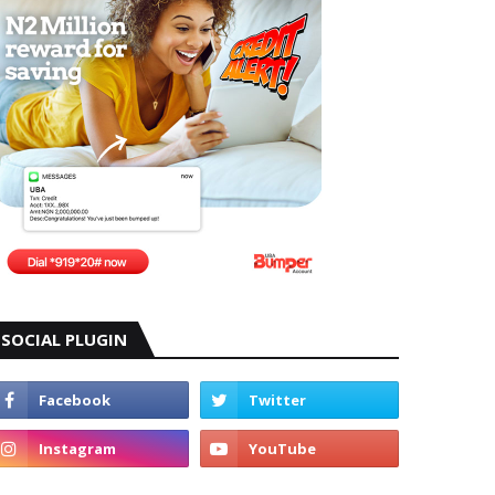
SOCIAL PLUGIN