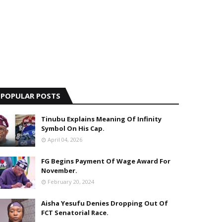
POPULAR POSTS
Tinubu Explains Meaning Of Infinity
Symbol On His Cap.
April 04, 2026
FG Begins Payment Of Wage Award For
November.
February 20, 2024
Aisha Yesufu Denies Dropping Out Of
FCT Senatorial Race.