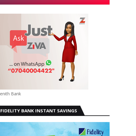
enith Bank
FIDELITY BANK INSTANT SAVINGS