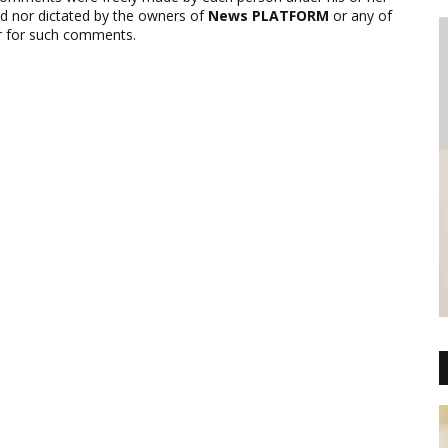
ed nor dictated by the owners of
News PLATFORM
or any of
ver for such comments.