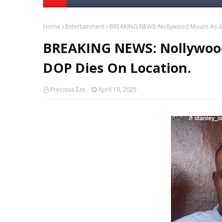
Home
Entertainment
BREAKING NEWS: Nollywood Mourn As An
BREAKING NEWS: Nollywood
DOP Dies On Location.
Precious Eze.
April 19, 2025