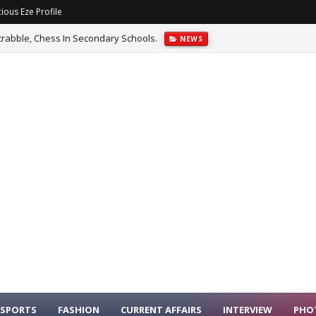
ious Eze Profile
rabble, Chess In Secondary Schools.
NEWS
SPORTS
FASHION
CURRENT AFFAIRS
INTERVIEW
PHO