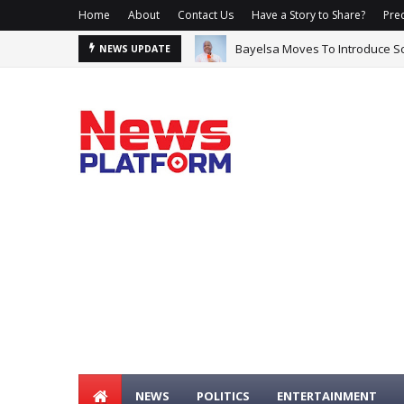
Home
About
Contact Us
Have a Story to Share?
Prec
Bayelsa Moves To Introduce Sc
NEWS UPDATE
NEWS
POLITICS
ENTERTAINMENT