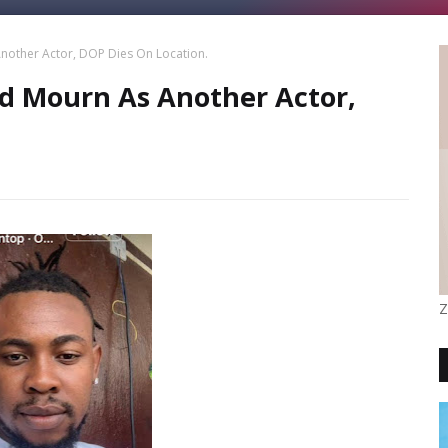
other Actor, DOP Dies On Location.
 Mourn As Another Actor,
Z