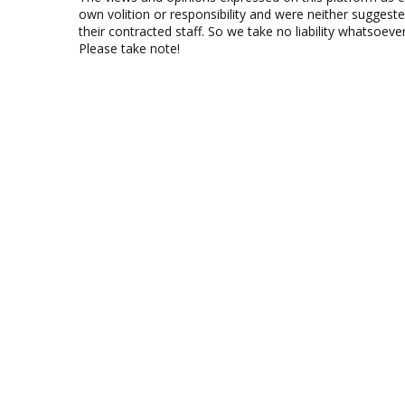
own volition or responsibility and were neither suggest
their contracted staff. So we take no liability whatsoe
Please take note!