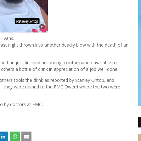
Evans.
ast night thrown into another deadly blow with the death of an
he had just finished according to information available to
thers a bottle of drink in appreciation of a job well-done.
thers tools the drink as reported by Stanley Ontop, and
ntil they were rushed to the FMC Owerri where the two were
 to by doctors at FMC.