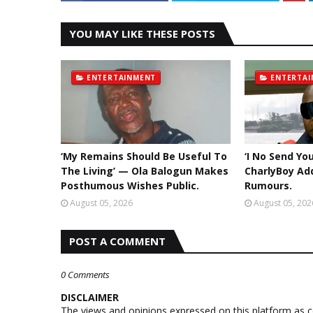
YOU MAY LIKE THESE POSTS
ENTERTAINMENT
ENTERTA
‘My Remains Should Be Useful To
‘I No Send Yo
The Living’ — Ola Balogun Makes
CharlyBoy Ad
Posthumous Wishes Public.
Rumours.
August 05, 2026
August 05, 202
POST A COMMENT
0 Comments
DISCLAIMER
The views and opinions expressed on this platform as 