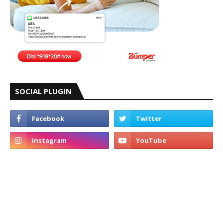
SOCIAL PLUGIN