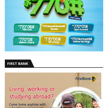
FIRST BANK