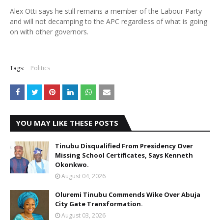
Alex Otti says he still remains a member of the Labour Party
and will not decamping to the APC regardless of what is going
on with other governors.
Tags:
Politics
YOU MAY LIKE THESE POSTS
Tinubu Disqualified From Presidency Over
Missing School Certificates, Says Kenneth
Okonkwo.
August 04, 2026
Oluremi Tinubu Commends Wike Over Abuja
City Gate Transformation.
August 03, 2026