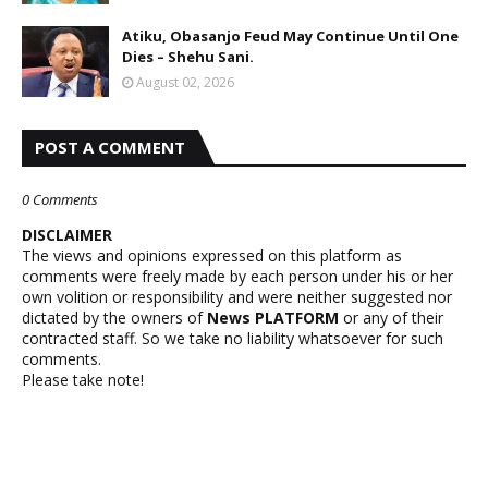
Atiku, Obasanjo Feud May Continue Until One
Dies – Shehu Sani.
August 02, 2026
POST A COMMENT
0 Comments
DISCLAIMER
The views and opinions expressed on this platform as
comments were freely made by each person under his or her
own volition or responsibility and were neither suggested nor
dictated by the owners of
News PLATFORM
or any of their
contracted staff. So we take no liability whatsoever for such
comments.
Please take note!