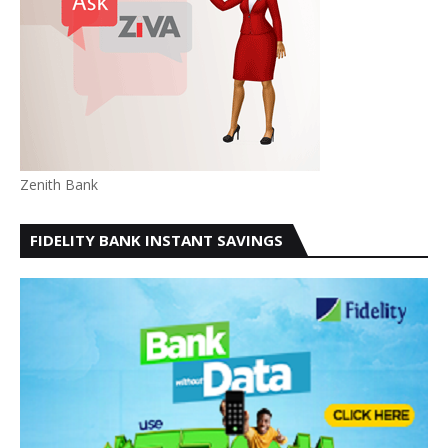
Zenith Bank
FIDELITY BANK INSTANT SAVINGS