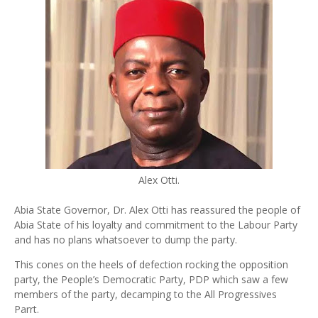
Alex Otti.
Abia State Governor, Dr. Alex Otti has reassured the people of
Abia State of his loyalty and commitment to the Labour Party
and has no plans whatsoever to dump the party.
This cones on the heels of defection rocking the opposition
party, the People’s Democratic Party, PDP which saw a few
members of the party, decamping to the All Progressives
Parrt.