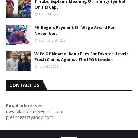
Tinubu Explains Meaning Of Infinity Symbol
On His Cap.
April 04, 2026
FG Begins Payment Of Wage Award For
November.
February 20, 2024
Wife Of Nnamdi Kanu Files For Divorce, Levels
Fresh Claims Against The IPOB Leader.
July 08, 2026
CONTACT US
Email addresses:
newsplatformng@gmail.com
preshneze@yahoo.com