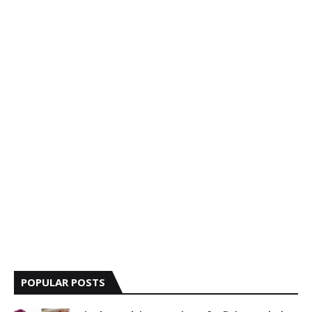
POPULAR POSTS