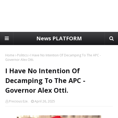
News PLATFORM
Home
Politics
I Have No Intention Of Decamping To The APC -
Governor Alex Otti.
I Have No Intention Of
Decamping To The APC -
Governor Alex Otti.
Precious Eze.
April 26, 2025