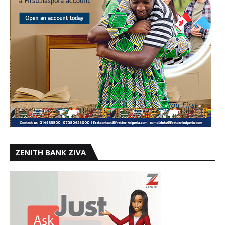
ZENITH BANK ZIVA