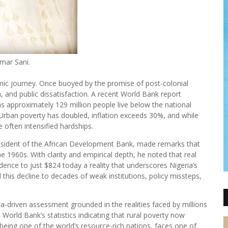
mar Sani.
onomic journey. Once buoyed by the promise of post-colonial
, and public dissatisfaction. A recent World Bank report
ans approximately 129 million people live below the national
 Urban poverty has doubled, inflation exceeds 30%, and while
 often intensified hardships.
President of the African Development Bank, made remarks that
1960s. With clarity and empirical depth, he noted that real
nce to just $824 today a reality that underscores Nigeria’s
 this decline to decades of weak institutions, policy missteps,
ata-driven assessment grounded in the realities faced by millions
World Bank’s statistics indicating that rural poverty now
being one of the world’s resource-rich nations, faces one of