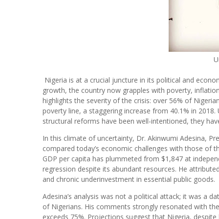
U
Nigeria is at a crucial juncture in its political and ec
growth, the country now grapples with poverty, inflation
highlights the severity of the crisis: over 56% of Nigeri
poverty line, a staggering increase from 40.1% in 2018.
structural reforms have been well-intentioned, they have
In this climate of uncertainty, Dr. Akinwumi Adesina, 
compared today’s economic challenges with those of the 
GDP per capita has plummeted from $1,847 at independe
regression despite its abundant resources. He attributed
and chronic underinvestment in essential public goods.
Adesina’s analysis was not a political attack; it was a d
of Nigerians. His comments strongly resonated with the 
exceeds 75%. Projections suggest that Nigeria, despite 