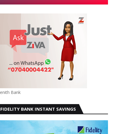
enith Bank
FIDELITY BANK INSTANT SAVINGS