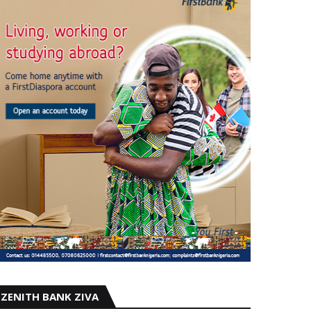
ZENITH BANK ZIVA