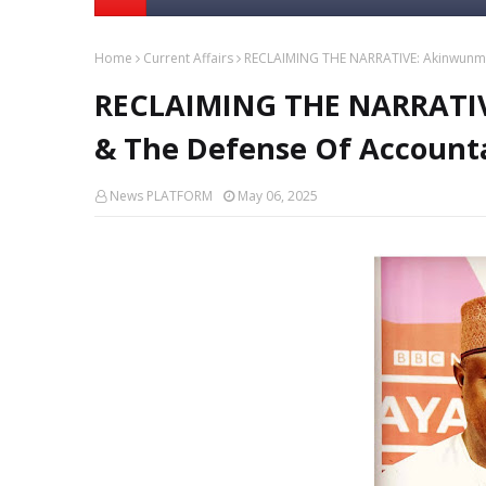
Home
Current Affairs
RECLAIMING THE NARRATIVE: Akinwunmi A
RECLAIMING THE NARRATIV
& The Defense Of Accounta
News PLATFORM
May 06, 2025