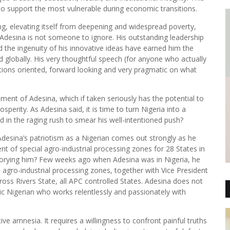
to support the most vulnerable during economic transitions.
ing, elevating itself from deepening and widespread poverty,
Adesina is not someone to ignore. His outstanding leadership
the ingenuity of his innovative ideas have earned him the
d globally. His very thoughtful speech (for anyone who actually
lutions oriented, forward looking and very pragmatic on what
sment of Adesina, which if taken seriously has the potential to
perity. As Adesina said, it is time to turn Nigeria into a
n the raging rush to smear his well-intentioned push?
Adesina’s patriotism as a Nigerian comes out strongly as he
nt of special agro-industrial processing zones for 28 States in
pillorying him? Few weeks ago when Adesina was in Nigeria, he
l agro-industrial processing zones, together with Vice President
ss Rivers State, all APC controlled States. Adesina does not
otic Nigerian who works relentlessly and passionately with
.
e amnesia. It requires a willingness to confront painful truths