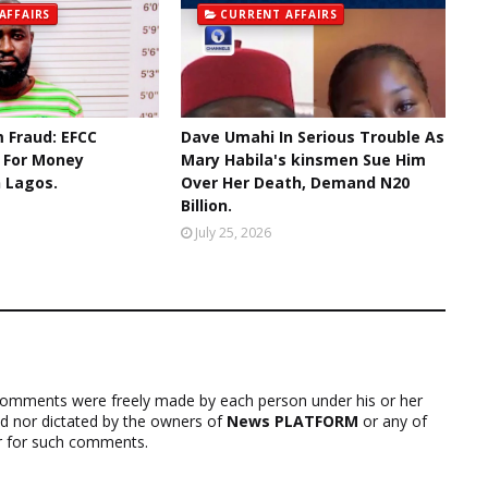
AFFAIRS
CURRENT AFFAIRS
 Fraud: EFCC
Dave Umahi In Serious Trouble As
r For Money
Mary Habila's kinsmen Sue Him
n Lagos.
Over Her Death, Demand N20
Billion.
July 25, 2026
comments were freely made by each person under his or her
ed nor dictated by the owners of
News PLATFORM
or any of
ver for such comments.