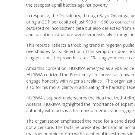
the steepest uphill battles against poverty.
In response, the Presidency, through Bayo Onanuga, qui
citing a GDP per capita of just $93 in 1960 to counter h
outdated or inconsistent data but also deflected from a br
and social infrastructure were demonstrably stronger i
This rebuttal reflects a troubling trend in Nigerian publi
overshadow facts. Rejection of the symptoms does not c
diagnosis. As the proverb states, “Raising your voice c
Amid this contention, HURIWA emerged as a vital voice o
HURIWA criticized the Presidency’s response as “unwarran
engage honestly with Nigeria’s realities.” The organizat
also for his moral clarity in articulating the hardship fa
HURIWA’s support underscores the idea that truth-telling 
Adesina, HURIWA highlighted the importance of expert a
authority with facts is a hallmark of democratic engage
The organization emphasized the need for a candid recko
not a censure. The facts he presented demand an accom
macroeconomic reform with intentional investments in job