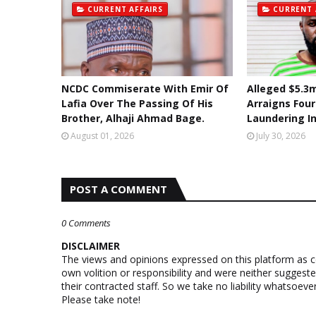
CURRENT AFFAIRS
CURRENT 
NCDC Commiserate With Emir Of
Alleged $5.3m
Lafia Over The Passing Of His
Arraigns Fou
Brother, Alhaji Ahmad Bage.
Laundering I
August 01, 2026
July 30, 2026
POST A COMMENT
0 Comments
DISCLAIMER
The views and opinions expressed on this platform as 
own volition or responsibility and were neither suggest
their contracted staff. So we take no liability whatsoe
Please take note!