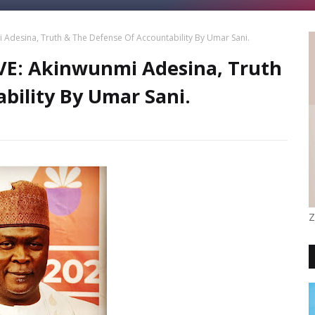
desina, Truth & The Defense Of Accountability By Umar Sani.
E: Akinwunmi Adesina, Truth
bility By Umar Sani.
Z