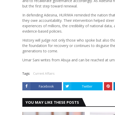
and to recalibrate governance accordingly. As Adesina h
but the first step toward renewal.
In defending Adesina, HURIWA reminded the nation that p
they owe accountability. Their intervention helped steer 
experiences of millions, the credibility of national dat
evidence-based policies.
History will judge not only those who spoke but also t
the foundation for recovery or continues to disguise the c
generations to come.
Umar Sani writes from Abuja and can be reached at u
Tags:
Current Affairs
Facebook
Twitter
YOU MAY LIKE THESE POSTS