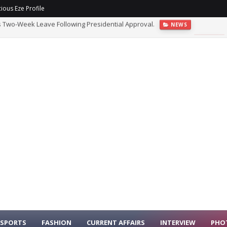
ious Eze Profile
s Two-Week Leave Following Presidential Approval.
NEWS
 Government Agencies, Recommends Prosecution Of Suspect.
NEWS
SPORTS
FASHION
CURRENT AFFAIRS
INTERVIEW
PHO