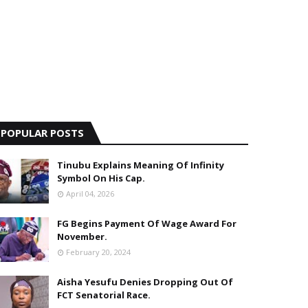
POPULAR POSTS
Tinubu Explains Meaning Of Infinity
Symbol On His Cap.
April 04, 2026
FG Begins Payment Of Wage Award For
November.
February 20, 2024
Aisha Yesufu Denies Dropping Out Of
FCT Senatorial Race.