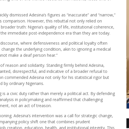
ckly dismissed Adesina’s figures as “inaccurate” and “narrow,”
is comparison. However, this rebuttal not only relied on
oader truth: Nigeria’s quality of life, institutional coherence,
n the immediate post-independence era than they are today.
c discourse, where defensiveness and political loyalty often
hange the underlying condition, akin to ignoring a medical
annot make a deaf person hear.”
f reason and solidarity. Standing firmly behind Adesina,
ted, disrespectful, and indicative of a broader refusal to
ion commended Adesina not only for his statistical rigor but
ced by ordinary Nigerians.
is a civic duty rather than merely a political act. By defending
nalysis in policymaking and reaffirmed that challenging
ment, not an act of treason.
ning. Adesina’s intervention was a call for strategic change,
panying policy shift one that combines prudent
 creation, education, health, and institutional integrity. This