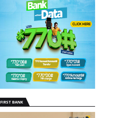
FIRST BANK