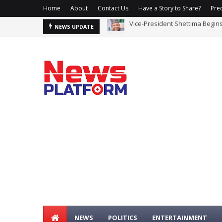
Home
About
Contact Us
Have a Story to Share?
Prec
Vice-President Shettima Begin
ICPC Uncovers Two More Fake
NEWS UPDATE
NEWS
POLITICS
ENTERTAINMENT