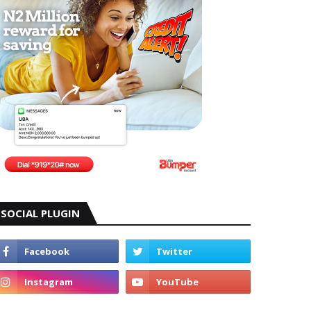
SOCIAL PLUGIN