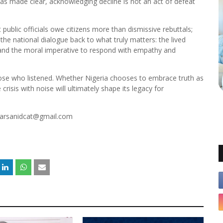
as made clear, acknowledging decline is not an act of defeat
ublic officials owe citizens more than dismissive rebuttals;
the national dialogue back to what truly matters: the lived
a, and the moral imperative to respond with empathy and
hose who listened. Whether Nigeria chooses to embrace truth as
risis with noise will ultimately shape its legacy for
marsanidcat@gmail.com