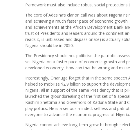
framework must also include robust social protections 
The core of Adesina’s clarion call was about Nigeria ris
and achieving a much faster pace of economic growth. 
and achievements at the African Development Bank and 
trust of Presidents and leaders around the continent an
reads it, is unbiassed and dispassionate) is actually so
Nigeria should be in 2050.
The Presidency should not politicise the patriotic asses
set Nigeria on a faster pace of economic growth and pros
developed economy. How can that be wrong and missed i
Interestingly, Onanuga forgot that in the same speech 
helped to mobilise $2.9 billion to support the developme
Nigeria, all in support of the same Presidency that is 
launched the groundbreaking of the first set of 8 specia
Kashim Shettima and Governors of Kaduna State and Cro
play politics. He is a serious minded, selfless and patri
everyone to advance the economic progress of Nigeria
Nigeria cannot achieve long-term growth through selectiv