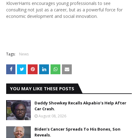
KloverHarris encourages young professionals to see
consulting not just as a career, but as a powerful force for
economic development and social innovation.
Tags:
News
YOU MAY LIKE THESE POSTS
Daddy Showkey Recalls Akpabio’s Help After
Car Crash.
August 08, 2026
Biden’s Cancer Spreads To His Bones, Son
Reveals.