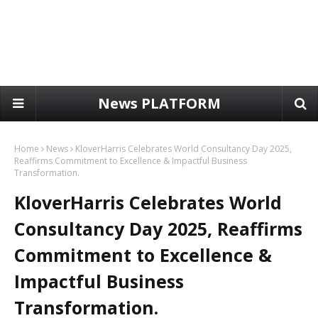
News PLATFORM
Home
News
KloverHarris Celebrates World Consultancy Day 2025,
Reaffirms Commitment to Excellence & Impactful Business
Transformation.
KloverHarris Celebrates World
Consultancy Day 2025, Reaffirms
Commitment to Excellence &
Impactful Business
Transformation.