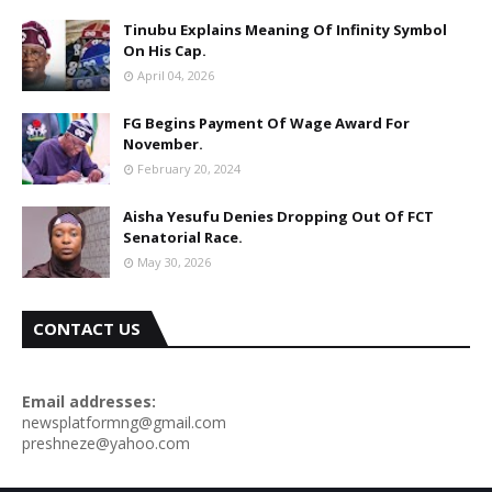
Tinubu Explains Meaning Of Infinity Symbol
On His Cap.
April 04, 2026
FG Begins Payment Of Wage Award For
November.
February 20, 2024
Aisha Yesufu Denies Dropping Out Of FCT
Senatorial Race.
May 30, 2026
CONTACT US
Email addresses:
newsplatformng@gmail.com
preshneze@yahoo.com