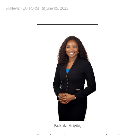
News PLATFORM
June 05, 2025
Bukola Ariyibi,