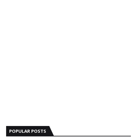
POPULAR POSTS