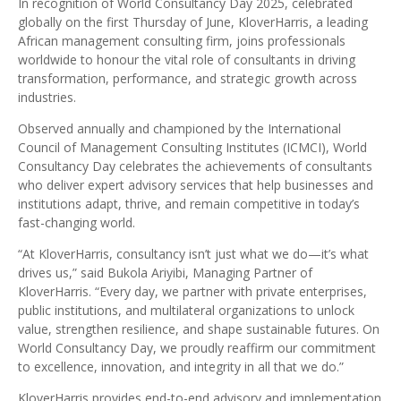
In recognition of World Consultancy Day 2025, celebrated
globally on the first Thursday of June, KloverHarris, a leading
African management consulting firm, joins professionals
worldwide to honour the vital role of consultants in driving
transformation, performance, and strategic growth across
industries.
Observed annually and championed by the International
Council of Management Consulting Institutes (ICMCI), World
Consultancy Day celebrates the achievements of consultants
who deliver expert advisory services that help businesses and
institutions adapt, thrive, and remain competitive in today’s
fast-changing world.
“At KloverHarris, consultancy isn’t just what we do—it’s what
drives us,” said Bukola Ariyibi, Managing Partner of
KloverHarris. “Every day, we partner with private enterprises,
public institutions, and multilateral organizations to unlock
value, strengthen resilience, and shape sustainable futures. On
World Consultancy Day, we proudly reaffirm our commitment
to excellence, innovation, and integrity in all that we do.”
KloverHarris provides end-to-end advisory and implementation