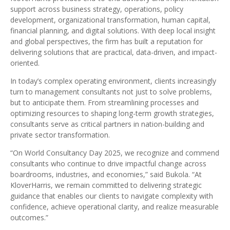
support across business strategy, operations, policy
development, organizational transformation, human capital,
financial planning, and digital solutions. With deep local insight
and global perspectives, the firm has built a reputation for
delivering solutions that are practical, data-driven, and impact-
oriented.
In today’s complex operating environment, clients increasingly
turn to management consultants not just to solve problems,
but to anticipate them. From streamlining processes and
optimizing resources to shaping long-term growth strategies,
consultants serve as critical partners in nation-building and
private sector transformation.
“On World Consultancy Day 2025, we recognize and commend
consultants who continue to drive impactful change across
boardrooms, industries, and economies,” said Bukola. “At
KloverHarris, we remain committed to delivering strategic
guidance that enables our clients to navigate complexity with
confidence, achieve operational clarity, and realize measurable
outcomes.”