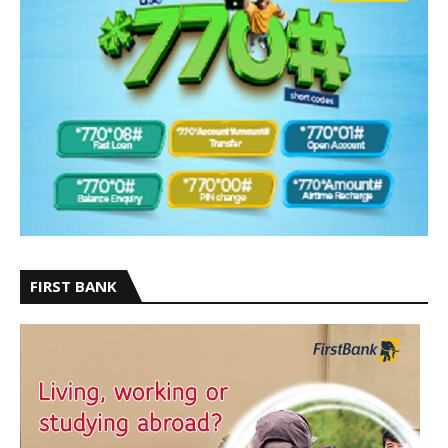
FIRST BANK