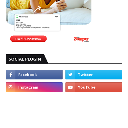
SOCIAL PLUGIN