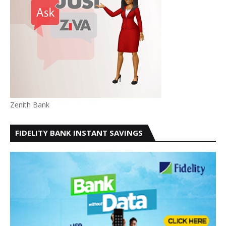
Zenith Bank
FIDELITY BANK INSTANT SAVINGS