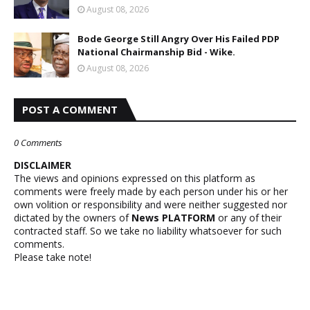
August 08, 2026
Bode George Still Angry Over His Failed PDP
National Chairmanship Bid - Wike.
August 08, 2026
POST A COMMENT
0 Comments
DISCLAIMER
The views and opinions expressed on this platform as
comments were freely made by each person under his or her
own volition or responsibility and were neither suggested nor
dictated by the owners of
News PLATFORM
or any of their
contracted staff. So we take no liability whatsoever for such
comments.
Please take note!