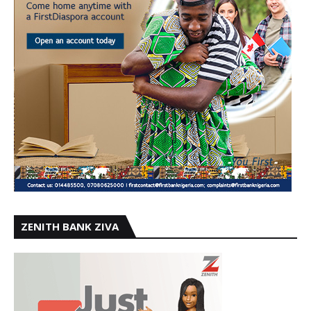
ZENITH BANK ZIVA