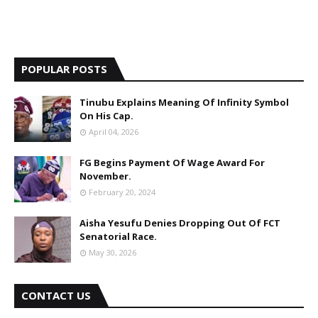
POPULAR POSTS
Tinubu Explains Meaning Of Infinity Symbol
On His Cap.
April 04, 2026
FG Begins Payment Of Wage Award For
November.
February 20, 2024
Aisha Yesufu Denies Dropping Out Of FCT
Senatorial Race.
May 30, 2026
CONTACT US