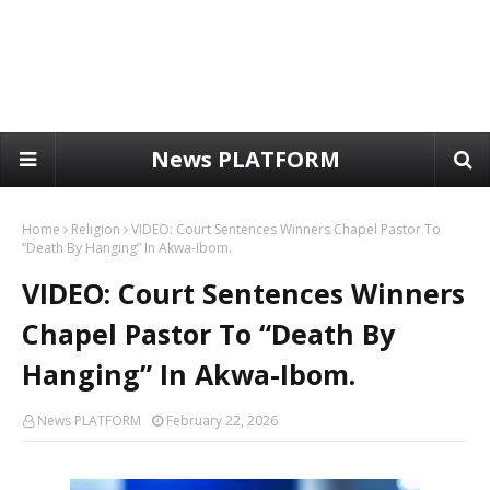
News PLATFORM
Home
Religion
VIDEO: Court Sentences Winners Chapel Pastor To
“Death By Hanging” In Akwa-Ibom.
VIDEO: Court Sentences Winners
Chapel Pastor To “Death By
Hanging” In Akwa-Ibom.
News PLATFORM
February 22, 2026