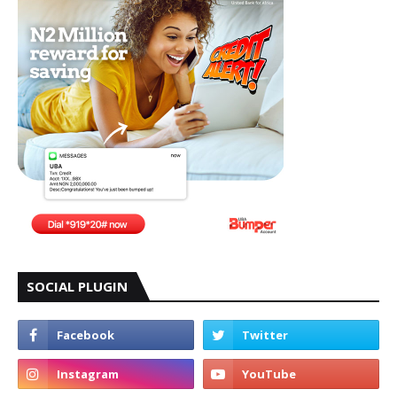
SOCIAL PLUGIN