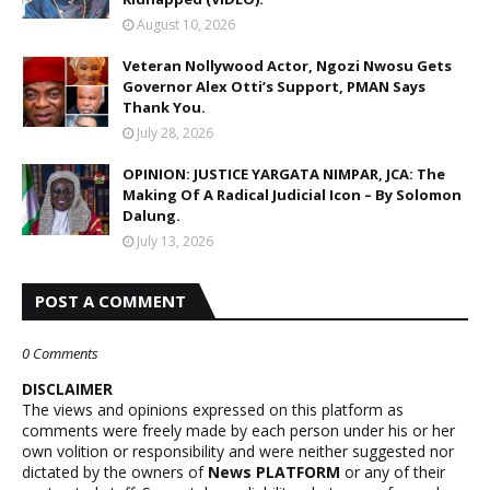
August 10, 2026
Veteran Nollywood Actor, Ngozi Nwosu Gets
Governor Alex Otti’s Support, PMAN Says
Thank You.
July 28, 2026
OPINION: JUSTICE YARGATA NIMPAR, JCA: The
Making Of A Radical Judicial Icon – By Solomon
Dalung.
July 13, 2026
POST A COMMENT
0 Comments
DISCLAIMER
The views and opinions expressed on this platform as
comments were freely made by each person under his or her
own volition or responsibility and were neither suggested nor
dictated by the owners of
News PLATFORM
or any of their