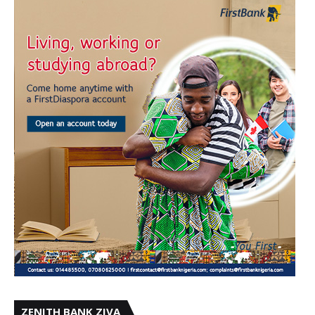
ZENITH BANK ZIVA