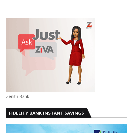
Zenith Bank
FIDELITY BANK INSTANT SAVINGS