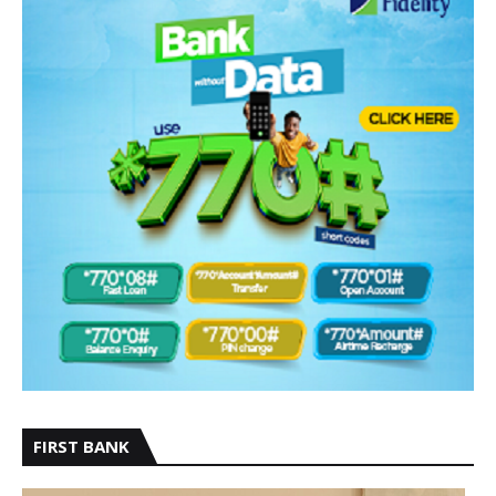
FIRST BANK