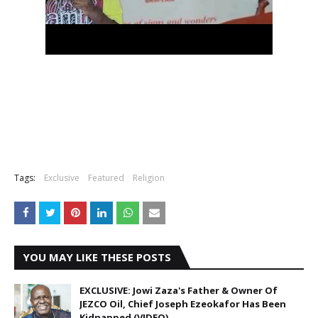
Tags:
Exclusive
Featured
Religion
YOU MAY LIKE THESE POSTS
EXCLUSIVE: Jowi Zaza's Father & Owner Of
JEZCO Oil, Chief Joseph Ezeokafor Has Been
Kidnapped (VIDEO).