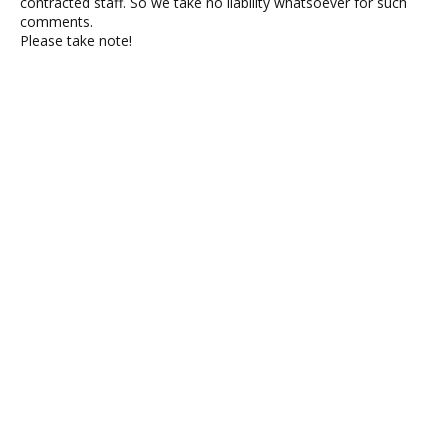
contracted staff. So we take no liability whatsoever for such
comments.
Please take note!