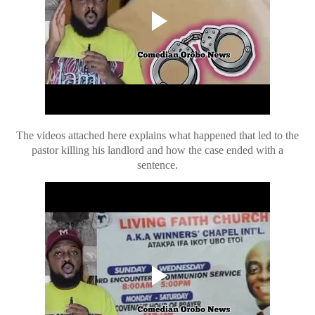
The videos attached here explains what happened that led to the
pastor killing his landlord and how the case ended with a
sentence.