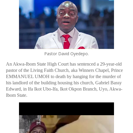
Pastor David Oyedepo.
An Akwa-Ibom State High Court has sentenced a 29-year-old
pastor of the Living Faith Church, aka
Winners Chapel, Prince
EMMANUEL UMOH to death by hanging for the murder of
his landlord of the building housing his church, Gabriel Bassy
Edward, in Ifa Ikot Ubo-Ifa, Ikot Okpon Branch, Uyo, Akwa-
Ibom State.