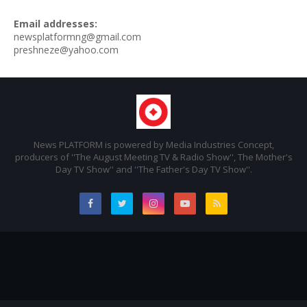
Email addresses:
newsplatformng@gmail.com
preshneze@yahoo.com
News PLATFORM is powered by Media Industries Concept,
producers of ''The August Meeting TV & Radio Show'', The Mother's
Day TV Show'' and ''The Father's Day TV Show''.