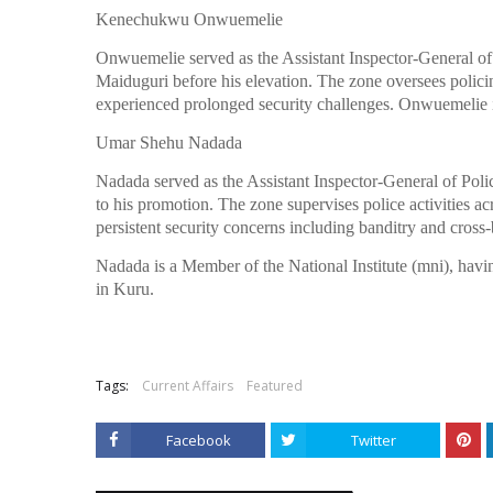
Kenechukwu Onwuemelie
Onwuemelie served as the Assistant Inspector-General o
Maiduguri before his elevation. The zone oversees policin
experienced prolonged security challenges. Onwuemelie i
Umar Shehu Nadada
Nadada served as the Assistant Inspector-General of Pol
to his promotion. The zone supervises police activities acr
persistent security concerns including banditry and cross
Nadada is a Member of the National Institute (mni), havin
in Kuru.
Tags:
Current Affairs
Featured
Facebook
Twitter