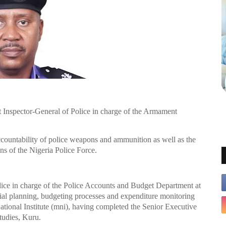
 Inspector-General of Police in charge of the Armament
countability of police weapons and ammunition as well as the
s of the Nigeria Police Force.
lice in charge of the Police Accounts and Budget Department at
cial planning, budgeting processes and expenditure monitoring
ational Institute (mni), having completed the Senior Executive
Studies, Kuru.