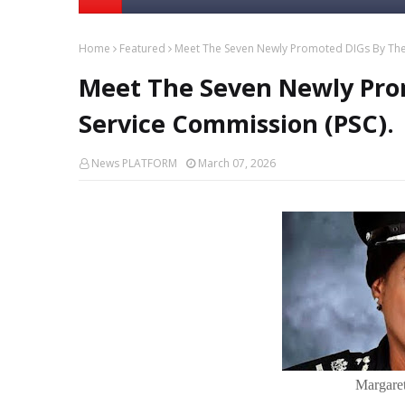
Home
Featured
Meet The Seven Newly Promoted DIGs By The 
Meet The Seven Newly Pro
Service Commission (PSC).
News PLATFORM
March 07, 2026
Margaret