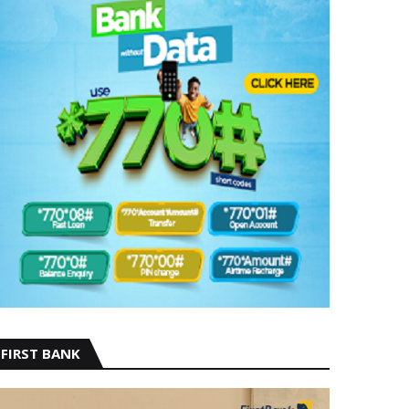
FIRST BANK