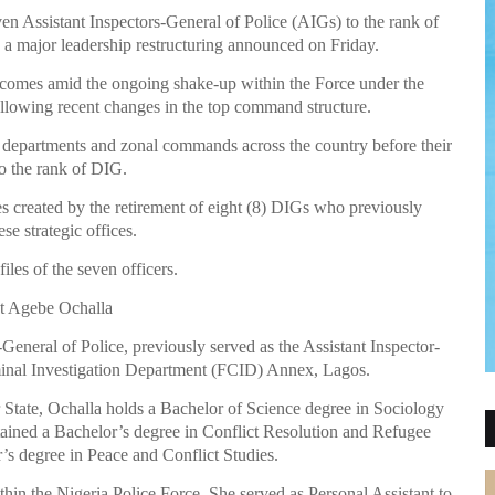
n Assistant Inspectors-General of Police (AIGs) to the rank of
 a major leadership restructuring announced on Friday.
, comes amid the ongoing shake-up within the Force under the
ollowing recent changes in the top command structure.
 departments and zonal commands across the country before their
to the rank of DIG.
s created by the retirement of eight (8) DIGs who previously
se strategic offices.
iles of the seven officers.
t Agebe Ochalla
eneral of Police, previously served as the Assistant Inspector-
iminal Investigation Department (FCID) Annex, Lagos.
State, Ochalla holds a Bachelor of Science degree in Sociology
ined a Bachelor’s degree in Conflict Resolution and Refugee
s degree in Peace and Conflict Studies.
ithin the Nigeria Police Force. She served as Personal Assistant to