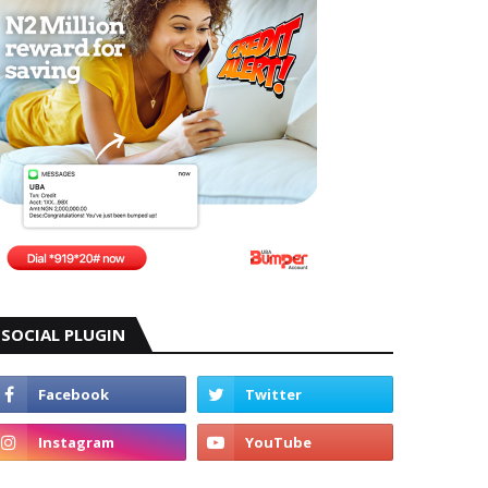
SOCIAL PLUGIN