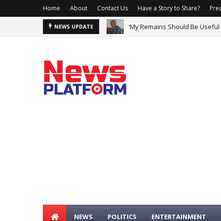
Home
About
Contact Us
Have a Story to Share?
Prec
‘My Remains Should Be Useful
NEWS UPDATE
NEWS
POLITICS
ENTERTAINMENT