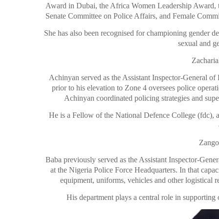
Award in Dubai, the Africa Women Leadership Award, t
Senate Committee on Police Affairs, and Female Commis
She has also been recognised for championing gender desks
sexual and g
Zacharia
Achinyan served as the Assistant Inspector-General o
prior to his elevation to
Zone 4 oversees police operati
Achinyan coordinated policing strategies and super
He is a Fellow of the National Defence College (fdc), a
Zango
Baba previously served as the Assistant Inspector-Gener
at the Nigeria Police Force Headquarters. In that capac
equipment, uniforms, vehicles and other logistical r
His department plays a central role in supporting