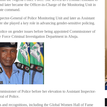
d later became the Officer-in-Charge of the Monitoring Unit in
tate command.
ector-General of Police Monitoring Unit and later as Assistant
 she played a key role in advancing gender-sensitive policing.
 Police on gender issues before being appointed Commissioner of
he Force Criminal Investigation Department in Abuja.
missioner of Police before her elevation to Assistant Inspector-
al of Police.
ds and recognitions, including the Global Women Hall of Fame