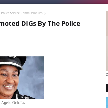
Police Service Commission (PSC).
moted DIGs By The Police
Z
 Agebe Ochalla.