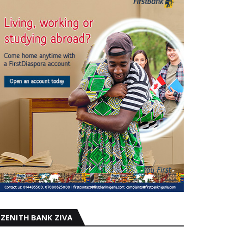
ZENITH BANK ZIVA