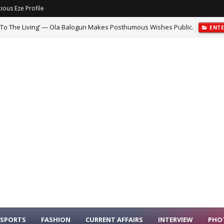
ious Eze Profile
 To The Living’ — Ola Balogun Makes Posthumous Wishes Public.
ENT
SPORTS
FASHION
CURRENT AFFAIRS
INTERVIEW
PHO