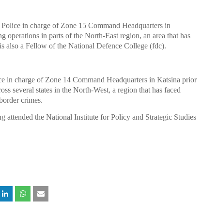
f Police in charge of Zone 15 Command Headquarters in
g operations in parts of the North-East region, an area that has
s also a Fellow of the National Defence College (fdc).
ice in charge of Zone 14 Command Headquarters in Katsina prior
oss several states in the North-West, a region that has faced
-border crimes.
g attended the National Institute for Policy and Strategic Studies