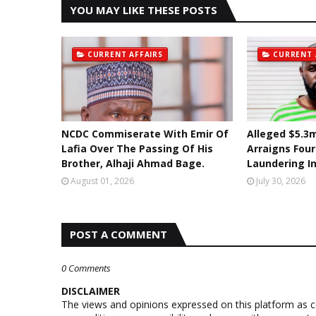
YOU MAY LIKE THESE POSTS
CURRENT AFFAIRS
CURRENT 
NCDC Commiserate With Emir Of
Alleged $5.3m
Lafia Over The Passing Of His
Arraigns Fou
Brother, Alhaji Ahmad Bage.
Laundering I
August 01, 2026
July 30, 2026
POST A COMMENT
0 Comments
DISCLAIMER
The views and opinions expressed on this platform as 