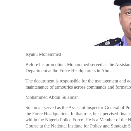
Isyaku Mohammed
Before his promotion, Mohammed served as the Assistant
Department at the Force Headquarters in Abuja.
The department is responsible for the management and ac
maintenance of armouries across commands and formation
Mohammed Abdul Sulaiman
Sulaiman served as the Assistant Inspector-General of Po
the Force Headquarters. In that role, he supervised finan
within the Nigeria Police Force. He is a Member of the N
Course at the National Institute for Policy and Strategic 