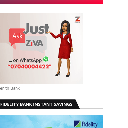
enith Bank
FIDELITY BANK INSTANT SAVINGS