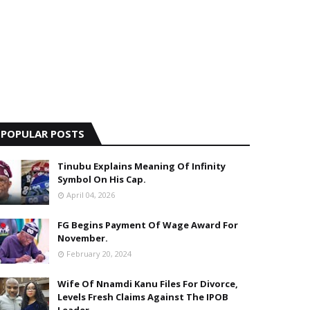
POPULAR POSTS
Tinubu Explains Meaning Of Infinity
Symbol On His Cap.
April 04, 2026
FG Begins Payment Of Wage Award For
November.
February 20, 2024
Wife Of Nnamdi Kanu Files For Divorce,
Levels Fresh Claims Against The IPOB