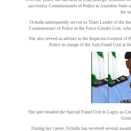
successive Commissioners of Police in Anambra State an
the s
Ochalla subsequently served as Team Leader of the Insp
Commissioner of Police in the Force Gender Unit, where
She also served as adviser to the Inspector-General of
Police in charge of the Anti-Fraud Unit at t
She later headed the Special Fraud Unit in Lagos as Com
Gener
During her career, Ochalla has received several awar