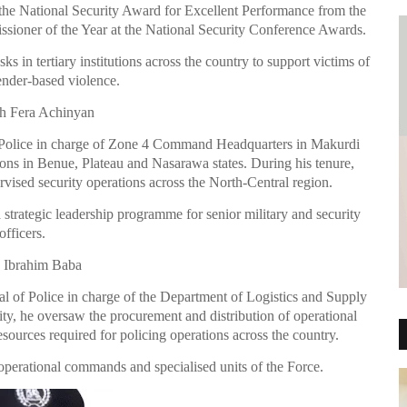
he National Security Award for Excellent Performance from the
sioner of the Year at the National Security Conference Awards.
 in tertiary institutions across the country to support victims of
ender-based violence.
h Fera Achinyan
f Police in charge of Zone 4 Command Headquarters in Makurdi
ons in Benue, Plateau and Nasarawa states. During his tenure,
vised security operations across the North-Central region.
 strategic leadership programme for senior military and security
officers.
 Ibrahim Baba
al of Police in charge of the Department of Logistics and Supply
ity, he oversaw the procurement and distribution of operational
esources required for policing operations across the country.
 operational commands and specialised units of the Force.