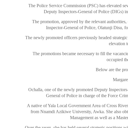
The Police Service Commission (PSC) has elevated seve
Deputy Inspectors-General of Police (DIGs) in
The promotion, approved by the relevant authorities
Inspector-General of Police, Olatunji Disu, f
The newly promoted officers previously headed strategic
elevation 
The promotions became necessary to fill the vacancie
occupied the
Below are the prof
Margare
Ochalla, one of the newly promoted Deputy Inspectors-G
General of Police in charge of the Force Cr
A native of Yala Local Government Area of Cross River 
from Nnamdi Azikiwe University, Awka. She also obta
Management as well as a Master’
Over the years, she has held several strategic positions w