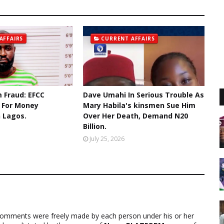
AFFAIRS
CURRENT AFFAIRS
 Fraud: EFCC
Dave Umahi In Serious Trouble As
r For Money
Mary Habila's kinsmen Sue Him
n Lagos.
Over Her Death, Demand N20
Billion.
July 25, 2026
comments were freely made by each person under his or her