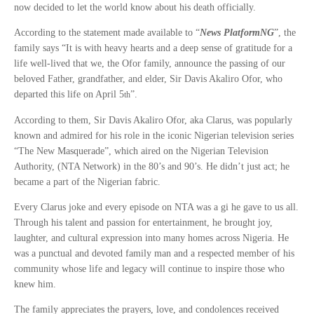
now decided to let the world know about his death officially.
According to the statement made available to “
News PlatformNG
”, the
family says “It is with heavy hearts and a deep sense of gratitude for a
life well-lived that we, the Ofor family, announce the passing of our
beloved Father, grandfather, and elder, Sir Davis Akaliro Ofor, who
departed this life on April 5
”.
th
According to them, Sir Davis Akaliro Ofor, aka Clarus, was popularly
known and admired for his role in the iconic Nigerian television series
“The New Masquerade”, which aired on the Nigerian Television
Authority, (NTA Network) in the 80’s and 90’s. He didn’t just act; he
became a part of the Nigerian fabric.
Every Clarus joke and every episode on NTA was a gi he gave to us all.
Through his talent and passion for entertainment, he brought joy,
laughter, and cultural expression into many homes across Nigeria. He
was a punctual and devoted family man and a respected member of his
community whose life and legacy will continue to inspire those who
knew him.
The family appreciates the prayers, love, and condolences received