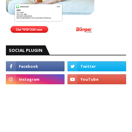
SOCIAL PLUGIN