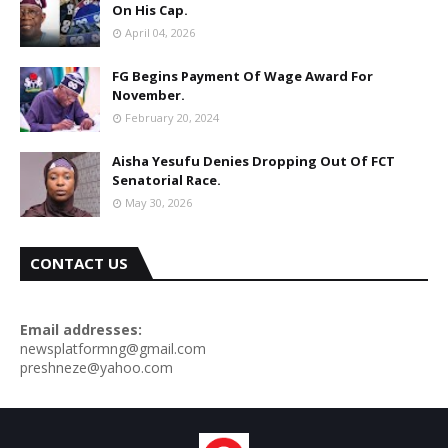
On His Cap.
April 04, 2026
FG Begins Payment Of Wage Award For
November.
February 20, 2024
Aisha Yesufu Denies Dropping Out Of FCT
Senatorial Race.
May 30, 2026
CONTACT US
Email addresses:
newsplatformng@gmail.com
preshneze@yahoo.com