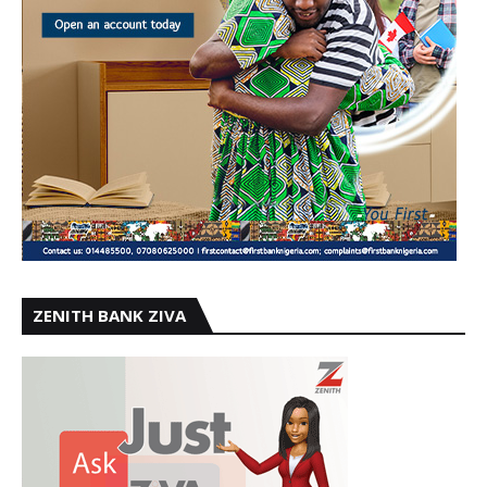
ZENITH BANK ZIVA