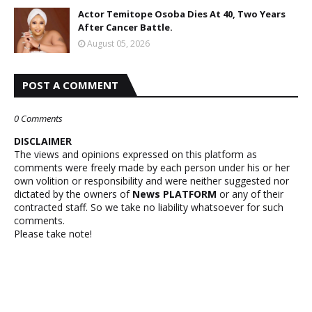
Actor Temitope Osoba Dies At 40, Two Years
After Cancer Battle.
August 05, 2026
POST A COMMENT
0 Comments
DISCLAIMER
The views and opinions expressed on this platform as
comments were freely made by each person under his or her
own volition or responsibility and were neither suggested nor
dictated by the owners of
News PLATFORM
or any of their
contracted staff. So we take no liability whatsoever for such
comments.
Please take note!