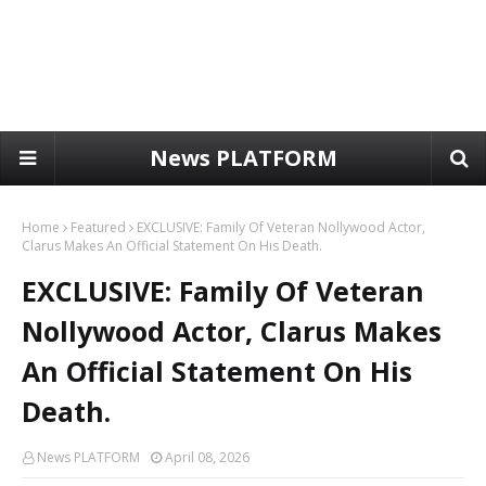
News PLATFORM
Home
Featured
EXCLUSIVE: Family Of Veteran Nollywood Actor,
Clarus Makes An Official Statement On His Death.
EXCLUSIVE: Family Of Veteran
Nollywood Actor, Clarus Makes
An Official Statement On His
Death.
News PLATFORM
April 08, 2026