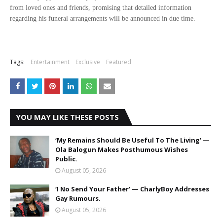
from loved ones and friends, promising that detailed information
regarding his funeral arrangements will be announced in due time.
Tags:
Entertainment
Exclusive
Featured
YOU MAY LIKE THESE POSTS
‘My Remains Should Be Useful To The Living’ —
Ola Balogun Makes Posthumous Wishes
Public.
August 05, 2026
‘I No Send Your Father’ — CharlyBoy Addresses
Gay Rumours.
August 05, 2026