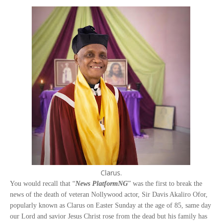
Clarus.
You would recall that “
News PlatformNG
” was the first to break the
news of the death of veteran Nollywood actor, Sir Davis Akaliro Ofor,
popularly known as Clarus on Easter Sunday at the age of 85, same day
our Lord and savior Jesus Christ rose from the dead but his family has