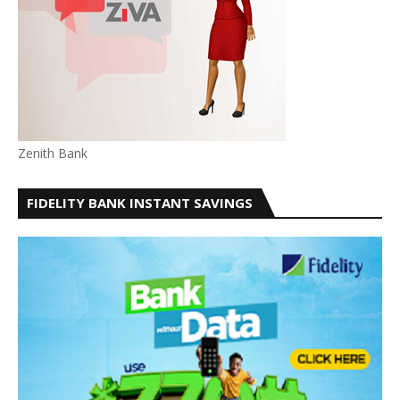
Zenith Bank
FIDELITY BANK INSTANT SAVINGS