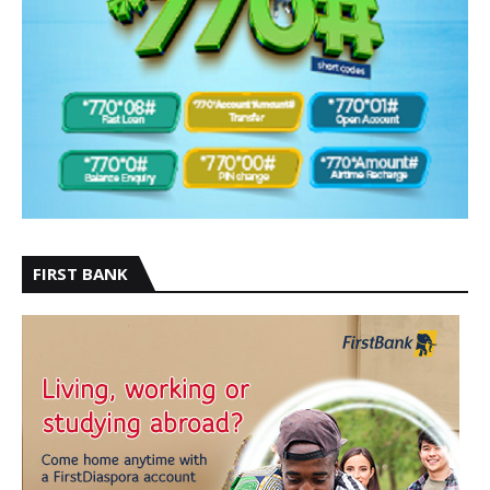
FIRST BANK