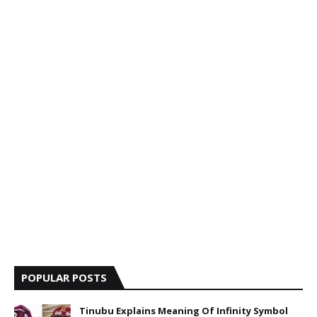
POPULAR POSTS
Tinubu Explains Meaning Of Infinity Symbol