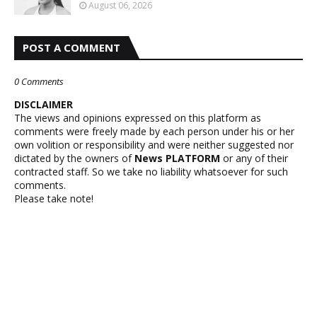
August 06, 2026
POST A COMMENT
0 Comments
DISCLAIMER
The views and opinions expressed on this platform as
comments were freely made by each person under his or her
own volition or responsibility and were neither suggested nor
dictated by the owners of
News PLATFORM
or any of their
contracted staff. So we take no liability whatsoever for such
comments.
Please take note!