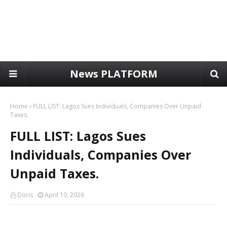
News PLATFORM
Home
FULL LIST: Lagos Sues Individuals, Companies Over Unpaid
Taxes.
FULL LIST: Lagos Sues
Individuals, Companies Over
Unpaid Taxes.
Doris
April 10, 2026