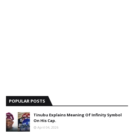
POPULAR POSTS
Tinubu Explains Meaning Of Infinity Symbol
On His Cap.
April 04, 2026