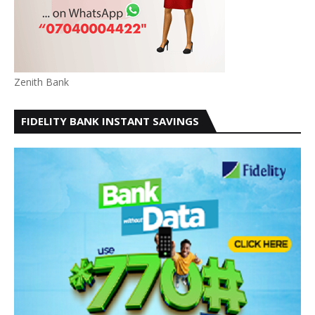
Zenith Bank
FIDELITY BANK INSTANT SAVINGS