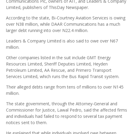
Communications Plc, owners of AIT, and Leaders & Company
Limited, publishers of ThisDay Newspaper.
According to the state, Bi-Courtney Aviation Services is owing
over N38 million, while DAAR Communications has a much
larger debt running into over N22.4 million.
Leaders & Company Limited is also said to owe over N67
million.
Other companies listed in the suit include GMT Energy
Resources Limited, Sheriff Deputies Limited, Heyden
Petroleum Limited, AA Rescue, and Primero Transport
Services Limited, which runs the Bus Rapid Transit system.
Their alleged debts range from tens of millions to over N145
million.
The state government, through the Attorney-General and
Commissioner for Justice, Lawal Pedro, said the affected firms
and individuals had failed to respond to several tax payment
notices sent to them.
He explained that while individuals involved owe between