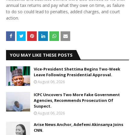
annual tax returns and pay what they owe on time, as failure
to do so could lead to penalties, added charges, and court
action.
YOU MAY LIKE THESE POSTS
Vice-President Shettima Begins Two-Week
Leave Following Presidential Approval.
August 06, 2026
ICPC Uncovers Two More Fake Government
Agencies, Recommends Prosecution Of
Suspect.
August 06, 2026
Arise News Anchor, Adefemi Akinsanya Joins
CNN.