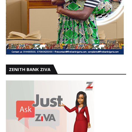
ZENITH BANK ZIVA