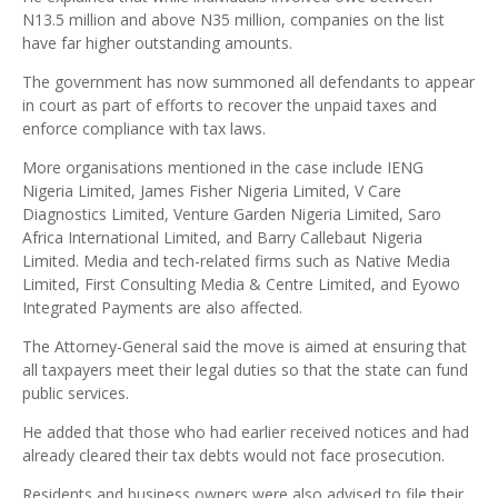
N13.5 million and above N35 million, companies on the list
have far higher outstanding amounts.
The government has now summoned all defendants to appear
in court as part of efforts to recover the unpaid taxes and
enforce compliance with tax laws.
More organisations mentioned in the case include IENG
Nigeria Limited, James Fisher Nigeria Limited, V Care
Diagnostics Limited, Venture Garden Nigeria Limited, Saro
Africa International Limited, and Barry Callebaut Nigeria
Limited. Media and tech-related firms such as Native Media
Limited, First Consulting Media & Centre Limited, and Eyowo
Integrated Payments are also affected.
The Attorney-General said the move is aimed at ensuring that
all taxpayers meet their legal duties so that the state can fund
public services.
He added that those who had earlier received notices and had
already cleared their tax debts would not face prosecution.
Residents and business owners were also advised to file their