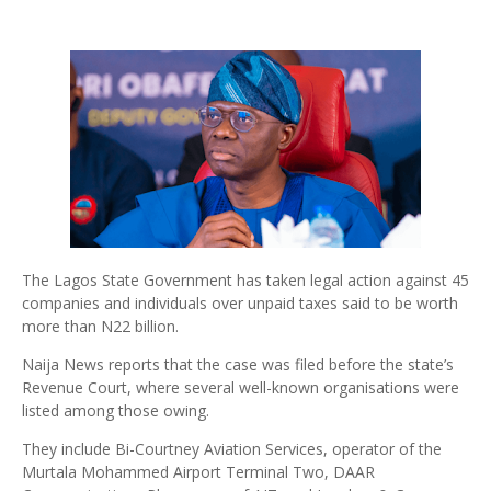
The Lagos State Government has taken legal action against 45
companies and individuals over unpaid taxes said to be worth
more than N22 billion.
Naija News reports that the case was filed before the state’s
Revenue Court, where several well-known organisations were
listed among those owing.
They include Bi-Courtney Aviation Services, operator of the
Murtala Mohammed Airport Terminal Two, DAAR