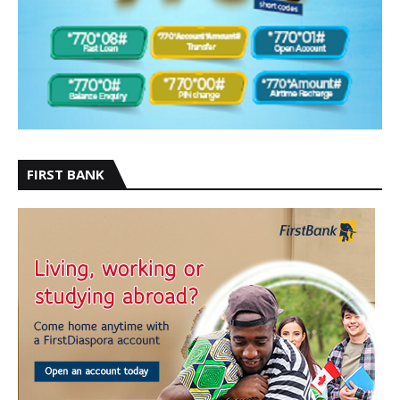
FIRST BANK