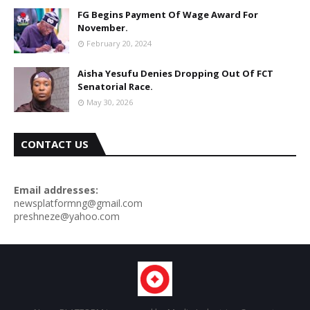
FG Begins Payment Of Wage Award For
November.
February 20, 2024
Aisha Yesufu Denies Dropping Out Of FCT
Senatorial Race.
May 30, 2026
CONTACT US
Email addresses:
newsplatformng@gmail.com
preshneze@yahoo.com