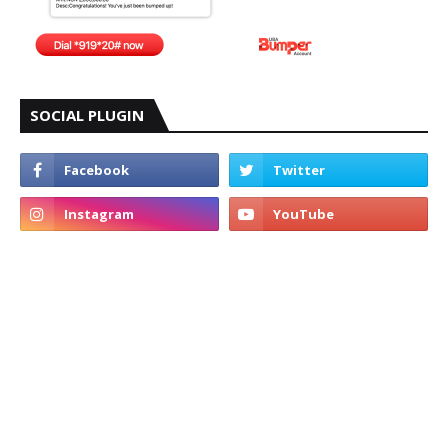
SOCIAL PLUGIN