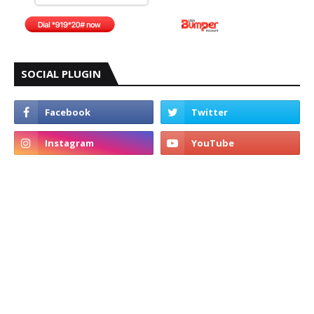
SOCIAL PLUGIN