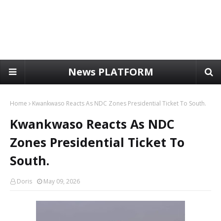
News PLATFORM
Home
Kwankwaso Reacts As NDC Zones Presidential Ticket To South.
Kwankwaso Reacts As NDC
Zones Presidential Ticket To
South.
Doris
May 09, 2026