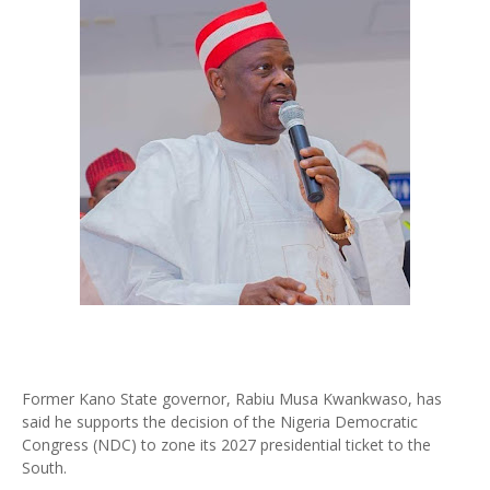
Former Kano State governor, Rabiu Musa Kwankwaso, has
said he supports the decision of the Nigeria Democratic
Congress (NDC) to zone its 2027 presidential ticket to the
South.