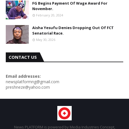
FG Begins Payment Of Wage Award For
November.
February 20, 2024
Aisha Yesufu Denies Dropping Out Of FCT
Senatorial Race.
May 30, 2026
CONTACT US
Email addresses:
newsplatformng@gmail.com
preshneze@yahoo.com
News PLATFORM is powered by Media Industries Concept,