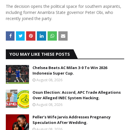
The decision opens the political space for southern aspirants,
including former Anambra State governor Peter Obi, who
recently joined the party.
YOU MAY LIKE THESE POSTS
Chelsea Beats AC Milan 3-0 To Win 2026
Indonesia Super Cup.
August 08, 2026
Osun Election: Accord, APC Trade Allegations
Over Alleged INEC System Hacking.
August 08, 2026
Peller’s Wife Jarvis Addresses Pregnancy
Speculation After Wedding.
August 08, 2026