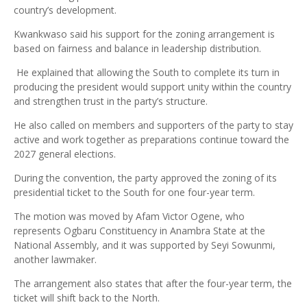
country’s development.
Kwankwaso said his support for the zoning arrangement is
based on fairness and balance in leadership distribution.
He explained that allowing the South to complete its turn in
producing the president would support unity within the country
and strengthen trust in the party’s structure.
He also called on members and supporters of the party to stay
active and work together as preparations continue toward the
2027 general elections.
During the convention, the party approved the zoning of its
presidential ticket to the South for one four-year term.
The motion was moved by Afam Victor Ogene, who
represents Ogbaru Constituency in Anambra State at the
National Assembly, and it was supported by Seyi Sowunmi,
another lawmaker.
The arrangement also states that after the four-year term, the
ticket will shift back to the North.