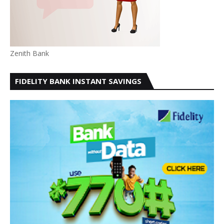
Zenith Bank
FIDELITY BANK INSTANT SAVINGS