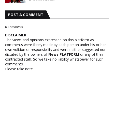
POST A COMMENT
0 Comments
DISCLAIMER
The views and opinions expressed on this platform as
comments were freely made by each person under his or her
own volition or responsibility and were neither suggested nor
dictated by the owners of
News PLATFORM
or any of their
contracted staff. So we take no liability whatsoever for such
comments.
Please take note!