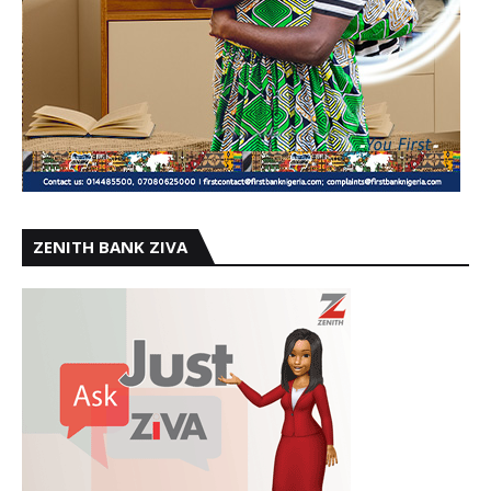
ZENITH BANK ZIVA