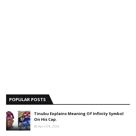
POPULAR POSTS
Tinubu Explains Meaning Of Infinity Symbol
On His Cap.
April 04, 2026