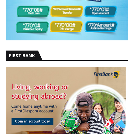
FIRST BANK