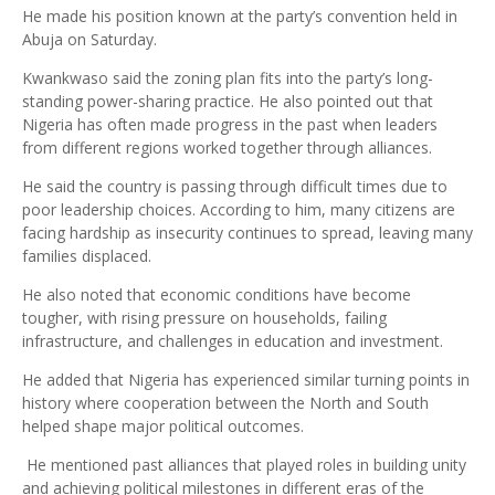
He made his position known at the party’s convention held in
Abuja on Saturday.
Kwankwaso said the zoning plan fits into the party’s long-
standing power-sharing practice. He also pointed out that
Nigeria has often made progress in the past when leaders
from different regions worked together through alliances.
He said the country is passing through difficult times due to
poor leadership choices. According to him, many citizens are
facing hardship as insecurity continues to spread, leaving many
families displaced.
He also noted that economic conditions have become
tougher, with rising pressure on households, failing
infrastructure, and challenges in education and investment.
He added that Nigeria has experienced similar turning points in
history where cooperation between the North and South
helped shape major political outcomes.
He mentioned past alliances that played roles in building unity
and achieving political milestones in different eras of the