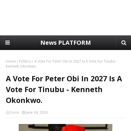
News PLATFORM
Home
Politics
A Vote For Peter Obi In 2027 Is A Vote For Tinubu -
Kenneth Okonkwo.
A Vote For Peter Obi In 2027 Is A
Vote For Tinubu - Kenneth
Okonkwo.
Doris
June 04, 2026