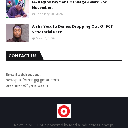
FG Begins Payment Of Wage Award For
November.
February 20, 2024
Aisha Yesufu Denies Dropping Out Of FCT
Senatorial Race.
May 30, 2026
CONTACT US
Email addresses:
newsplatformng@gmail.com
preshneze@yahoo.com
News PLATFORM is powered by Media Industries Concept,