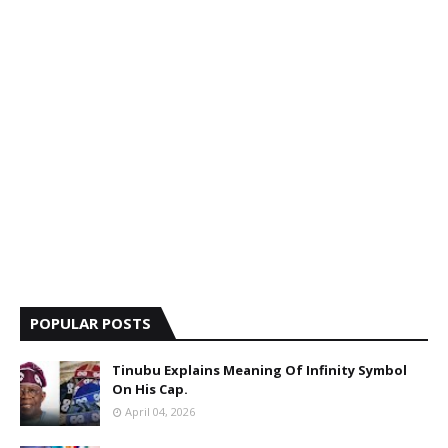
POPULAR POSTS
Tinubu Explains Meaning Of Infinity Symbol
On His Cap.
April 04, 2026