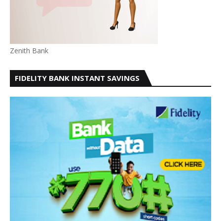
Zenith Bank
FIDELITY BANK INSTANT SAVINGS