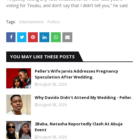
voting for Tinubu, and don’t say that I didn’t tell you,” he said.
Tags:
Entertainment
Politics
YOU MAY LIKE THESE POSTS
Peller’s Wife Jarvis Addresses Pregnancy
Speculation After Wedding.
August 08, 2026
Why Davido Didn't Attend My Wedding - Peller.
August 08, 2026
2Baba, Natasha Reportedly Clash At Abuja
Event
August 08, 2026