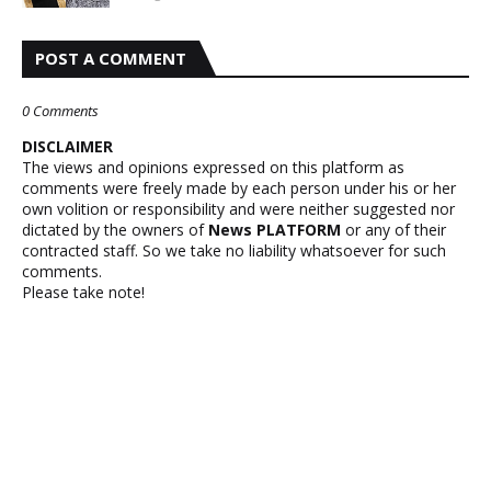
POST A COMMENT
0 Comments
DISCLAIMER
The views and opinions expressed on this platform as
comments were freely made by each person under his or her
own volition or responsibility and were neither suggested nor
dictated by the owners of
News PLATFORM
or any of their
contracted staff. So we take no liability whatsoever for such
comments.
Please take note!