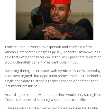
Former Labour Party spokesperson and chieftain of the
African Democratic Congress (ADC), Kenneth Okonkwo, has
said that voting for Peter Obi in the 2027 presidential election
would ultimately benefit President Bola Tinubu.
Speaking during an interview with Symfoni TV on Wednesday,
Okonkwo argued that opposition parties must unite behind a
single candidate to stand a realistic chance of defeating the
incumbent president.
According to him, a divided opposition would only strengthen
Tinubu’s chances of securing a second term in office.
“The reason I said it is that either you’re working for Tinubu