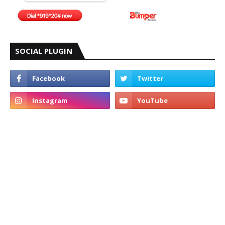
SOCIAL PLUGIN