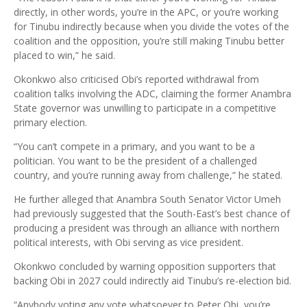
directly, in other words, you’re in the APC, or you’re working
for Tinubu indirectly because when you divide the votes of the
coalition and the opposition, you’re still making Tinubu better
placed to win,” he said.
Okonkwo also criticised Obi’s reported withdrawal from
coalition talks involving the ADC, claiming the former Anambra
State governor was unwilling to participate in a competitive
primary election.
“You can’t compete in a primary, and you want to be a
politician. You want to be the president of a challenged
country, and you’re running away from challenge,” he stated.
He further alleged that Anambra South Senator Victor Umeh
had previously suggested that the South-East’s best chance of
producing a president was through an alliance with northern
political interests, with Obi serving as vice president.
Okonkwo concluded by warning opposition supporters that
backing Obi in 2027 could indirectly aid Tinubu’s re-election bid.
“Anybody voting any vote whatsoever to Peter Obi, you’re