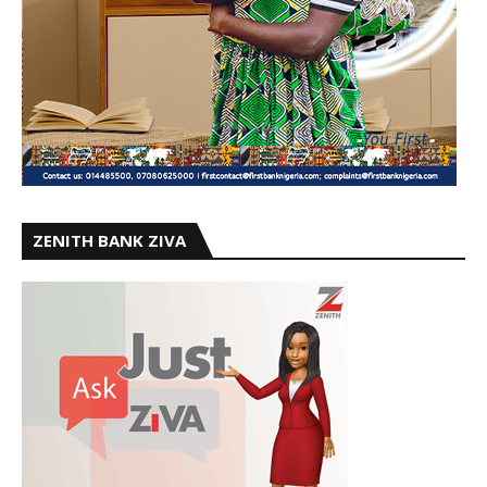
ZENITH BANK ZIVA