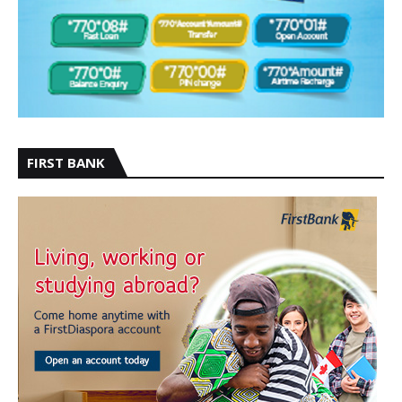
FIRST BANK