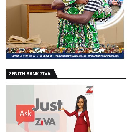
ZENITH BANK ZIVA