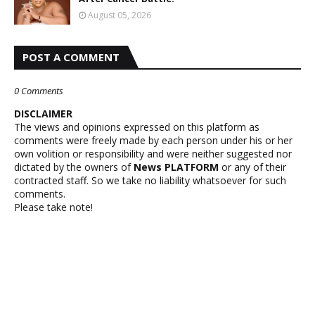
August 05, 2026
POST A COMMENT
0 Comments
DISCLAIMER
The views and opinions expressed on this platform as
comments were freely made by each person under his or her
own volition or responsibility and were neither suggested nor
dictated by the owners of
News PLATFORM
or any of their
contracted staff. So we take no liability whatsoever for such
comments.
Please take note!