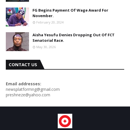
FG Begins Payment Of Wage Award For
November.
February 20, 2024
Aisha Yesufu Denies Dropping Out Of FCT
Senatorial Race.
May 30, 2026
CONTACT US
Email addresses:
newsplatformng@gmail.com
preshneze@yahoo.com