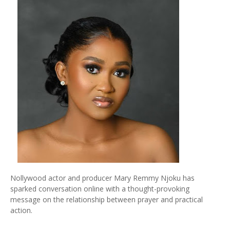
Nollywood actor and producer Mary Remmy Njoku has
sparked conversation online with a thought-provoking
message on the relationship between prayer and practical
action.