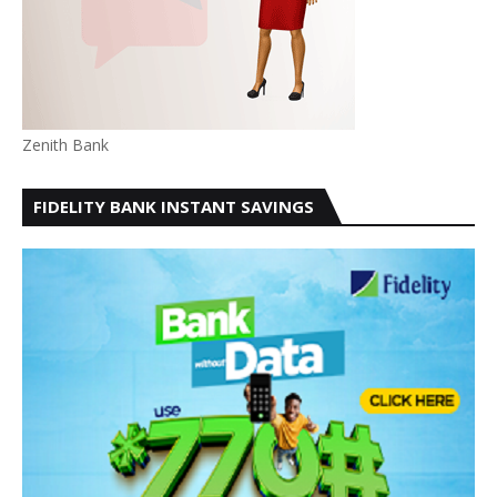
Zenith Bank
FIDELITY BANK INSTANT SAVINGS