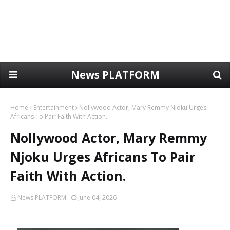
News PLATFORM
Home
Entertainment
Nollywood Actor, Mary Remmy Njoku Urges
Africans To Pair Faith With Action.
Nollywood Actor, Mary Remmy
Njoku Urges Africans To Pair
Faith With Action.
News PLATFORM
June 04, 2026