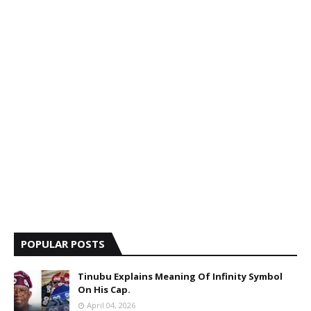
POPULAR POSTS
Tinubu Explains Meaning Of Infinity Symbol
On His Cap.
April 04, 2026