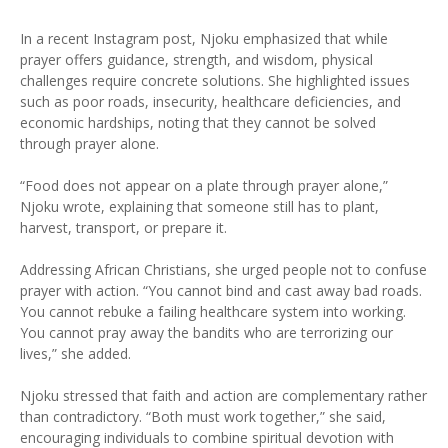
In a recent Instagram post, Njoku emphasized that while
prayer offers guidance, strength, and wisdom, physical
challenges require concrete solutions. She highlighted issues
such as poor roads, insecurity, healthcare deficiencies, and
economic hardships, noting that they cannot be solved
through prayer alone.
“Food does not appear on a plate through prayer alone,”
Njoku wrote, explaining that someone still has to plant,
harvest, transport, or prepare it.
Addressing African Christians, she urged people not to confuse
prayer with action. “You cannot bind and cast away bad roads.
You cannot rebuke a failing healthcare system into working.
You cannot pray away the bandits who are terrorizing our
lives,” she added.
Njoku stressed that faith and action are complementary rather
than contradictory. “Both must work together,” she said,
encouraging individuals to combine spiritual devotion with