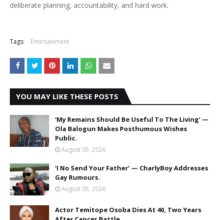
deliberate planning, accountability, and hard work.
Tags:
Entertainment
YOU MAY LIKE THESE POSTS
‘My Remains Should Be Useful To The Living’ —
Ola Balogun Makes Posthumous Wishes
Public.
August 05, 2026
‘I No Send Your Father’ — CharlyBoy Addresses
Gay Rumours.
August 05, 2026
Actor Temitope Osoba Dies At 40, Two Years
After Cancer Battle.