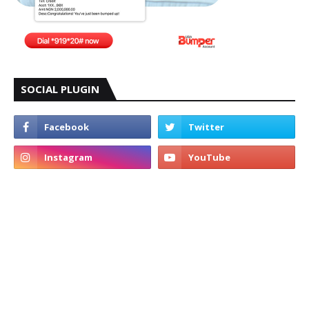
SOCIAL PLUGIN