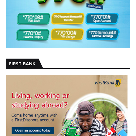
FIRST BANK