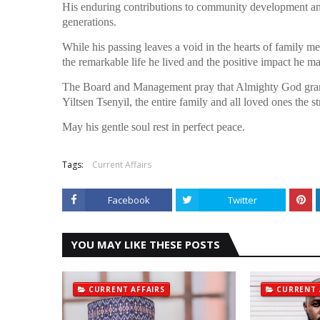
His enduring contributions to community development and 
generations.
While his passing leaves a void in the hearts of family m
the remarkable life he lived and the positive impact he m
The Board and Management pray that Almighty God grants 
Yiltsen Tsenyil, the entire family and all loved ones the st
May his gentle soul rest in perfect peace.
Tags:
Current Affairs
Facebook
Twitter
YOU MAY LIKE THESE POSTS
CURRENT AFFAIRS
CURRENT 