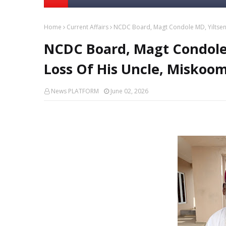
Home
Current Affairs
NCDC Board, Magt Condole MD, Yiltsen 
NCDC Board, Magt Condole 
Loss Of His Uncle, Miskoom
News PLATFORM
June 02, 2026