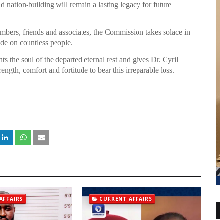
nation-building will remain a lasting legacy for future
embers, friends and associates, the Commission takes solace in
ade on countless people.
the soul of the departed eternal rest and gives Dr. Cyril
rength, comfort and fortitude to bear this irreparable loss.
AFFAIRS
CURRENT AFFAIRS