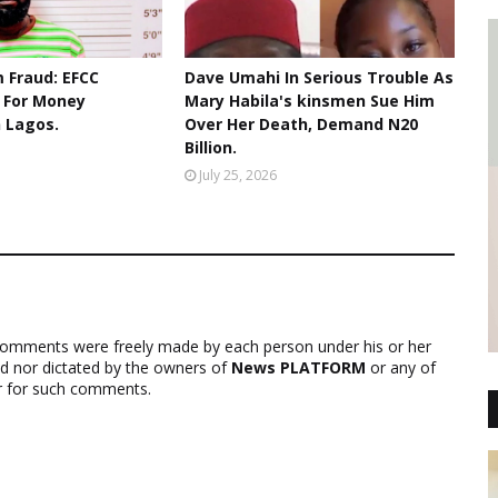
 Fraud: EFCC
Dave Umahi In Serious Trouble As
r For Money
Mary Habila's kinsmen Sue Him
n Lagos.
Over Her Death, Demand N20
Billion.
July 25, 2026
comments were freely made by each person under his or her
ed nor dictated by the owners of
News PLATFORM
or any of
ver for such comments.