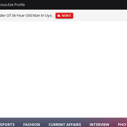
ious Eze Profile
er Of 36-Year-Old Man In Uyo.
NEWS
SPORTS
FASHION
CURRENT AFFAIRS
INTERVIEW
PHO