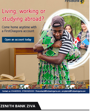
ZENITH BANK ZIVA