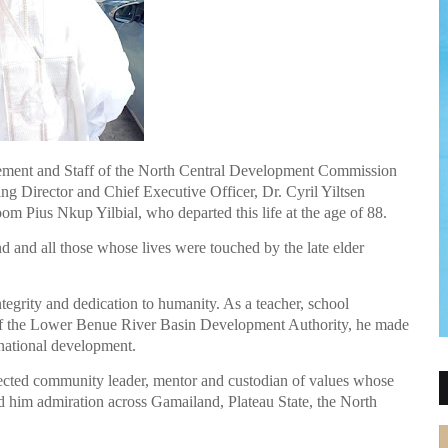
ment and Staff of the North Central Development Commission
g Director and Chief Executive Officer, Dr. Cyril Yiltsen
oom Pius Nkup Yilbial, who departed this life at the age of 88.
 and all those whose lives were touched by the late elder
ntegrity and dedication to humanity. As a teacher, school
 of the Lower Benue River Basin Development Authority, he made
 national development.
ected community leader, mentor and custodian of values whose
 him admiration across Gamailand, Plateau State, the North