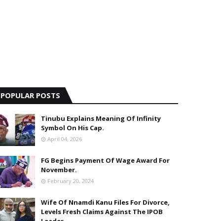
POPULAR POSTS
Tinubu Explains Meaning Of Infinity
Symbol On His Cap.
April 04, 2026
FG Begins Payment Of Wage Award For
November.
February 20, 2024
Wife Of Nnamdi Kanu Files For Divorce,
Levels Fresh Claims Against The IPOB