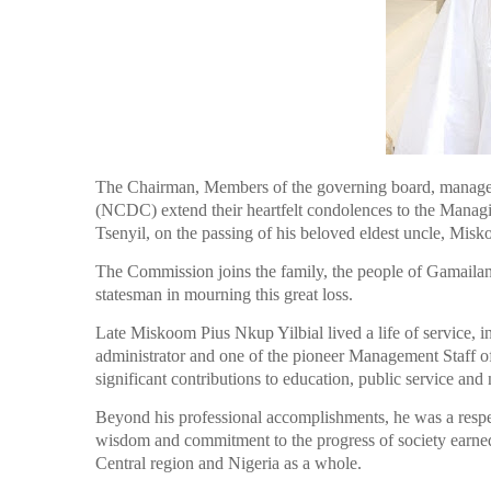
The Chairman, Members of the governing board, manage
(NCDC) extend their heartfelt condolences to the Managin
Tsenyil, on the passing of his beloved eldest uncle, Misk
The Commission joins the family, the people of Gamailand
statesman in mourning this great loss.
Late Miskoom Pius Nkup Yilbial lived a life of service, i
administrator and one of the pioneer Management Staff
significant contributions to education, public service and
Beyond his professional accomplishments, he was a resp
wisdom and commitment to the progress of society earned
Central region and Nigeria as a whole.