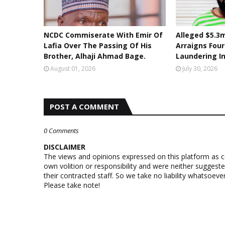
NCDC Commiserate With Emir Of
Alleged $5.3m
Lafia Over The Passing Of His
Arraigns Fou
Brother, Alhaji Ahmad Bage.
Laundering I
August 01, 2026
July 30, 2026
POST A COMMENT
0 Comments
DISCLAIMER
The views and opinions expressed on this platform as 
own volition or responsibility and were neither suggest
their contracted staff. So we take no liability whatsoe
Please take note!