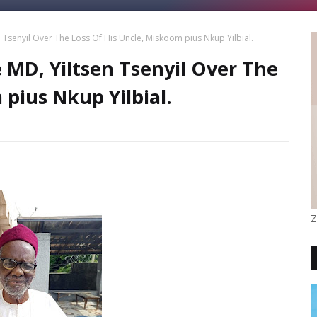
Tsenyil Over The Loss Of His Uncle, Miskoom pius Nkup Yilbial.
MD, Yiltsen Tsenyil Over The
 pius Nkup Yilbial.
Z