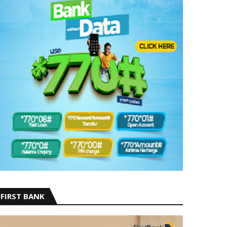
FIRST BANK