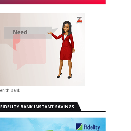
enith Bank
FIDELITY BANK INSTANT SAVINGS