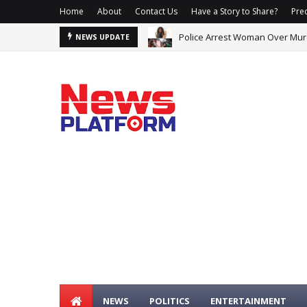
Home
About
Contact Us
Have a Story to Share?
Prec
Police Arrest Woman Over Murd
NEWS UPDATE
NEWS
POLITICS
ENTERTAINMENT