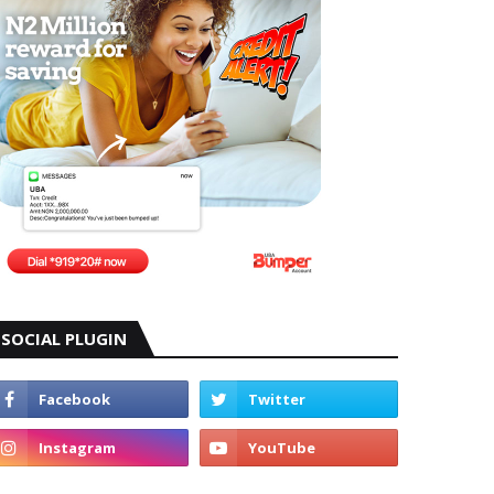
SOCIAL PLUGIN