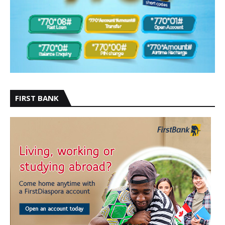
FIRST BANK