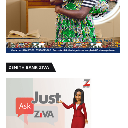
ZENITH BANK ZIVA