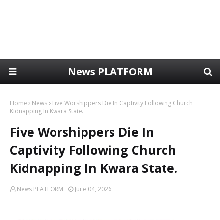
News PLATFORM
Home
News
Five Worshippers Die In Captivity Following Church
Kidnapping In Kwara State.
Five Worshippers Die In
Captivity Following Church
Kidnapping In Kwara State.
News PLATFORM
June 04, 2026