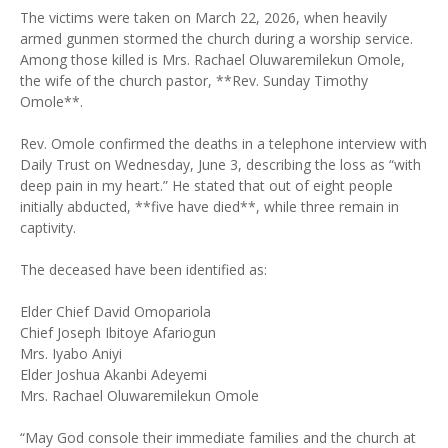
The victims were taken on March 22, 2026, when heavily
armed gunmen stormed the church during a worship service.
Among those killed is Mrs. Rachael Oluwaremilekun Omole,
the wife of the church pastor, **Rev. Sunday Timothy
Omole**.
Rev. Omole confirmed the deaths in a telephone interview with
Daily Trust on Wednesday, June 3, describing the loss as “with
deep pain in my heart.” He stated that out of eight people
initially abducted, **five have died**, while three remain in
captivity.
The deceased have been identified as:
Elder Chief David Omopariola
Chief Joseph Ibitoye Afariogun
Mrs. Iyabo Aniyi
Elder Joshua Akanbi Adeyemi
Mrs. Rachael Oluwaremilekun Omole
“May God console their immediate families and the church at