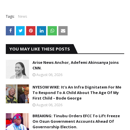
Tags:
News
YOU MAY LIKE THESE POSTS
Arise News Anchor, Adefemi Akinsanya Joins
CNN.
August 06, 2026
NYESOM WIKE: It's An Infra Dignitatem For Me
To Respond To A Child About The Age Of My
First Child – Bode George
August 06, 2026
BREAKING: Tinubu Orders EFCC To Lift Freeze
On Osun Government Accounts Ahead Of
Governorship Election.