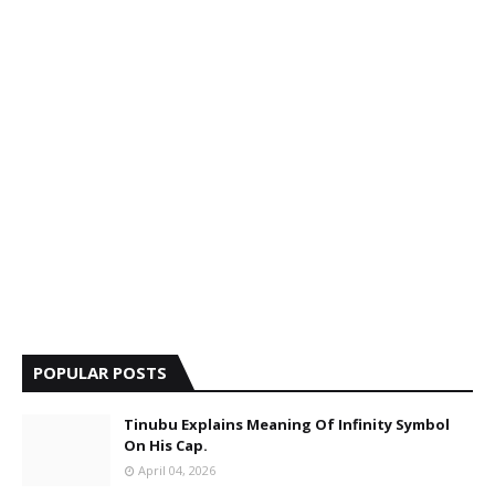
POPULAR POSTS
Tinubu Explains Meaning Of Infinity Symbol
On His Cap.
April 04, 2026