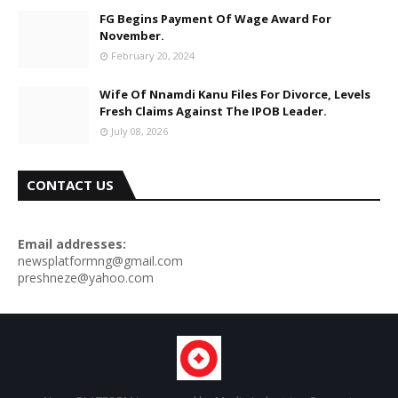
FG Begins Payment Of Wage Award For
November.
February 20, 2024
Wife Of Nnamdi Kanu Files For Divorce, Levels
Fresh Claims Against The IPOB Leader.
July 08, 2026
CONTACT US
Email addresses:
newsplatformng@gmail.com
preshneze@yahoo.com