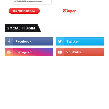
SOCIAL PLUGIN