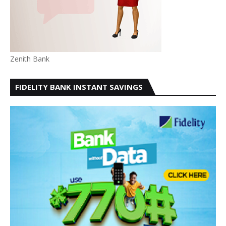
Zenith Bank
FIDELITY BANK INSTANT SAVINGS