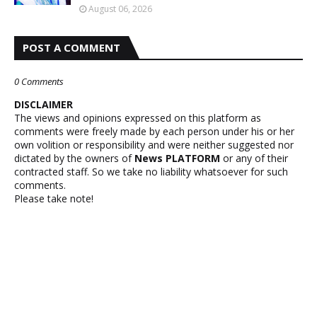
August 06, 2026
POST A COMMENT
0 Comments
DISCLAIMER
The views and opinions expressed on this platform as
comments were freely made by each person under his or her
own volition or responsibility and were neither suggested nor
dictated by the owners of
News PLATFORM
or any of their
contracted staff. So we take no liability whatsoever for such
comments.
Please take note!