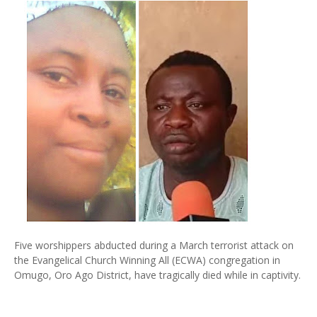
Five worshippers abducted during a March terrorist attack on
the Evangelical Church Winning All (ECWA) congregation in
Omugo, Oro Ago District, have tragically died while in captivity.