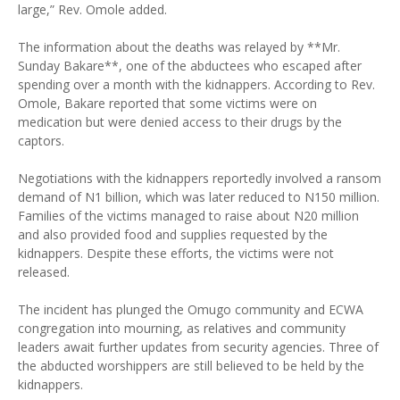
large,” Rev. Omole added.
The information about the deaths was relayed by **Mr.
Sunday Bakare**, one of the abductees who escaped after
spending over a month with the kidnappers. According to Rev.
Omole, Bakare reported that some victims were on
medication but were denied access to their drugs by the
captors.
Negotiations with the kidnappers reportedly involved a ransom
demand of N1 billion, which was later reduced to N150 million.
Families of the victims managed to raise about N20 million
and also provided food and supplies requested by the
kidnappers. Despite these efforts, the victims were not
released.
The incident has plunged the Omugo community and ECWA
congregation into mourning, as relatives and community
leaders await further updates from security agencies. Three of
the abducted worshippers are still believed to be held by the
kidnappers.