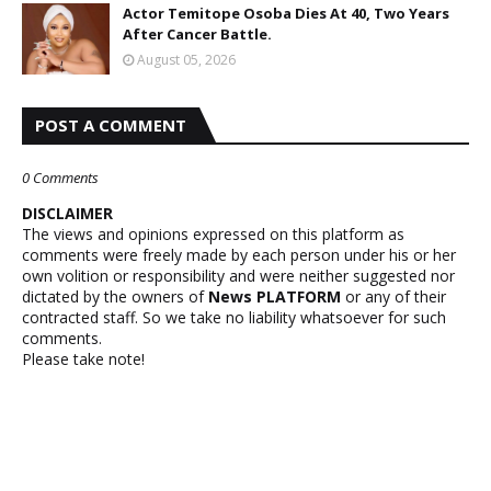
Actor Temitope Osoba Dies At 40, Two Years
After Cancer Battle.
August 05, 2026
POST A COMMENT
0 Comments
DISCLAIMER
The views and opinions expressed on this platform as
comments were freely made by each person under his or her
own volition or responsibility and were neither suggested nor
dictated by the owners of
News PLATFORM
or any of their
contracted staff. So we take no liability whatsoever for such
comments.
Please take note!