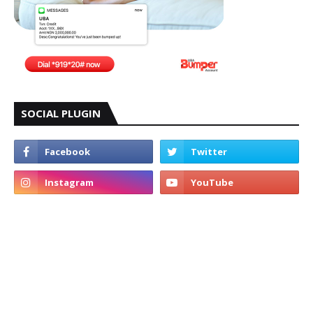
SOCIAL PLUGIN