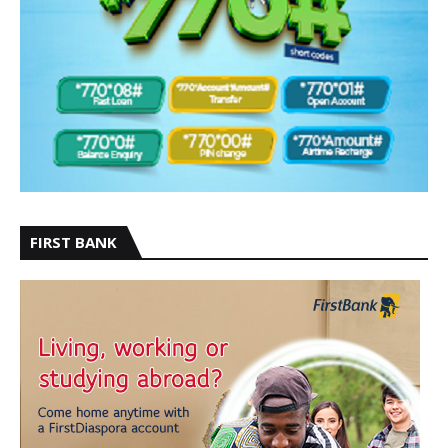
FIRST BANK