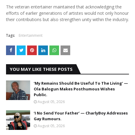
The veteran entertainer maintained that acknowledging the
efforts of earlier generations of artistes would not only honour
their contributions but also strengthen unity within the industry.
Tags:
Entertainment
YOU MAY LIKE THESE POSTS
‘My Remains Should Be Useful To The Living’ —
Ola Balogun Makes Posthumous Wishes
Public.
August 05, 2026
‘I No Send Your Father’ — CharlyBoy Addresses
Gay Rumours.
August 05, 2026