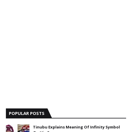
POPULAR POSTS
Tinubu Explains Meaning Of Infinity Symbol