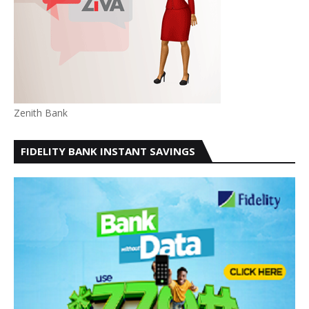
Zenith Bank
FIDELITY BANK INSTANT SAVINGS