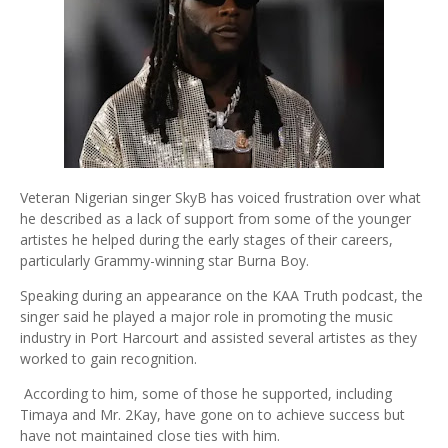
Veteran Nigerian singer SkyB has voiced frustration over what
he described as a lack of support from some of the younger
artistes he helped during the early stages of their careers,
particularly Grammy-winning star Burna Boy.
Speaking during an appearance on the KAA Truth podcast, the
singer said he played a major role in promoting the music
industry in Port Harcourt and assisted several artistes as they
worked to gain recognition.
According to him, some of those he supported, including
Timaya and Mr. 2Kay, have gone on to achieve success but
have not maintained close ties with him.