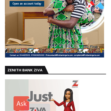
ZENITH BANK ZIVA