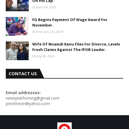
On His Cap.
April 04, 2026
FG Begins Payment Of Wage Award For
November.
February 20, 2024
Wife Of Nnamdi Kanu Files For Divorce, Levels
Fresh Claims Against The IPOB Leader.
July 08, 2026
CONTACT US
Email addresses:
newsplatformng@gmail.com
preshneze@yahoo.com