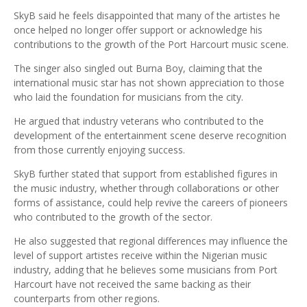
SkyB said he feels disappointed that many of the artistes he
once helped no longer offer support or acknowledge his
contributions to the growth of the Port Harcourt music scene.
The singer also singled out Burna Boy, claiming that the
international music star has not shown appreciation to those
who laid the foundation for musicians from the city.
He argued that industry veterans who contributed to the
development of the entertainment scene deserve recognition
from those currently enjoying success.
SkyB further stated that support from established figures in
the music industry, whether through collaborations or other
forms of assistance, could help revive the careers of pioneers
who contributed to the growth of the sector.
He also suggested that regional differences may influence the
level of support artistes receive within the Nigerian music
industry, adding that he believes some musicians from Port
Harcourt have not received the same backing as their
counterparts from other regions.