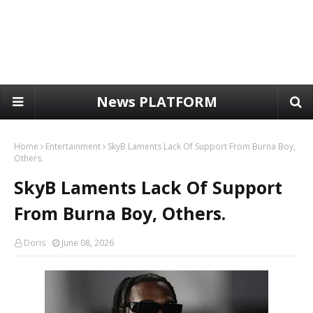
News PLATFORM
Home
Entertainment
SkyB Laments Lack Of Support From Burna Boy,
Others.
SkyB Laments Lack Of Support
From Burna Boy, Others.
Doris
June 08, 2026