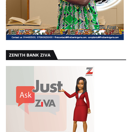
ZENITH BANK ZIVA