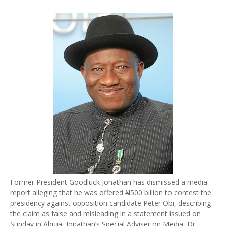
Former President Goodluck Jonathan has dismissed a media
report alleging that he was offered ₦500 billion to contest the
presidency against opposition candidate Peter Obi, describing
the claim as false and misleading.
In a statement issued on
Sunday in Abuja, Jonathan’s Special Adviser on Media, Dr.