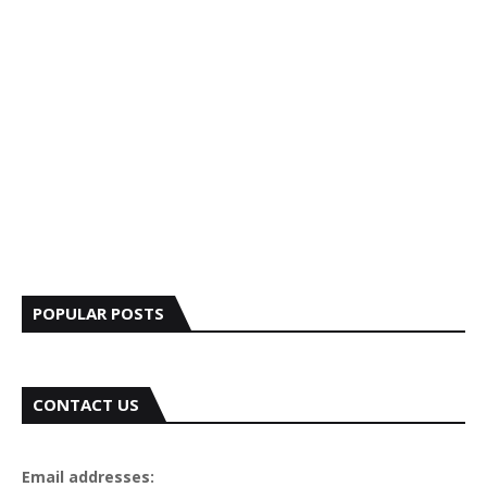
POPULAR POSTS
CONTACT US
Email addresses: