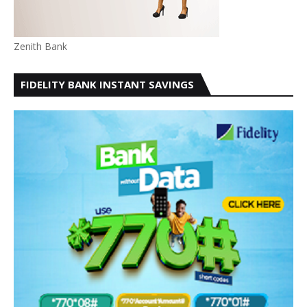
Zenith Bank
FIDELITY BANK INSTANT SAVINGS