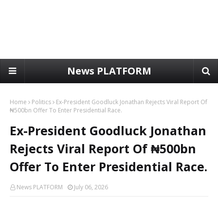
News PLATFORM
Home
Politics
Ex-President Goodluck Jonathan Rejects Viral Report Of
₦500bn Offer To Enter Presidential Race.
Ex-President Goodluck Jonathan
Rejects Viral Report Of ₦500bn
Offer To Enter Presidential Race.
News PLATFORM
July 06, 2026