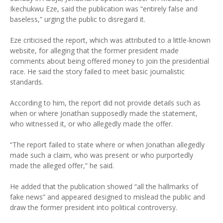
Ikechukwu Eze, said the publication was “entirely false and
baseless,” urging the public to disregard it.
Eze criticised the report, which was attributed to a little-known
website, for alleging that the former president made
comments about being offered money to join the presidential
race. He said the story failed to meet basic journalistic
standards.
According to him, the report did not provide details such as
when or where Jonathan supposedly made the statement,
who witnessed it, or who allegedly made the offer.
“The report failed to state where or when Jonathan allegedly
made such a claim, who was present or who purportedly
made the alleged offer,” he said.
He added that the publication showed “all the hallmarks of
fake news” and appeared designed to mislead the public and
draw the former president into political controversy.