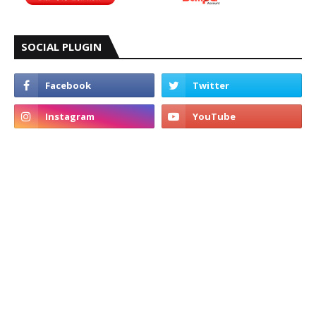
SOCIAL PLUGIN