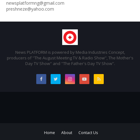
newsplatformng@gmail.com
preshneze@yahoo.com
News PLATFORM is powered by Media Industries Concept,
producers of ''The August Meeting TV & Radio Show'', The Mother's
Day TV Show'' and ''The Father's Day TV Show''.
Home
About
Contact Us