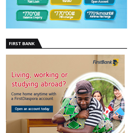
FIRST BANK