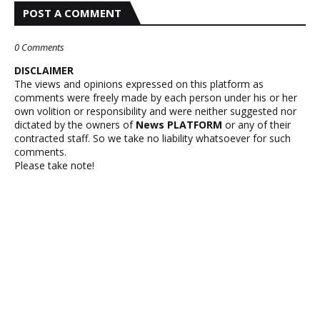
POST A COMMENT
0 Comments
DISCLAIMER
The views and opinions expressed on this platform as
comments were freely made by each person under his or her
own volition or responsibility and were neither suggested nor
dictated by the owners of
News PLATFORM
or any of their
contracted staff. So we take no liability whatsoever for such
comments.
Please take note!