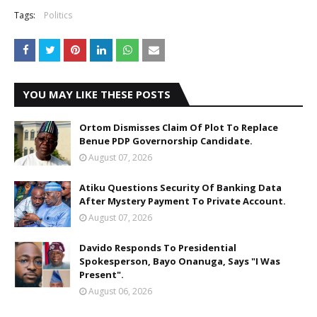
Tags:
Politics
YOU MAY LIKE THESE POSTS
Ortom Dismisses Claim Of Plot To Replace
Benue PDP Governorship Candidate.
August 07, 2026
Atiku Questions Security Of Banking Data
After Mystery Payment To Private Account.
August 07, 2026
Davido Responds To Presidential
Spokesperson, Bayo Onanuga, Says "I Was
Present".
August 06, 2026