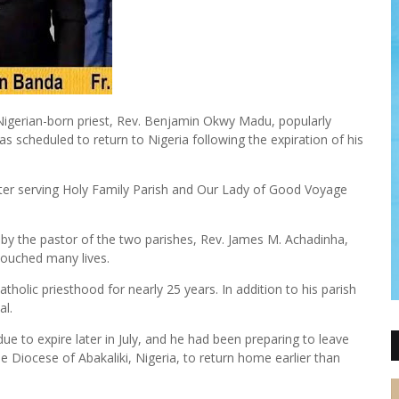
Nigerian-born priest, Rev. Benjamin Okwy Madu, popularly
 scheduled to return to Nigeria following the expiration of his
after serving Holy Family Parish and Our Lady of Good Voyage
by the pastor of the two parishes, Rev. James M. Achadinha,
touched many lives.
holic priesthood for nearly 25 years. In addition to his parish
al.
e to expire later in July, and he had been preparing to leave
he Diocese of Abakaliki, Nigeria, to return home earlier than