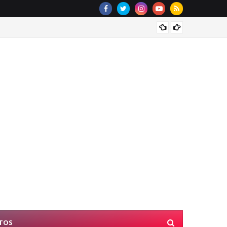
Rescue
TOS