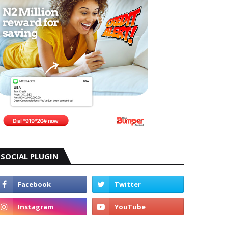
SOCIAL PLUGIN