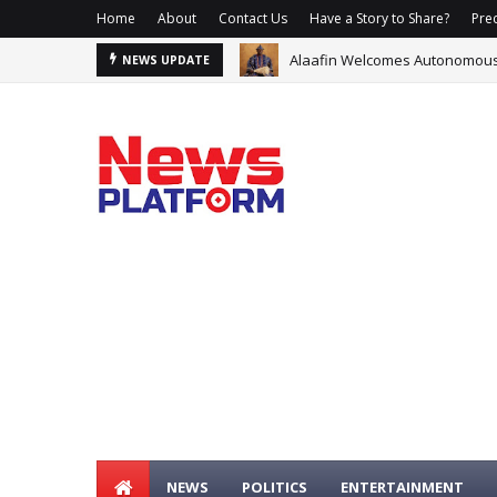
Home
About
Contact Us
Have a Story to Share?
Prec
Alaafin Welcomes Autonomous O
Glo, Samsung Offer Data, N1m 
NEWS UPDATE
NEWS
POLITICS
ENTERTAINMENT