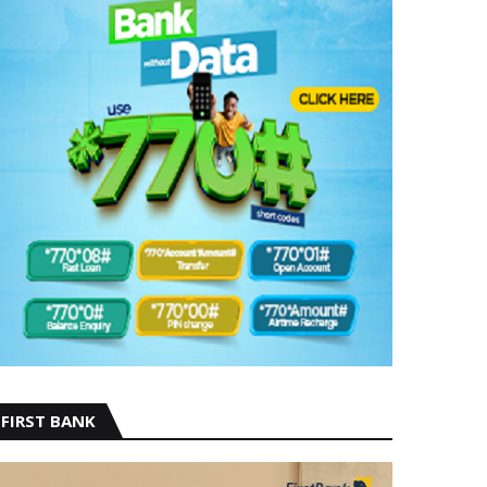
FIRST BANK