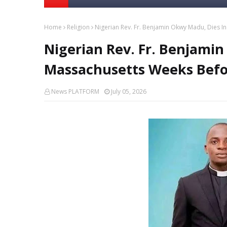
Home
Religion
Nigerian Rev. Fr. Benjamin Okwy Madu, Dies I
Nigerian Rev. Fr. Benjami
Massachusetts Weeks Befor
News PLATFORM
July 05, 2026