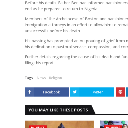
Before his death, Father Ben had informed parishioner
end as he prepared to return to Nigeria.
Members of the Archdiocese of Boston and parishioners
immigration attorneys in an effort to allow him to rema
unsuccessful before his death.
His passing has prompted an outpouring of grief fro
his dedication to pastoral service, compassion, and com
Further details regarding the cause of his death and f
filing this report.
Tags:
News
Religion
Facebook
Twitter
YOU MAY LIKE THESE POSTS
NEWS
NEWS