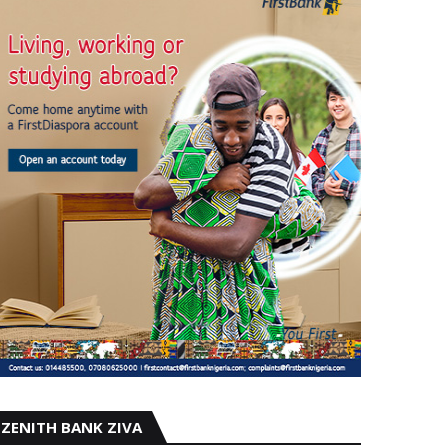
ZENITH BANK ZIVA