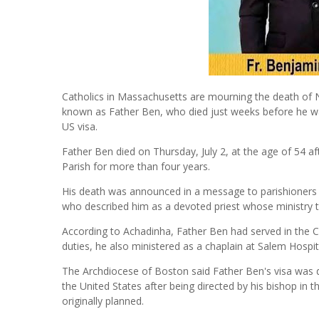
Catholics in Massachusetts are mourning the death of 
known as Father Ben, who died just weeks before he was
US visa.
Father Ben died on Thursday, July 2, at the age of 54 
Parish for more than four years.
His death was announced in a message to parishioners 
who described him as a devoted priest whose ministry 
According to Achadinha, Father Ben had served in the Cat
duties, he also ministered as a chaplain at Salem Hospit
The Archdiocese of Boston said Father Ben's visa was du
the United States after being directed by his bishop in t
originally planned.