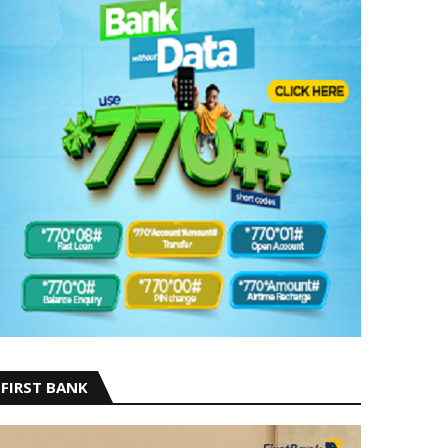
FIRST BANK