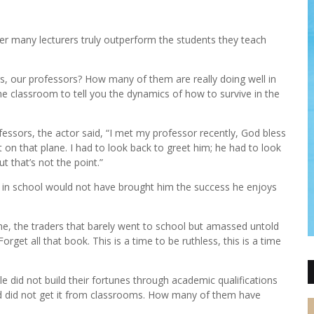
r many lecturers truly outperform the students they teach
s, our professors? How many of them are really doing well in
the classroom to tell you the dynamics of how to survive in the
fessors, the actor said, “I met my professor recently, God bless
on that plane. I had to look back to greet him; he had to look
 that’s not the point.”
ed in school would not have brought him the success he enjoys
o me, the traders that barely went to school but amassed untold
orget all that book. This is a time to be ruthless, this is a time
e did not build their fortunes through academic qualifications
ld did not get it from classrooms. How many of them have