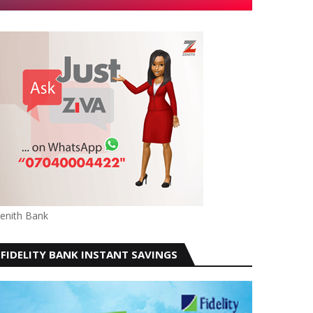
enith Bank
FIDELITY BANK INSTANT SAVINGS