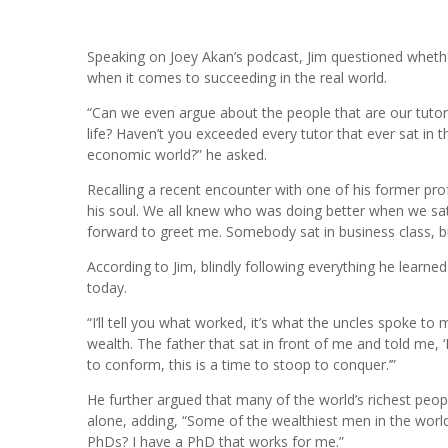
Speaking on Joey Akan’s podcast, Jim questioned whethe
when it comes to succeeding in the real world.
“Can we even argue about the people that are our tutor
life? Haven’t you exceeded every tutor that ever sat in 
economic world?” he asked.
Recalling a recent encounter with one of his former pro
his soul. We all knew who was doing better when we sat 
forward to greet me. Somebody sat in business class, but
According to Jim, blindly following everything he learn
today.
“I’ll tell you what worked, it’s what the uncles spoke t
wealth. The father that sat in front of me and told me, ‘F
to conform, this is a time to stoop to conquer.’”
He further argued that many of the world’s richest peopl
alone, adding, “Some of the wealthiest men in the wor
PhDs? I have a PhD that works for me.”