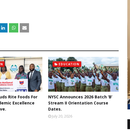
ON
EDUCATION
uds Rite Foods For
NYSC Announces 2026 Batch ‘B’
demic Excellence
Stream II Orientation Course
ive.
Dates.
July 20, 2026