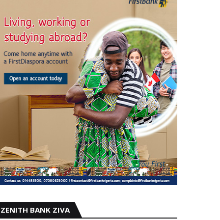
ZENITH BANK ZIVA