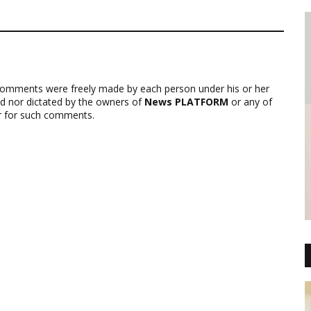
comments were freely made by each person under his or her
ed nor dictated by the owners of
News PLATFORM
or any of
ver for such comments.