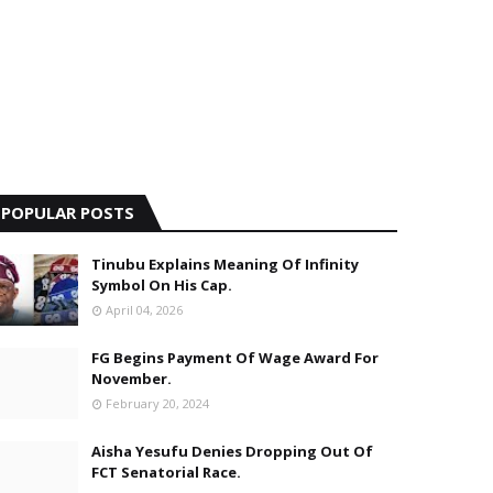
POPULAR POSTS
Tinubu Explains Meaning Of Infinity
Symbol On His Cap.
April 04, 2026
FG Begins Payment Of Wage Award For
November.
February 20, 2024
Aisha Yesufu Denies Dropping Out Of
FCT Senatorial Race.