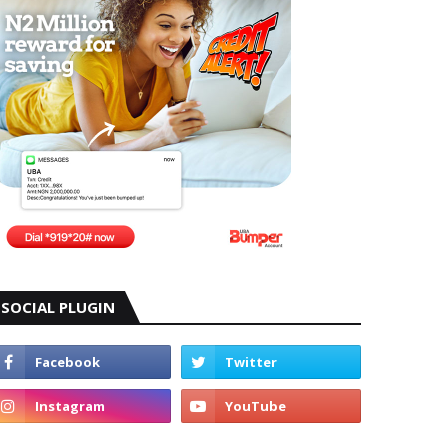
SOCIAL PLUGIN