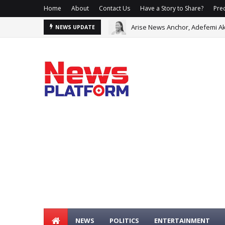
Home
About
Contact Us
Have a Story to Share?
Prec
Arise News Anchor, Adefemi Ak
NEWS UPDATE
NEWS
POLITICS
ENTERTAINMENT