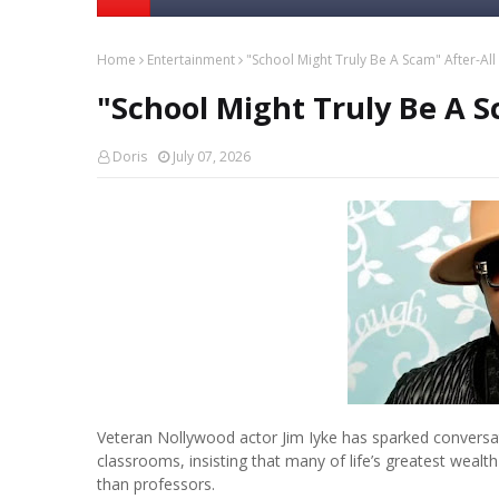
Home
Entertainment
"School Might Truly Be A Scam" After-All -
"School Might Truly Be A Sc
Doris
July 07, 2026
Veteran Nollywood actor Jim Iyke has sparked conversati
classrooms, insisting that many of life’s greatest wea
than professors.