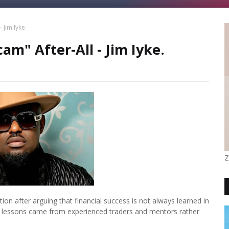
 Jim Iyke.
am" After-All - Jim Iyke.
Z
on after arguing that financial success is not always learned in
lth lessons came from experienced traders and mentors rather