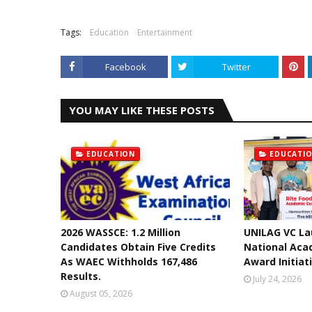
Tags:
Education
Entertainment
Facebook
Twitter
YOU MAY LIKE THESE POSTS
EDUCATION
EDUCATI
2026 WASSCE: 1.2 Million
UNILAG VC La
Candidates Obtain Five Credits
National Aca
As WAEC Withholds 167,486
Award Initiat
Results.
July 24, 2026
August 05, 2026