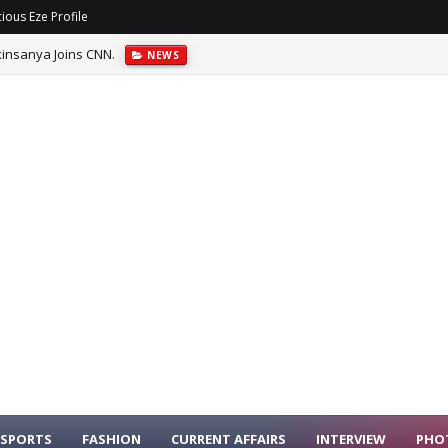
ious Eze Profile
insanya Joins CNN.
NEWS
SPORTS
FASHION
CURRENT AFFAIRS
INTERVIEW
PHO