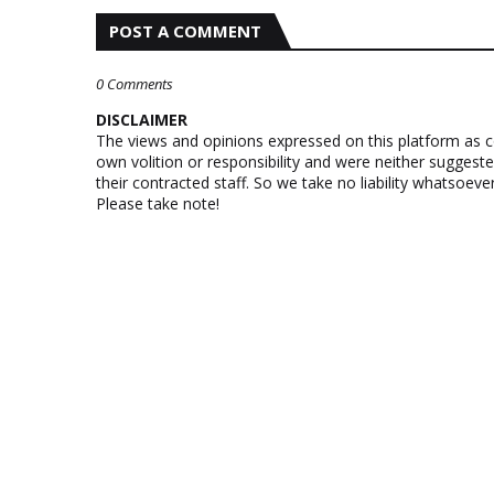
POST A COMMENT
0 Comments
DISCLAIMER
The views and opinions expressed on this platform as 
own volition or responsibility and were neither suggest
their contracted staff. So we take no liability whatsoe
Please take note!