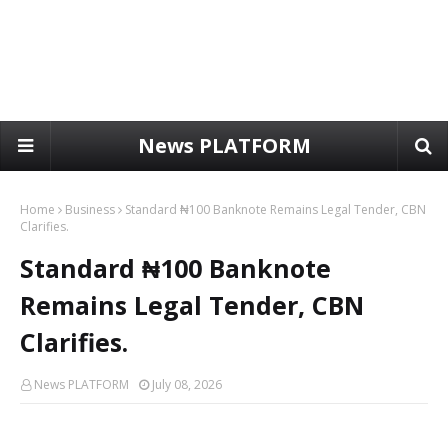
News PLATFORM
Home
Business
Standard ₦100 Banknote Remains Legal Tender, CBN
Clarifies.
Standard ₦100 Banknote
Remains Legal Tender, CBN
Clarifies.
News PLATFORM
July 08, 2026