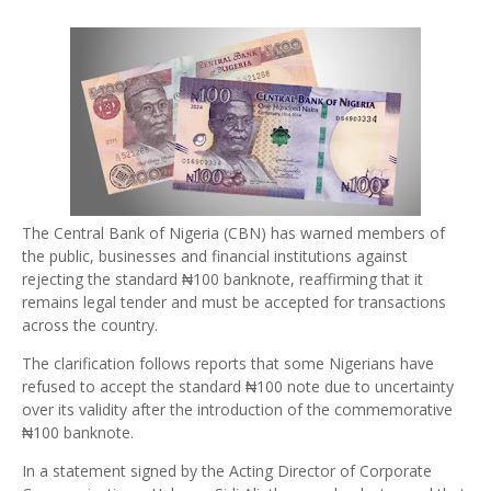
The Central Bank of Nigeria (CBN) has warned members of
the public, businesses and financial institutions against
rejecting the standard ₦100 banknote, reaffirming that it
remains legal tender and must be accepted for transactions
across the country.
The clarification follows reports that some Nigerians have
refused to accept the standard ₦100 note due to uncertainty
over its validity after the introduction of the commemorative
₦100 banknote.
In a statement signed by the Acting Director of Corporate