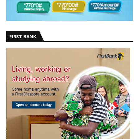
FIRST BANK