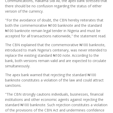
Communications, Hakama Sidi Ali, the apex bank stressed that
there should be no confusion regarding the status of either
version of the currency.
"For the avoidance of doubt, the CBN hereby reiterates that
both the commemorative ₦100 banknote and the standard
₦100 banknote remain legal tender in Nigeria and must be
accepted for all transactions nationwide," the statement read.
The CBN explained that the commemorative ₦100 banknote,
introduced to mark Nigeria's centenary, was never intended to
replace the existing standard ₦100 note. According to the
bank, both versions remain valid and are expected to circulate
simultaneously.
The apex bank warned that rejecting the standard ₦100
banknote constitutes a violation of the law and could attract
sanctions.
"The CBN strongly cautions individuals, businesses, financial
institutions and other economic agents against rejecting the
standard ₦100 banknote. Such rejection constitutes a violation
of the provisions of the CBN Act and undermines confidence