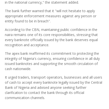
in the national currency," the statement added.
The bank further warned that it "will not hesitate to apply
appropriate enforcement measures against any person or
entity found to be in breach".
According to the CBN, maintaining public confidence in the
naira remains one of its core responsibilities, stressing that
every banknote officially issued by the bank deserves equal
recognition and acceptance.
The apex bank reaffirmed its commitment to protecting the
integrity of Nigeria's currency, ensuring confidence in all duly
issued banknotes and supporting the smooth circulation of
cash nationwide.
It urged traders, transport operators, businesses and all users
of cash to accept every banknote legally issued by the Central
Bank of Nigeria and advised anyone seeking further
clarification to contact the bank through its official
communication channels.