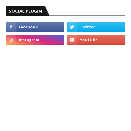
SOCIAL PLUGIN