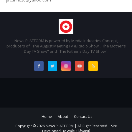
News PLATFORM is powered by Media Industries Concept,
producers of ''The August Meeting TV & Radio Show'', The Mother's
Day TV Show'' and ''The Father's Day TV Show''.
Home
About
Contact Us
Copyright ©
2026 News PLATFORM | All Right Reserved | Site
Developed By
Wálé Ọláyanjú