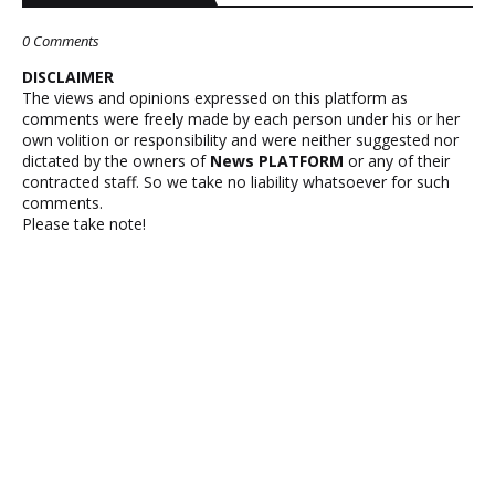
0 Comments
DISCLAIMER
The views and opinions expressed on this platform as
comments were freely made by each person under his or her
own volition or responsibility and were neither suggested nor
dictated by the owners of
News PLATFORM
or any of their
contracted staff. So we take no liability whatsoever for such
comments.
Please take note!