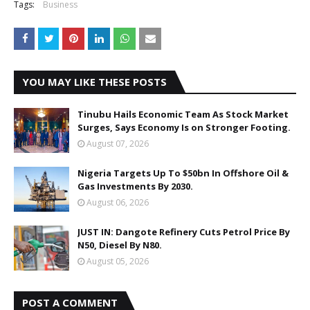
Tags:
Business
YOU MAY LIKE THESE POSTS
Tinubu Hails Economic Team As Stock Market
Surges, Says Economy Is on Stronger Footing.
August 07, 2026
Nigeria Targets Up To $50bn In Offshore Oil &
Gas Investments By 2030.
August 06, 2026
JUST IN: Dangote Refinery Cuts Petrol Price By
N50, Diesel By N80.
August 05, 2026
POST A COMMENT