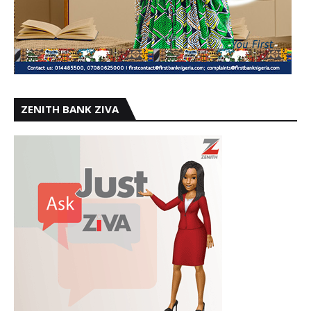
ZENITH BANK ZIVA