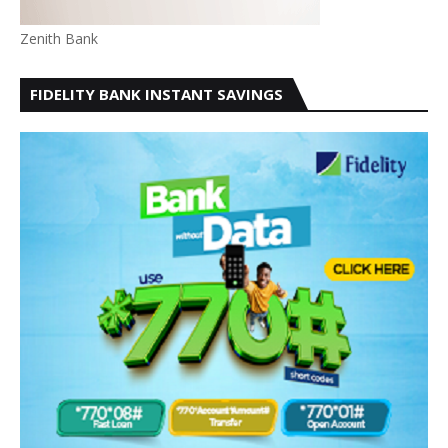
Zenith Bank
FIDELITY BANK INSTANT SAVINGS