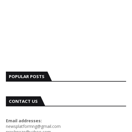
POPULAR POSTS
CONTACT US
Email addresses:
newsplatformng@gmail.com
preshneze@yahoo.com