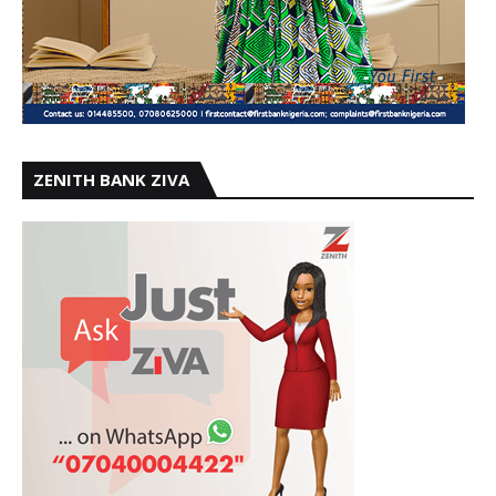
ZENITH BANK ZIVA