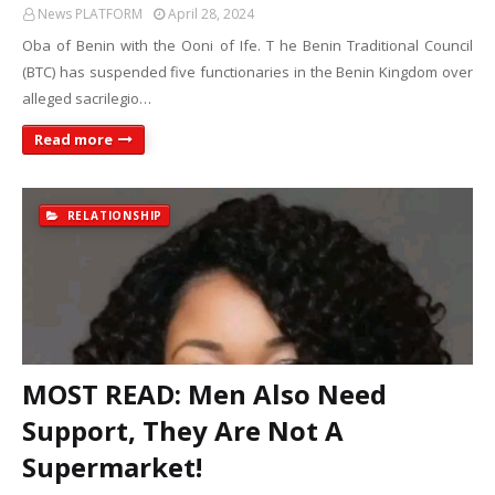
News PLATFORM
April 28, 2024
Oba of Benin with the Ooni of Ife. T he Benin Traditional Council
(BTC) has suspended five functionaries in the Benin Kingdom over
alleged sacrilegio…
Read more
RELATIONSHIP
MOST READ: Men Also Need
Support, They Are Not A
Supermarket!