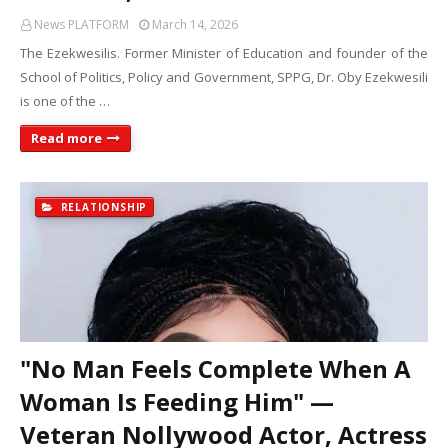
News PLATFORM
March 14, 2026
The Ezekwesilis. Former Minister of Education and founder of the
School of Politics, Policy and Government, SPPG, Dr. Oby Ezekwesili
is one of the …
Read more
RELATIONSHIP
"No Man Feels Complete When A
Woman Is Feeding Him" —
Veteran Nollywood Actor, Actress