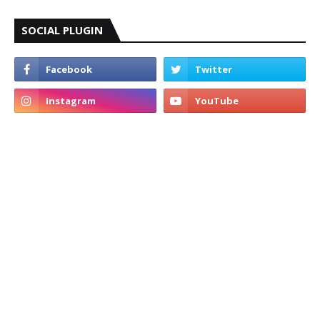
SOCIAL PLUGIN