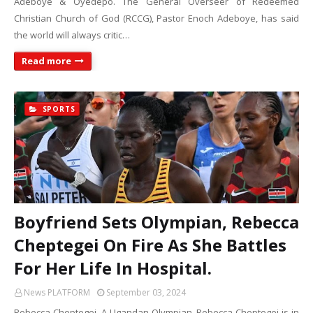
Adeboye & Oyedepo. The General Overseer of Redeemed
Christian Church of God (RCCG), Pastor Enoch Adeboye, has said
the world will always critic…
Read more
SPORTS
Boyfriend Sets Olympian, Rebecca
Cheptegei On Fire As She Battles
For Her Life In Hospital.
News PLATFORM
September 03, 2024
Rebecca Cheptegei. A Ugandan Olympian, Rebecca Cheptegei is in