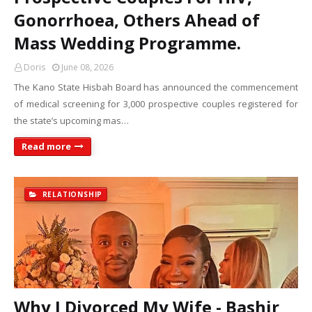
Gonorrhoea, Others Ahead of
Mass Wedding Programme.
Doris
June 08, 2026
The Kano State Hisbah Board has announced the commencement
of medical screening for 3,000 prospective couples registered for
the state’s upcoming mas…
Read more
RELATIONSHIP
Why I Divorced My Wife - Bashir