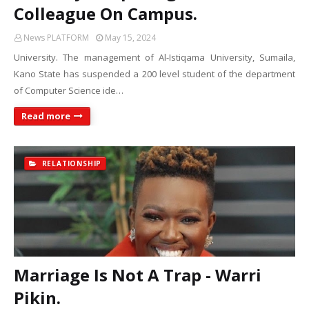
Colleague On Campus.
News PLATFORM
May 15, 2024
University. The management of Al-Istiqama University, Sumaila,
Kano State has suspended a 200 level student of the department
of Computer Science ide…
Read more
RELATIONSHIP
Marriage Is Not A Trap - Warri
Pikin.