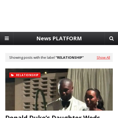
News PLATFORM
Showing posts with the label
RELATIONSHIP
Show All
RELATIONSHIP
Donald Duke’s Daughter Weds