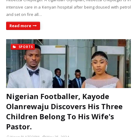
intensive care in a Kenyan hospital after being doused with petrol
and set on fire all…
Read more
SPORTS
Nigerian Footballer, Kayode
Olanrewaju Discovers His Three
Children Belong To His Wife's
Pastor.