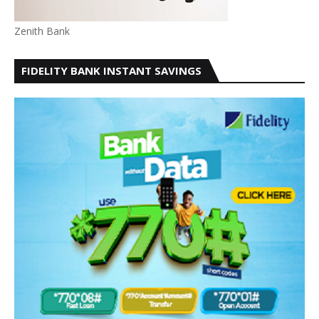
Zenith Bank
FIDELITY BANK INSTANT SAVINGS