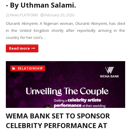
- By Uthman Salami.
News PLATFORM
February 20, 2026
Oluranti Akinyemi. A Nigerian woman, Oluranti Akinyemi, has died
in the United Kingdom shortly after reportedly arriving in the
country for her son’s…
Read more
RELATIONSHIP
WEMA BANK SET TO SPONSOR
CELEBRITY PERFORMANCE AT