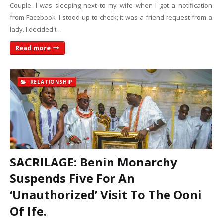
Couple. l was sleeping next to my wife when I got a notification
from Facebook. I stood up to check; it was a friend request from a
lady. I decided t…
Read more
RELATIONSHIP
SACRILAGE: Benin Monarchy
Suspends Five For An
‘Unauthorized’ Visit To The Ooni
Of Ife.