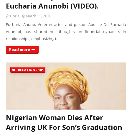
Eucharia Anunobi (VIDEO).
Doris
March 11, 2026
Eucharia Anuno. Veteran actor and pastor, Apostle Dr. Eucharia
Anunobi, has shared her thoughts on financial dynamics in
relationships, emphasizing t…
Read more
RELATIONSHIP
Nigerian Woman Dies After
Arriving UK For Son’s Graduation