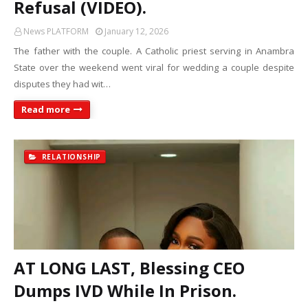
Refusal (VIDEO).
News PLATFORM
January 12, 2026
The father with the couple. A Catholic priest serving in Anambra
State over the weekend went viral for wedding a couple despite
disputes they had wit…
Read more
RELATIONSHIP
AT LONG LAST, Blessing CEO
Dumps IVD While In Prison.