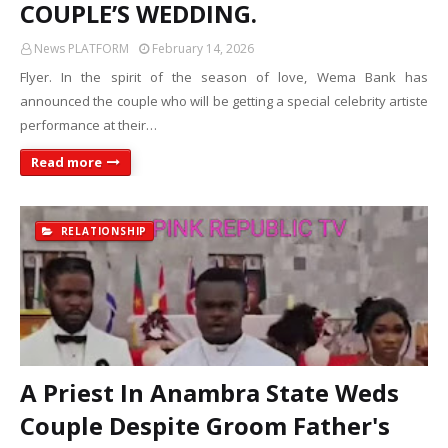
COUPLE’S WEDDING.
News PLATFORM
February 14, 2026
Flyer. In the spirit of the season of love, Wema Bank has
announced the couple who will be getting a special celebrity artiste
performance at their…
Read more
RELATIONSHIP
A Priest In Anambra State Weds
Couple Despite Groom Father's