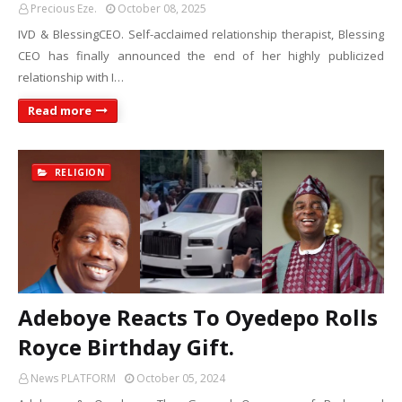
Precious Eze.
October 08, 2025
IVD & BlessingCEO. Self-acclaimed relationship therapist, Blessing
CEO has finally announced the end of her highly publicized
relationship with I…
Read more
RELIGION
Adeboye Reacts To Oyedepo Rolls
Royce Birthday Gift.
News PLATFORM
October 05, 2024