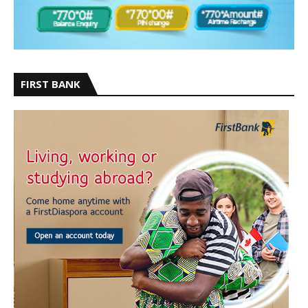
FIRST BANK