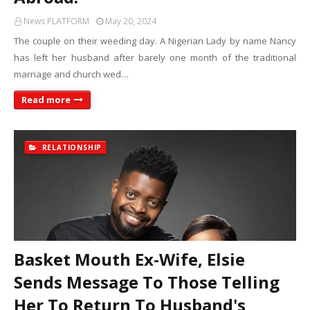
News PLATFORM
May 20, 2024
The couple on their weeding day. A Nigerian Lady by name Nancy
has left her husband after barely one month of the traditional
marriage and church wed…
Read more
RELATIONSHIP
Basket Mouth Ex-Wife, Elsie
Sends Message To Those Telling
Her To Return To Husband's