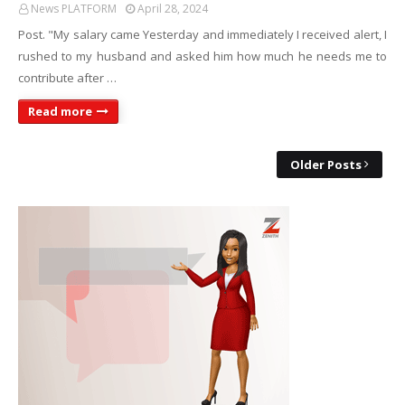
News PLATFORM
April 28, 2024
Post. "My salary came Yesterday and immediately I received alert, I
rushed to my husband and asked him how much he needs me to
contribute after …
Read more
Older Posts