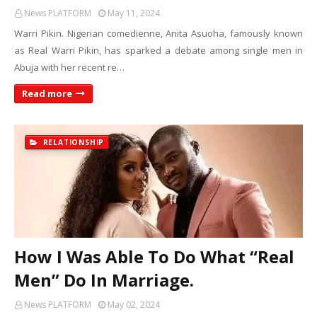
News PLATFORM
May 11, 2024
Warri Pikin. Nigerian comedienne, Anita Asuoha, famously known
as Real Warri Pikin, has sparked a debate among single men in
Abuja with her recent re…
Read more
RELATIONSHIP
How I Was Able To Do What “Real
Men” Do In Marriage.
News PLATFORM
May 02, 2024