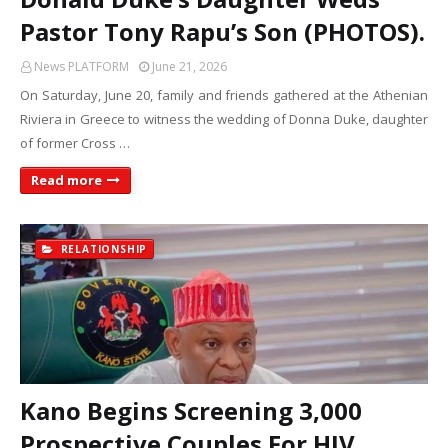
Pastor Tony Rapu’s Son (PHOTOS).
News PLATFORM
June 21, 2026
On Saturday, June 20, family and friends gathered at the Athenian
Riviera in Greece to witness the wedding of Donna Duke, daughter
of former Cross …
Read more
RELATIONSHIP
Kano Begins Screening 3,000
Prospective Couples For HIV,