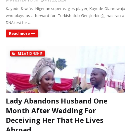
News PLATFORM
May 25, 2024
Kayode & wife. Nigerian super eagles player, Kayode Olanrewaju
who plays as a forward for Turkish club Gençlerbirliği, has ran a
DNA test for …
Read more
RELATIONSHIP
Lady Abandons Husband One
Month After Wedding For
Deceiving Her That He Lives
Abroad.