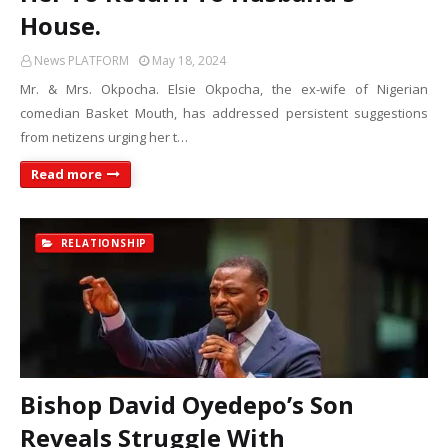
House.
News PLATFORM
May 18, 2024
Mr. & Mrs. Okpocha. Elsie Okpocha, the ex-wife of Nigerian
comedian Basket Mouth, has addressed persistent suggestions
from netizens urging her t…
Read more
RELATIONSHIP
Bishop David Oyedepo’s Son
Reveals Struggle With