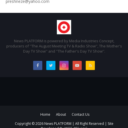
preshneze@yahoo.com
News PLATFORM is powered by Media Industries Concept,
producers of ''The August Meeting TV & Radio Show'', The Mother's
Day TV Show'' and ''The Father's Day TV Show''.
Home
About
Contact Us
Copyright ©
2026 News PLATFORM | All Right Reserved | Site