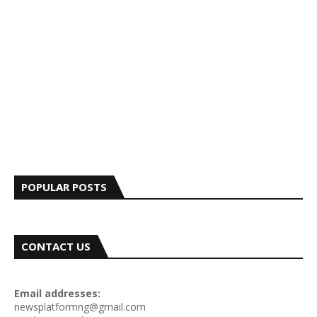
POPULAR POSTS
CONTACT US
Email addresses:
newsplatformng@gmail.com