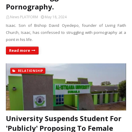
Pornography.
News PLATFORM
May 18, 2024
Isaac. Son of Bishop David Oyedepo, founder of Living Faith
Church, Isaac, has confessed to struggling with pornography at a
point in his life.
Read more
RELATIONSHIP
University Suspends Student For
'Publicly' Proposing To Female