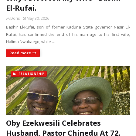
El-Rufai.
Doris
May 30, 2026
Bashir El-Rufai, son of former Kaduna State governor Nasir El-
Rufai, has confirmed the end of his marriage to his first wife,
Halima Nwakaego, while …
Read more
RELATIONSHIP
Oby Ezekwesili Celebrates
Husband, Pastor Chinedu At 72.