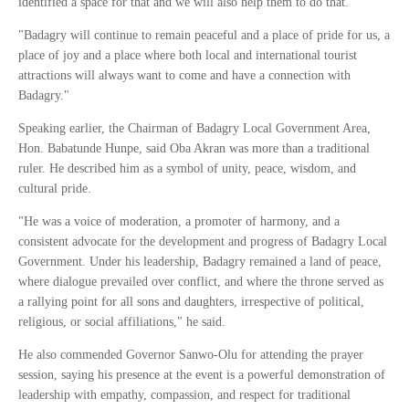
identified a space for that and we will also help them to do that.
"Badagry will continue to remain peaceful and a place of pride for us, a
place of joy and a place where both local and international tourist
attractions will always want to come and have a connection with
Badagry."
Speaking earlier, the Chairman of Badagry Local Government Area,
Hon. Babatunde Hunpe, said Oba Akran was more than a traditional
ruler. He described him as a symbol of unity, peace, wisdom, and
cultural pride.
"He was a voice of moderation, a promoter of harmony, and a
consistent advocate for the development and progress of Badagry Local
Government. Under his leadership, Badagry remained a land of peace,
where dialogue prevailed over conflict, and where the throne served as
a rallying point for all sons and daughters, irrespective of political,
religious, or social affiliations," he said.
He also commended Governor Sanwo-Olu for attending the prayer
session, saying his presence at the event is a powerful demonstration of
leadership with empathy, compassion, and respect for traditional