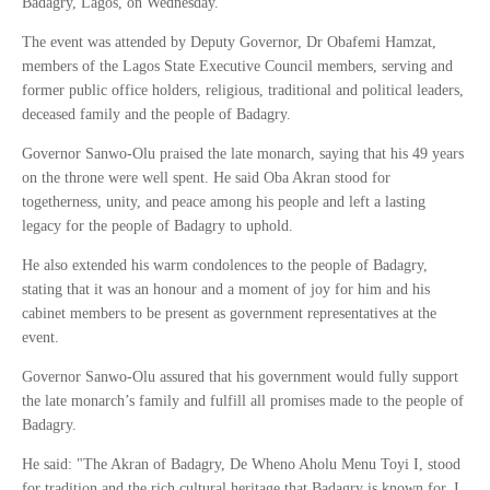
Badagry, Lagos, on Wednesday.
The event was attended by Deputy Governor, Dr Obafemi Hamzat,
members of the Lagos State Executive Council members, serving and
former public office holders, religious, traditional and political leaders,
deceased family and the people of Badagry.
Governor Sanwo-Olu praised the late monarch, saying that his 49 years
on the throne were well spent. He said Oba Akran stood for
togetherness, unity, and peace among his people and left a lasting
legacy for the people of Badagry to uphold.
He also extended his warm condolences to the people of Badagry,
stating that it was an honour and a moment of joy for him and his
cabinet members to be present as government representatives at the
event.
Governor Sanwo-Olu assured that his government would fully support
the late monarch’s family and fulfill all promises made to the people of
Badagry.
He said: "The Akran of Badagry, De Wheno Aholu Menu Toyi I, stood
for tradition and the rich cultural heritage that Badagry is known for. I