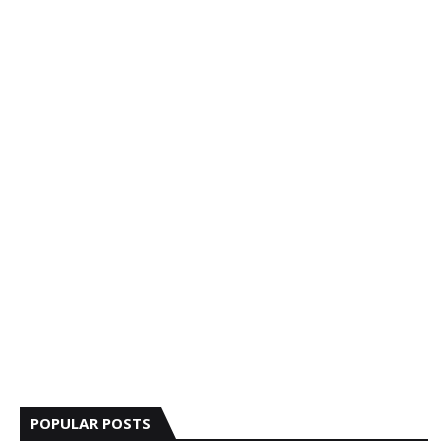
POPULAR POSTS