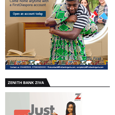
ZENITH BANK ZIVA