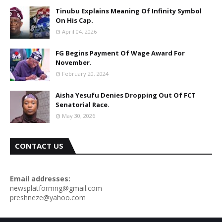
Tinubu Explains Meaning Of Infinity Symbol
On His Cap.
April 04, 2026
FG Begins Payment Of Wage Award For
November.
February 20, 2024
Aisha Yesufu Denies Dropping Out Of FCT
Senatorial Race.
May 30, 2026
CONTACT US
Email addresses:
newsplatformng@gmail.com
preshneze@yahoo.com