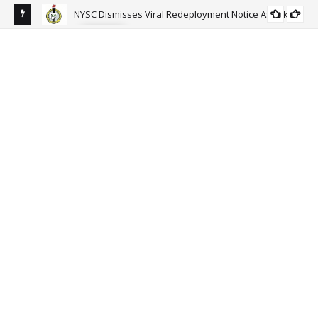
NYSC Dismisses Viral Redeployment Notice As Fake.
NEWS
sun-
Ort
Go