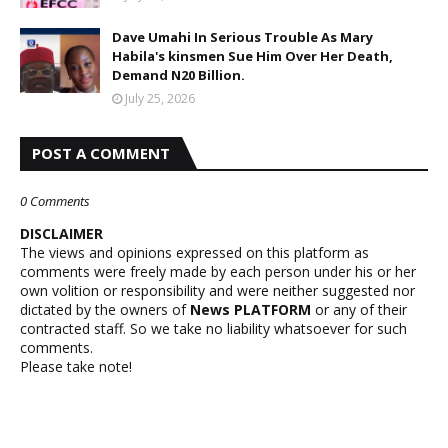
Dave Umahi In Serious Trouble As Mary
Habila's kinsmen Sue Him Over Her Death,
Demand N20 Billion.
July 25, 2026
POST A COMMENT
0 Comments
DISCLAIMER
The views and opinions expressed on this platform as
comments were freely made by each person under his or her
own volition or responsibility and were neither suggested nor
dictated by the owners of
News PLATFORM
or any of their
contracted staff. So we take no liability whatsoever for such
comments.
Please take note!