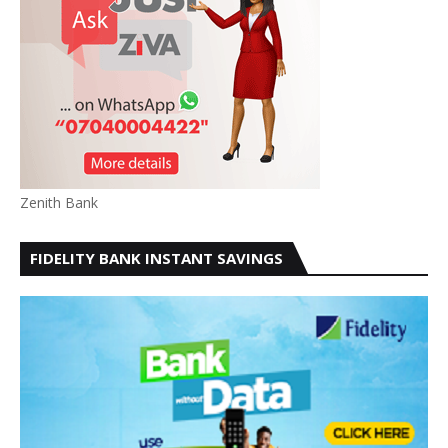
Zenith Bank
FIDELITY BANK INSTANT SAVINGS