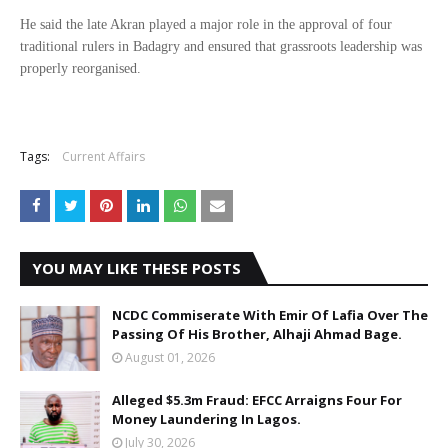
He said the late Akran played a major role in the approval of four
traditional rulers in Badagry and ensured that grassroots leadership was
properly reorganised.
Tags:
Current Affairs
YOU MAY LIKE THESE POSTS
NCDC Commiserate With Emir Of Lafia Over The
Passing Of His Brother, Alhaji Ahmad Bage.
August 01, 2026
Alleged $5.3m Fraud: EFCC Arraigns Four For
Money Laundering In Lagos.
July 30, 2026