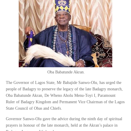
Oba Babatunde Akran.
The Governor of Lagos State, Mr Babajide Sanwo-Olu, has urged the
people of Badagry to preserve the legacy of the late Badagry monarch,
Oba Babatunde Akran, De Wheno Aholu Menu-Toyi I, Paramount
Ruler of Badagry Kingdom and Permanent Vice Chairman of the Lagos
State Council of Obas and Chiefs.
Governor Sanwo-Olu gave the advice during the ninth day of spiritual
prayers in honour of the late monarch, held at the Akran’s palace in