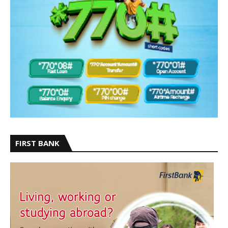
FIRST BANK