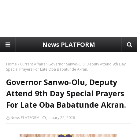
News PLATFORM
Home
Current Affairs
Governor Sanwo-Olu, Deputy Attend 9th Day
Special Prayers For Late Oba Babatunde Akran.
Governor Sanwo-Olu, Deputy
Attend 9th Day Special Prayers
For Late Oba Babatunde Akran.
News PLATFORM
January 22, 2026