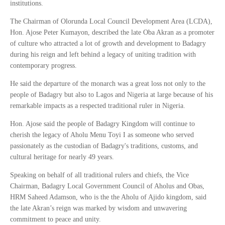
institutions.
The Chairman of Olorunda Local Council Development Area (LCDA),
Hon. Ajose Peter Kumayon, described the late Oba Akran as a promoter
of culture who attracted a lot of growth and development to Badagry
during his reign and left behind a legacy of uniting tradition with
contemporary progress.
He said the departure of the monarch was a great loss not only to the
people of Badagry but also to Lagos and Nigeria at large because of his
remarkable impacts as a respected traditional ruler in Nigeria.
Hon. Ajose said the people of Badagry Kingdom will continue to
cherish the legacy of Aholu Menu Toyi I as someone who served
passionately as the custodian of Badagry's traditions, customs, and
cultural heritage for nearly 49 years.
Speaking on behalf of all traditional rulers and chiefs, the Vice
Chairman, Badagry Local Government Council of Aholus and Obas,
HRM Saheed Adamson, who is the the Aholu of Ajido kingdom, said
the late Akran’s reign was marked by wisdom and unwavering
commitment to peace and unity.