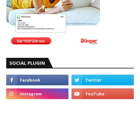
SOCIAL PLUGIN