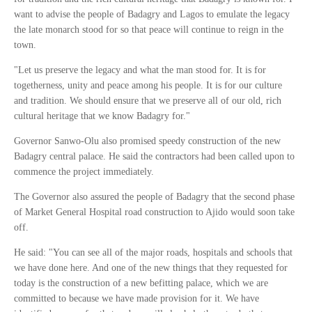
want to advise the people of Badagry and Lagos to emulate the legacy
the late monarch stood for so that peace will continue to reign in the
town.
"Let us preserve the legacy and what the man stood for. It is for
togetherness, unity and peace among his people. It is for our culture
and tradition. We should ensure that we preserve all of our old, rich
cultural heritage that we know Badagry for."
Governor Sanwo-Olu also promised speedy construction of the new
Badagry central palace. He said the contractors had been called upon to
commence the project immediately.
The Governor also assured the people of Badagry that the second phase
of Market General Hospital road construction to Ajido would soon take
off.
He said: "You can see all of the major roads, hospitals and schools that
we have done here. And one of the new things that they requested for
today is the construction of a new befitting palace, which we are
committed to because we have made provision for it. We have