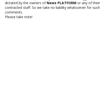
dictated by the owners of
News PLATFORM
or any of their
contracted staff. So we take no liability whatsoever for such
comments.
Please take note!