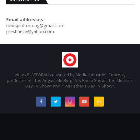
Email addresses:
newsplatformng@gmail.com
preshneze@yahoo.com
News PLATFORM is powered by Media Industries Concept,
producers of ''The August Meeting TV & Radio Show'', The Mother's
Day TV Show'' and ''The Father's Day TV Show''.