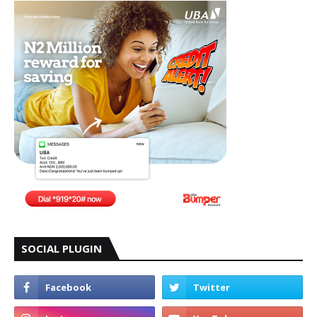
SOCIAL PLUGIN