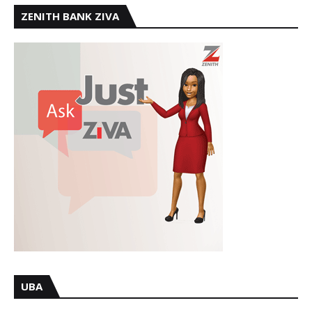
ZENITH BANK ZIVA
UBA