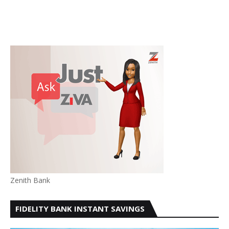
Zenith Bank
FIDELITY BANK INSTANT SAVINGS