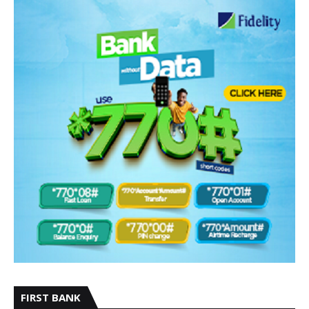
FIRST BANK