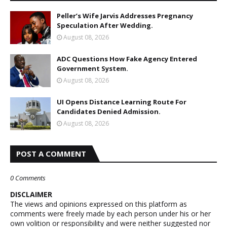
Peller’s Wife Jarvis Addresses Pregnancy
Speculation After Wedding.
August 08, 2026
ADC Questions How Fake Agency Entered
Government System.
August 08, 2026
UI Opens Distance Learning Route For
Candidates Denied Admission.
August 08, 2026
POST A COMMENT
0 Comments
DISCLAIMER
The views and opinions expressed on this platform as
comments were freely made by each person under his or her
own volition or responsibility and were neither suggested nor