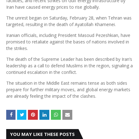
facilities, and recent strikes on Gulf energy infrastructure by
Iran have caused energy prices to rise globally.
The unrest began on Saturday, February 28, when Tehran was
targeted, resulting in the death of Ayatollah Khamenei.
Iranian officials, including President Masoud Pezeshkian, have
promised to retaliate against the bases of nations involved in
the strikes.
The death of the Supreme Leader has been described by Iran’s
leadership as a call to defend Muslims in the region, signaling a
continued escalation in the conflict.
The situation in the Middle East remains tense as both sides
prepare for further military moves, and global energy markets
are already feeling the impact of the clashes.
YOU MAY LIKE THESE POSTS