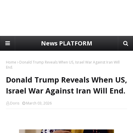
News PLATFORM
Home
Donald Trump Reveals When US, Israel War Against Iran Will
End.
Donald Trump Reveals When US,
Israel War Against Iran Will End.
Doris
March 03, 2026