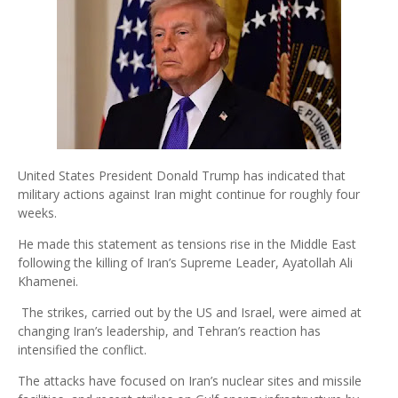
United States President Donald Trump has indicated that
military actions against Iran might continue for roughly four
weeks.
He made this statement as tensions rise in the Middle East
following the killing of Iran’s Supreme Leader, Ayatollah Ali
Khamenei.
The strikes, carried out by the US and Israel, were aimed at
changing Iran’s leadership, and Tehran’s reaction has
intensified the conflict.
The attacks have focused on Iran’s nuclear sites and missile