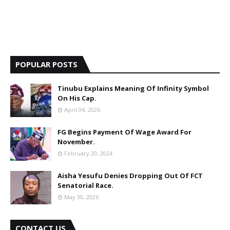
POPULAR POSTS
Tinubu Explains Meaning Of Infinity Symbol
On His Cap.
April 04, 2026
FG Begins Payment Of Wage Award For
November.
February 20, 2024
Aisha Yesufu Denies Dropping Out Of FCT
Senatorial Race.
May 30, 2026
CONTACT US