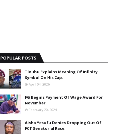
POPULAR POSTS
Tinubu Explains Meaning Of Infinity
Symbol On His Cap.
April 04, 2026
FG Begins Payment Of Wage Award For
November.
February 20, 2024
Aisha Yesufu Denies Dropping Out Of
FCT Senatorial Race.