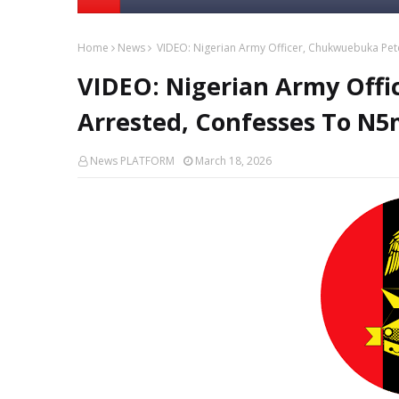
Home
News
VIDEO: Nigerian Army Officer, Chukwuebuka Pet
VIDEO: Nigerian Army Off
Arrested, Confesses To N5
News PLATFORM
March 18, 2026