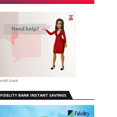
enith Bank
FIDELITY BANK INSTANT SAVINGS