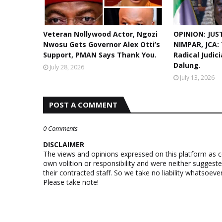
Veteran Nollywood Actor, Ngozi
OPINION: JUS
Nwosu Gets Governor Alex Otti’s
NIMPAR, JCA:
Support, PMAN Says Thank You.
Radical Judic
Dalung.
July 28, 2026
July 13, 2026
POST A COMMENT
0 Comments
DISCLAIMER
The views and opinions expressed on this platform as 
own volition or responsibility and were neither suggest
their contracted staff. So we take no liability whatsoe
Please take note!