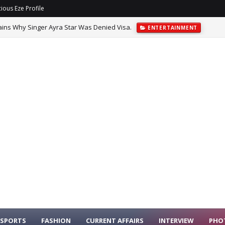
ious Eze Profile
ins Why Singer Ayra Star Was Denied Visa.
ENTERTAINMENT
d Managerial Turnover With Nine Clubs Under New Bosses.
SPORTS
SPORTS
FASHION
CURRENT AFFAIRS
INTERVIEW
PHO