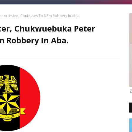
er Arrested, Confesses To N5m Robbery In Aba.
icer, Chukwuebuka Peter
m Robbery In Aba.
Z