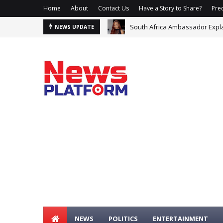
Home
About
Contact Us
Have a Story to Share?
Prec
South Africa Ambassador Expla
NEWS UPDATE
Premier League Set For Recor
NEWS
POLITICS
ENTERTAINMENT