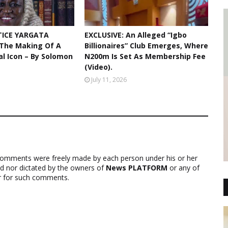
TICE YARGATA
EXCLUSIVE: An Alleged “Igbo
 The Making Of A
Billionaires” Club Emerges, Where
ial Icon – By Solomon
N200m Is Set As Membership Fee
(Video).
July 11, 2026
comments were freely made by each person under his or her
ed nor dictated by the owners of
News PLATFORM
or any of
ver for such comments.