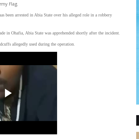
rmy Flag.
been arrested in Abia State over his alleged role in a robbery
gade in Ohafia, Abia State was apprehended shortly after the incident.
dcuffs allegedly used during the operation.