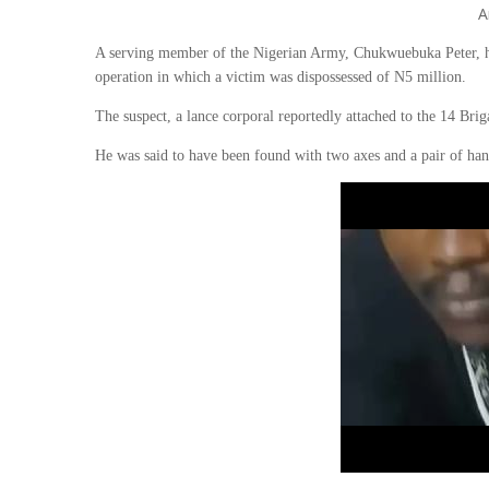
A
A serving member of the Nigerian Army, Chukwuebuka Peter, has 
operation in which a victim was dispossessed of N5 million.
The suspect, a lance corporal reportedly attached to the 14 Bri
He was said to have been found with two axes and a pair of han