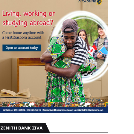
ZENITH BANK ZIVA