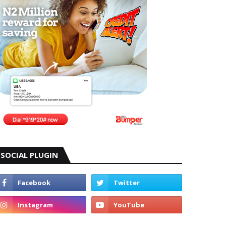
SOCIAL PLUGIN