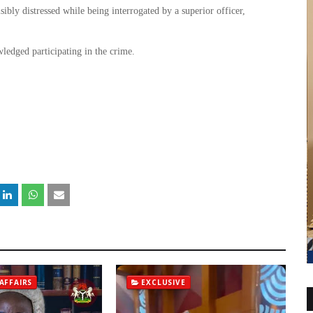
isibly distressed while being interrogated by a superior officer,
wledged participating in the crime.
.
AFFAIRS
EXCLUSIVE