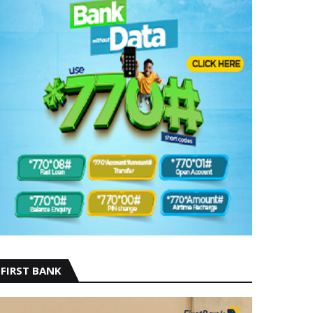
FIRST BANK