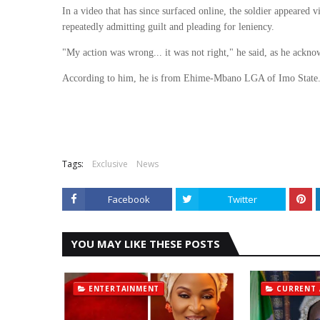
In a video that has since surfaced online, the soldier appeared v
repeatedly admitting guilt and pleading for leniency.
"My action was wrong... it was not right," he said, as he ackno
According to him, he is from Ehime-Mbano LGA of Imo State
Tags:
Exclusive
News
Facebook
Twitter
YOU MAY LIKE THESE POSTS
ENTERTAINMENT
CURRENT 