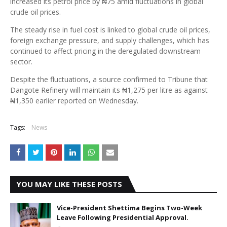
increased its petrol price by ₦75 amid fluctuations in global
crude oil prices.
The steady rise in fuel cost is linked to global crude oil prices,
foreign exchange pressure, and supply challenges, which has
continued to affect pricing in the deregulated downstream
sector.
Despite the fluctuations, a source confirmed to Tribune that
Dangote Refinery will maintain its ₦1,275 per litre as against
₦1,350 earlier reported on Wednesday.
Tags:
News
YOU MAY LIKE THESE POSTS
Vice-President Shettima Begins Two-Week
Leave Following Presidential Approval.