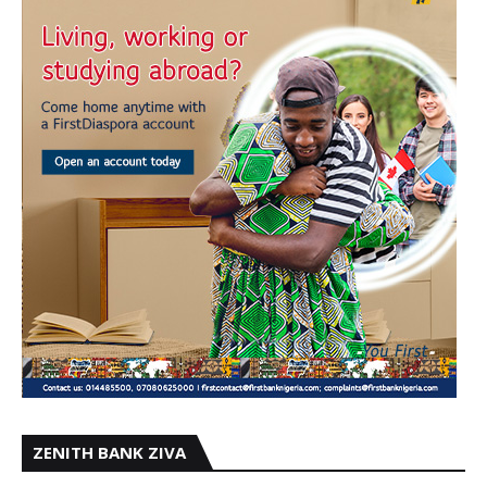
ZENITH BANK ZIVA