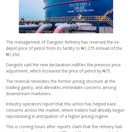
The management of Dangote Refinery has reversed the ex-
depot price of petrol from its facility to ₦1,275 instead of the
₦1,350.
Dangote said the new declaration nullifies the previous price
adjustment, which increased the price of petrol by ₦75.
The reversal reinstates the former pricing structure at the
loading gantry, and alleviates immediate concerns among
downstream marketers.
Industry operators report that this action has helped ease
concerns across the market, where traders had already begun
repositioning in anticipation of a higher pricing regime.
This is coming hours after reports claim that the refinery had