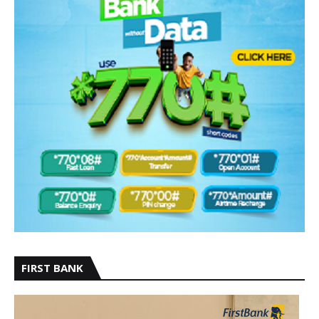
FIRST BANK