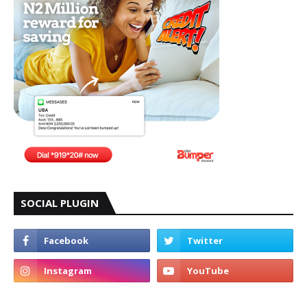
SOCIAL PLUGIN