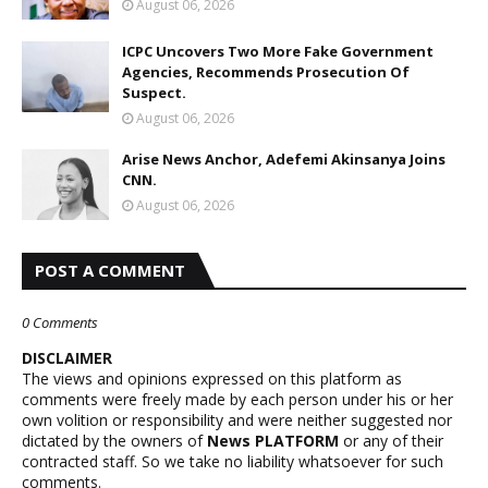
August 06, 2026
ICPC Uncovers Two More Fake Government
Agencies, Recommends Prosecution Of
Suspect.
August 06, 2026
Arise News Anchor, Adefemi Akinsanya Joins
CNN.
August 06, 2026
POST A COMMENT
0 Comments
DISCLAIMER
The views and opinions expressed on this platform as
comments were freely made by each person under his or her
own volition or responsibility and were neither suggested nor
dictated by the owners of
News PLATFORM
or any of their
contracted staff. So we take no liability whatsoever for such
comments.