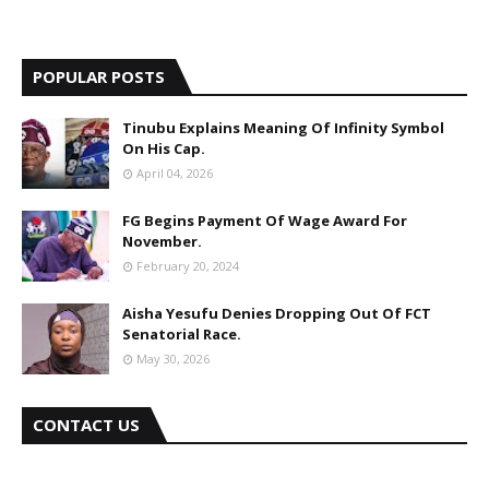
POPULAR POSTS
Tinubu Explains Meaning Of Infinity Symbol
On His Cap.
April 04, 2026
FG Begins Payment Of Wage Award For
November.
February 20, 2024
Aisha Yesufu Denies Dropping Out Of FCT
Senatorial Race.
May 30, 2026
CONTACT US