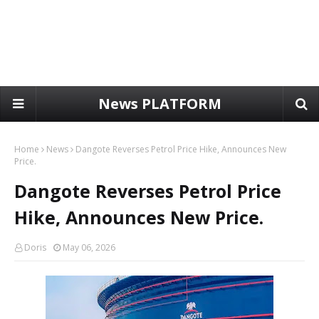
News PLATFORM
Home
News
Dangote Reverses Petrol Price Hike, Announces New
Price.
Dangote Reverses Petrol Price
Hike, Announces New Price.
Doris
May 06, 2026