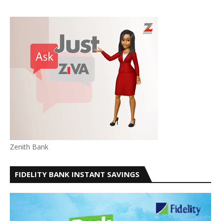
Zenith Bank
FIDELITY BANK INSTANT SAVINGS