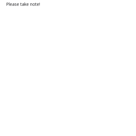
Please take note!