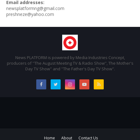
Email addresses:
newsplatformng@gmail.com
preshneze@yahoo.com
News PLATFORM is powered by Media Industries Concept,
producers of ''The August Meeting TV & Radio Show'', The Mother's
Day TV Show'' and ''The Father's Day TV Show''.
Home
About
Contact Us