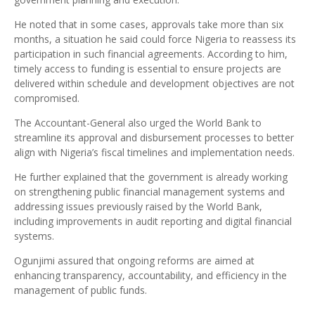
He noted that in some cases, approvals take more than six
months, a situation he said could force Nigeria to reassess its
participation in such financial agreements. According to him,
timely access to funding is essential to ensure projects are
delivered within schedule and development objectives are not
compromised.
The Accountant-General also urged the World Bank to
streamline its approval and disbursement processes to better
align with Nigeria’s fiscal timelines and implementation needs.
He further explained that the government is already working
on strengthening public financial management systems and
addressing issues previously raised by the World Bank,
including improvements in audit reporting and digital financial
systems.
Ogunjimi assured that ongoing reforms are aimed at
enhancing transparency, accountability, and efficiency in the
management of public funds.