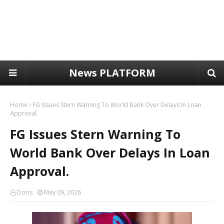
News PLATFORM
Home
FG Issues Stern Warning To World Bank Over Delays In Loan
Approval.
FG Issues Stern Warning To
World Bank Over Delays In Loan
Approval.
Doris
May 09, 2026