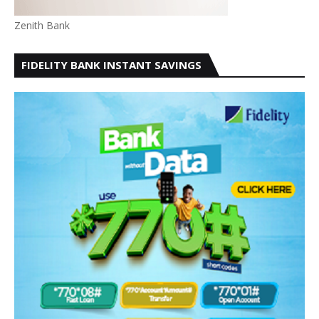
Zenith Bank
FIDELITY BANK INSTANT SAVINGS