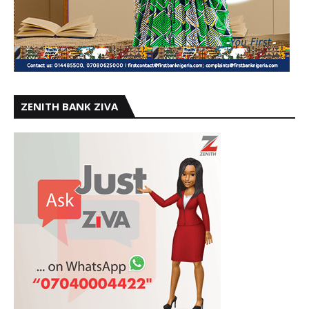
ZENITH BANK ZIVA