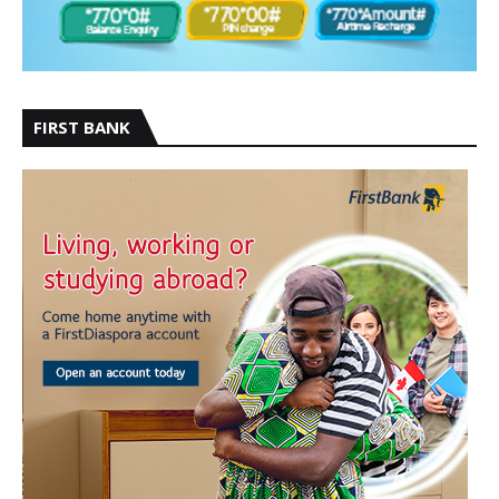
FIRST BANK