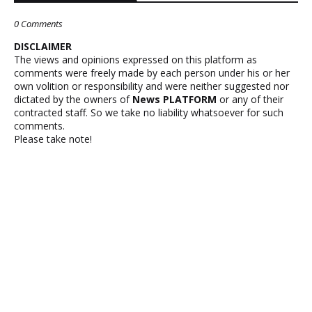
0 Comments
DISCLAIMER
The views and opinions expressed on this platform as
comments were freely made by each person under his or her
own volition or responsibility and were neither suggested nor
dictated by the owners of
News PLATFORM
or any of their
contracted staff. So we take no liability whatsoever for such
comments.
Please take note!