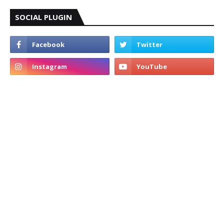
SOCIAL PLUGIN