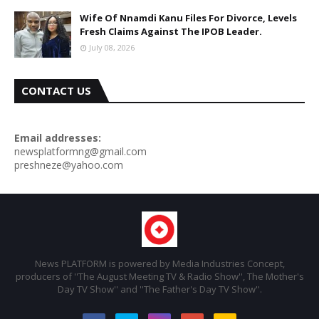
Wife Of Nnamdi Kanu Files For Divorce, Levels
Fresh Claims Against The IPOB Leader.
July 08, 2026
CONTACT US
Email addresses:
newsplatformng@gmail.com
preshneze@yahoo.com
News PLATFORM is powered by Media Industries Concept,
producers of ''The August Meeting TV & Radio Show'', The Mother's
Day TV Show'' and ''The Father's Day TV Show''.