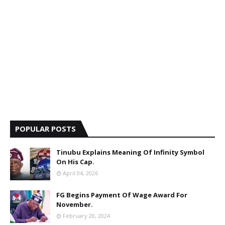
POPULAR POSTS
Tinubu Explains Meaning Of Infinity Symbol
On His Cap.
April 04, 2026
FG Begins Payment Of Wage Award For
November.
February 20, 2024