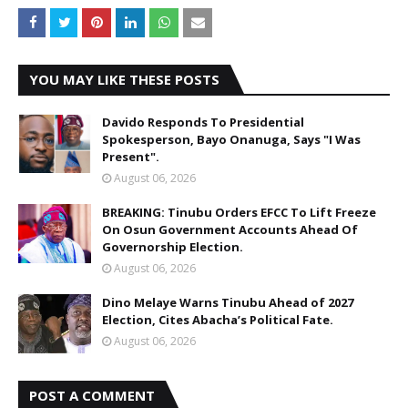
YOU MAY LIKE THESE POSTS
Davido Responds To Presidential
Spokesperson, Bayo Onanuga, Says "I Was
Present".
August 06, 2026
BREAKING: Tinubu Orders EFCC To Lift Freeze
On Osun Government Accounts Ahead Of
Governorship Election.
August 06, 2026
Dino Melaye Warns Tinubu Ahead of 2027
Election, Cites Abacha’s Political Fate.
August 06, 2026
POST A COMMENT