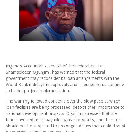
Nigeria’s Accountant-General of the Federation, Dr
Shamseldeen Ogunjimi, has warned that the federal
government may reconsider its loan arrangements with the
World Bank if delays in approvals and disbursements continue
to hinder project implementation.
The warning followed concerns over the slow pace at which
loan facilities are being processed, despite their importance to
national development projects. Ogunjimi stressed that the
funds involved are repayable loans, not grants, and therefore
should not be subjected to prolonged delays that could disrupt
government planning and execution.