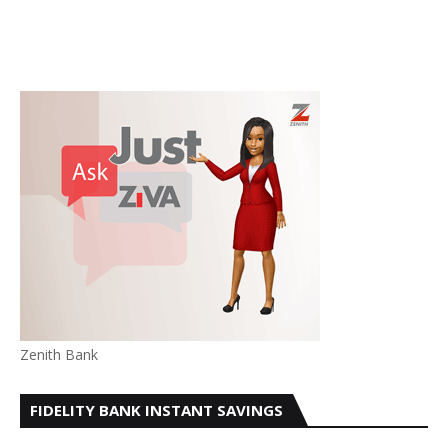
Zenith Bank
FIDELITY BANK INSTANT SAVINGS