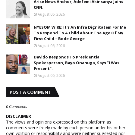
Arise News Anchor, Adefemi Akinsanya Joins
CNN.
August 06, 2026
NYESOM WIKE: It's An Infra Dignitatem For Me
To Respond To A Child About The Age Of My
First Child – Bode George
August 06, 2026
Davido Responds To Presidential
Spokesperson, Bayo Onanuga, Says "I Was
Present".
August 06, 2026
POST A COMMENT
0 Comments
DISCLAIMER
The views and opinions expressed on this platform as
comments were freely made by each person under his or her
own volition or responsibility and were neither suggested nor