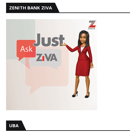
ZENITH BANK ZIVA
UBA