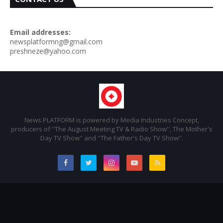
Email addresses:
newsplatformng@gmail.com
preshneze@yahoo.com
News PLATFORM is powered by Media Industries Concept,
producers of ''The August Meeting TV & Radio Show'', The Mother's
Day TV Show'' and ''The Father's Day TV Show''.