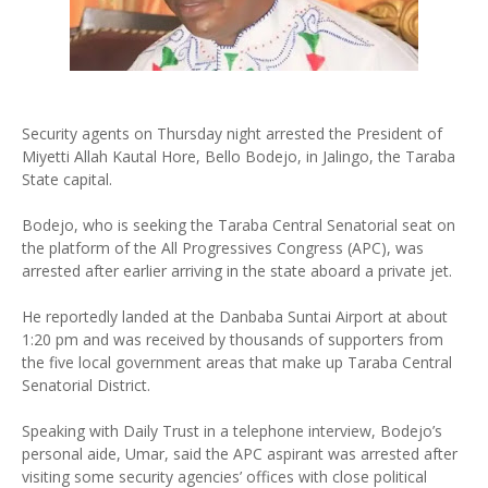
Security agents on Thursday night arrested the President of
Miyetti Allah Kautal Hore, Bello Bodejo, in Jalingo, the Taraba
State capital.
Bodejo, who is seeking the Taraba Central Senatorial seat on
the platform of the All Progressives Congress (APC), was
arrested after earlier arriving in the state aboard a private jet.
He reportedly landed at the Danbaba Suntai Airport at about
1:20 pm and was received by thousands of supporters from
the five local government areas that make up Taraba Central
Senatorial District.
Speaking with Daily Trust in a telephone interview, Bodejo’s
personal aide, Umar, said the APC aspirant was arrested after
visiting some security agencies’ offices with close political