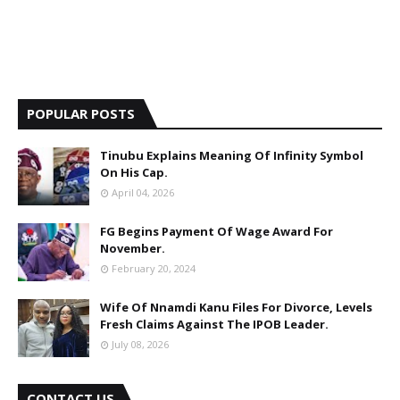
POPULAR POSTS
Tinubu Explains Meaning Of Infinity Symbol
On His Cap.
April 04, 2026
FG Begins Payment Of Wage Award For
November.
February 20, 2024
Wife Of Nnamdi Kanu Files For Divorce, Levels
Fresh Claims Against The IPOB Leader.
July 08, 2026
CONTACT US