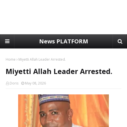
News PLATFORM
Home
Miyetti Allah Leader Arrested.
Miyetti Allah Leader Arrested.
Doris
May 08, 2026