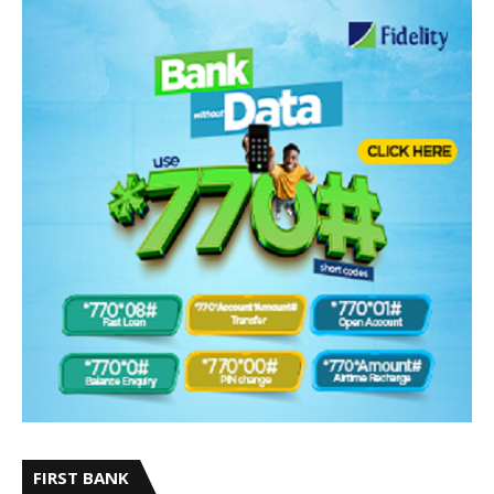
FIRST BANK