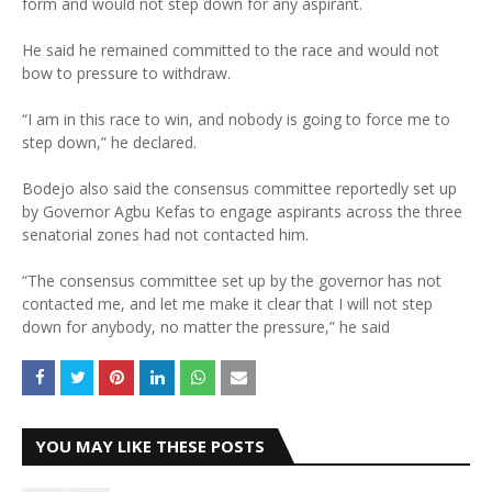
form and would not step down for any aspirant.
He said he remained committed to the race and would not
bow to pressure to withdraw.
“I am in this race to win, and nobody is going to force me to
step down,” he declared.
Bodejo also said the consensus committee reportedly set up
by Governor Agbu Kefas to engage aspirants across the three
senatorial zones had not contacted him.
“The consensus committee set up by the governor has not
contacted me, and let me make it clear that I will not step
down for anybody, no matter the pressure,” he said
YOU MAY LIKE THESE POSTS