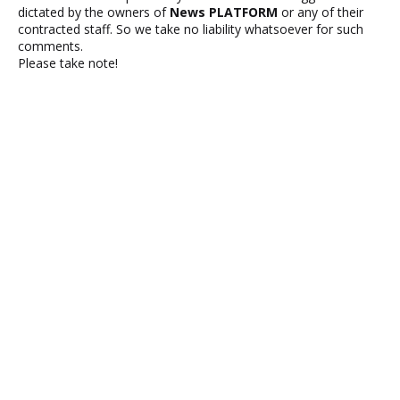
dictated by the owners of
News PLATFORM
or any of their
contracted staff. So we take no liability whatsoever for such
comments.
Please take note!