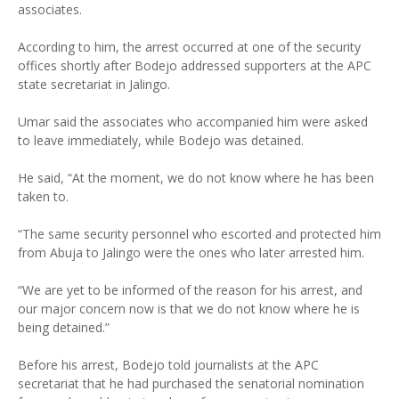
associates.
According to him, the arrest occurred at one of the security
offices shortly after Bodejo addressed supporters at the APC
state secretariat in Jalingo.
Umar said the associates who accompanied him were asked
to leave immediately, while Bodejo was detained.
He said, “At the moment, we do not know where he has been
taken to.
“The same security personnel who escorted and protected him
from Abuja to Jalingo were the ones who later arrested him.
“We are yet to be informed of the reason for his arrest, and
our major concern now is that we do not know where he is
being detained.”
Before his arrest, Bodejo told journalists at the APC
secretariat that he had purchased the senatorial nomination