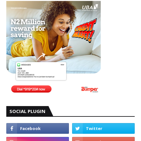
SOCIAL PLUGIN