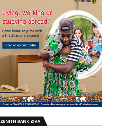
ZENITH BANK ZIVA