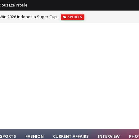
ious Eze Profile
de Allegations Over Alleged INEC System Hacking.
POLITICS
SPORTS
FASHION
CURRENT AFFAIRS
INTERVIEW
PHO