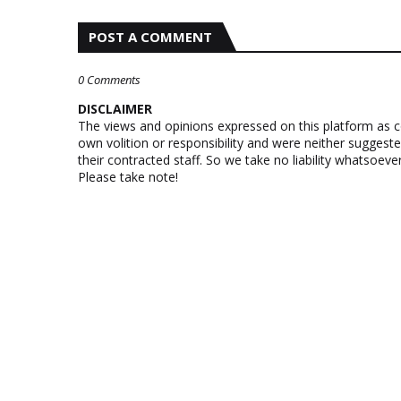
POST A COMMENT
0 Comments
DISCLAIMER
The views and opinions expressed on this platform as 
own volition or responsibility and were neither suggest
their contracted staff. So we take no liability whatsoe
Please take note!