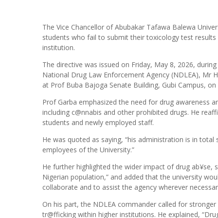
The Vice Chancellor of Abubakar Tafawa Balewa Univers
students who fail to submit their toxicology test results
institution.
The directive was issued on Friday, May 8, 2026, durin
National Drug Law Enforcement Agency (NDLEA), Mr Has
at Prof Buba Bajoga Senate Building, Gubi Campus, on T
Prof Garba emphasized the need for drug awareness amo
including c@nnabis and other prohibited drugs. He reaffi
students and newly employed staff.
He was quoted as saying, “his administration is in total 
employees of the University.”
He further highlighted the wider impact of drug ab¥se, 
Nigerian population,” and added that the university wou
collaborate and to assist the agency wherever necessar
On his part, the NDLEA commander called for stronger p
tr@fficking within higher institutions. He explained, “D