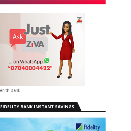
enith Bank
FIDELITY BANK INSTANT SAVINGS