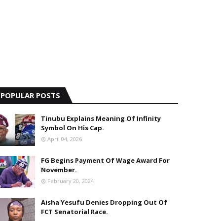
POPULAR POSTS
Tinubu Explains Meaning Of Infinity
Symbol On His Cap.
April 04, 2026
FG Begins Payment Of Wage Award For
November.
February 20, 2024
Aisha Yesufu Denies Dropping Out Of
FCT Senatorial Race.