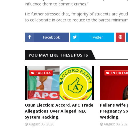
influence them to commit crimes.”
He further stressed that, “majority of students are you
to collaborate in order to reduce to the barest minimum
Facebook
Twitter
YOU MAY LIKE THESE POSTS
POLITICS
ENTERTA
Osun Election: Accord, APC Trade
Peller’s Wife
Allegations Over Alleged INEC
Pregnancy Sp
System Hacking.
Wedding.
August 08, 2026
August 08, 202