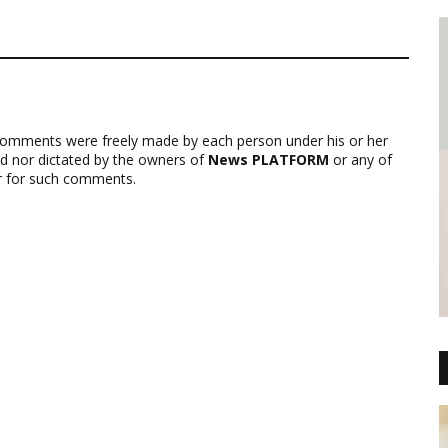
comments were freely made by each person under his or her
ed nor dictated by the owners of
News PLATFORM
or any of
ver for such comments.