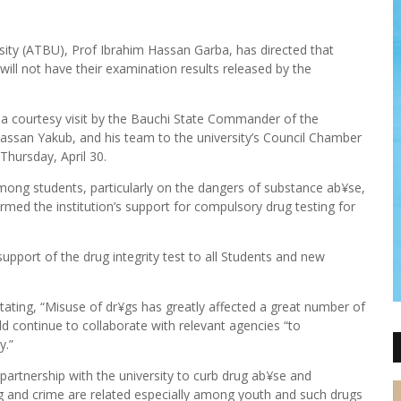
ity (ATBU), Prof Ibrahim Hassan Garba, has directed that
 will not have their examination results released by the
g a courtesy visit by the Bauchi State Commander of the
san Yakub, and his team to the university’s Council Chamber
hursday, April 30.
ng students, particularly on the dangers of substance ab¥se,
rmed the institution’s support for compulsory drug testing for
support of the drug integrity test to all Students and new
stating, “Misuse of dr¥gs has greatly affected a great number of
ld continue to collaborate with relevant agencies “to
y.”
artnership with the university to curb drug ab¥se and
rug and crime are related especially among youth and such drugs