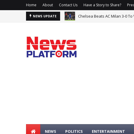
Home
About
Contact Us
Have a Story to Share?
Prec
Osun Election: Accord, APC Tra
NEWS UPDATE
NEWS
POLITICS
ENTERTAINMENT