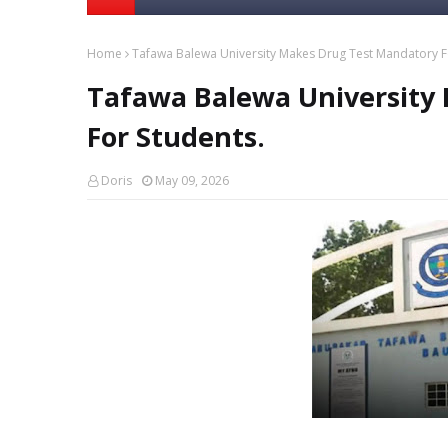
Home
Tafawa Balewa University Makes Drug Test Mandatory F
Tafawa Balewa University
For Students.
Doris
May 09, 2026