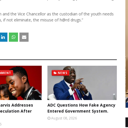
th and the Vice Chancellor as the custodian of the youth needs
, if not eliminate, the misuse of h@rd drugs.”
INMENT
NEWS
 Jarvis Addresses
ADC Questions How Fake Agency
eculation After
Entered Government System.
August 08, 2026
6