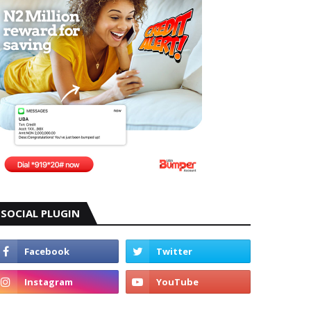
SOCIAL PLUGIN