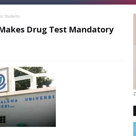
or Students.
 Makes Drug Test Mandatory
Z