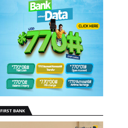
FIRST BANK