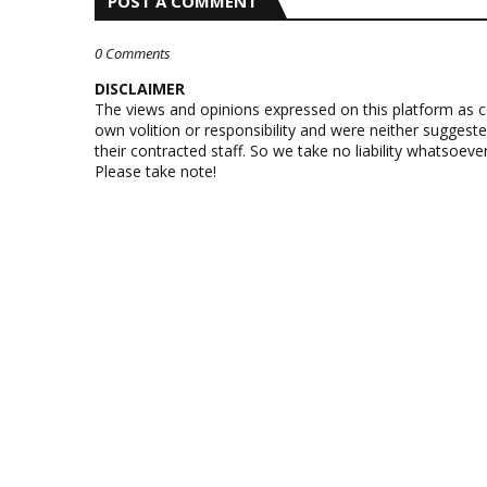
POST A COMMENT
0 Comments
DISCLAIMER
The views and opinions expressed on this platform as 
own volition or responsibility and were neither suggest
their contracted staff. So we take no liability whatsoe
Please take note!