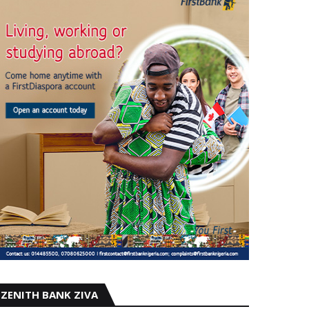
ZENITH BANK ZIVA