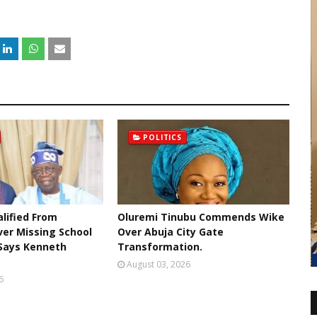
POLITICS
lified From
Oluremi Tinubu Commends Wike
ver Missing School
Over Abuja City Gate
 Says Kenneth
Transformation.
August 03, 2026
6