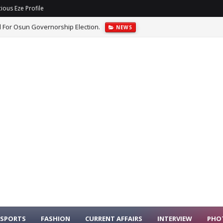
ious Eze Profile
arance Before House Committee Over PFIPC Probe.
NEWS
SPORTS
FASHION
CURRENT AFFAIRS
INTERVIEW
PHO