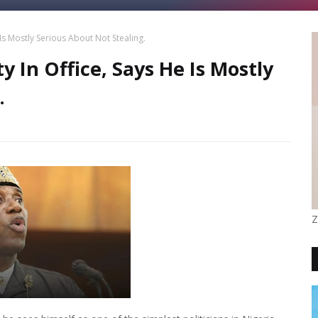
s Mostly Serious About Not Stealing.
In Office, Says He Is Mostly
.
Z