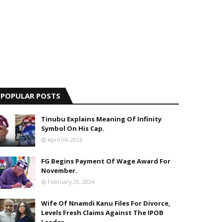
POPULAR POSTS
Tinubu Explains Meaning Of Infinity
Symbol On His Cap.
April 04, 2026
FG Begins Payment Of Wage Award For
November.
February 20, 2024
Wife Of Nnamdi Kanu Files For Divorce,
Levels Fresh Claims Against The IPOB