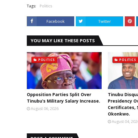
Tags:
Politics
Facebook
Twitter
YOU MAY LIKE THESE POSTS
POLITICS
POLITICS
Opposition Parties Split Over
Tinubu Disqua
Tinubu’s Military Salary Increase.
Presidency O
Certificates,
August 06, 2026
Okonkwo.
August 04, 202