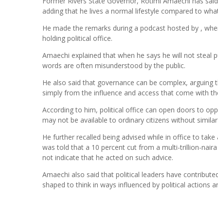
Former Rivers State Governor, Rotimi Amaechi has said h
adding that he lives a normal lifestyle compared to wha
He made the remarks during a podcast hosted by , where 
holding political office.
Amaechi explained that when he says he will not steal pu
words are often misunderstood by the public.
He also said that governance can be complex, arguing th
simply from the influence and access that come with th
According to him, political office can open doors to opp
may not be available to ordinary citizens without similar
He further recalled being advised while in office to ta
was told that a 10 percent cut from a multi-trillion-na
not indicate that he acted on such advice.
Amaechi also said that political leaders have contribute
shaped to think in ways influenced by political actions a