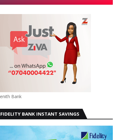
enith Bank
FIDELITY BANK INSTANT SAVINGS