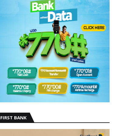
FIRST BANK