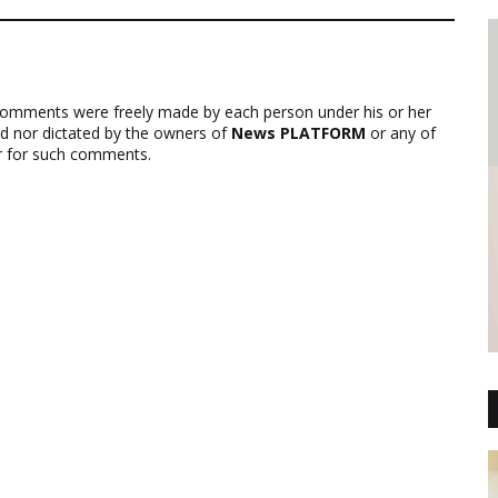
comments were freely made by each person under his or her
ed nor dictated by the owners of
News PLATFORM
or any of
ver for such comments.