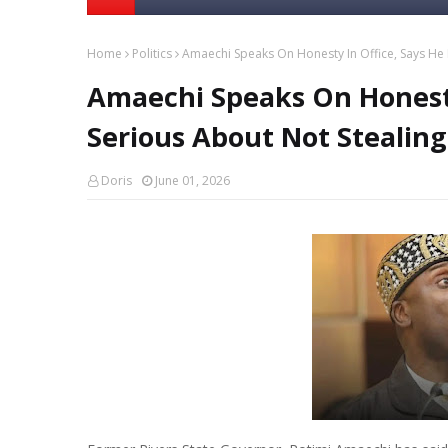
Home
Politics
Amaechi Speaks On Honesty In Office, Says He I
Amaechi Speaks On Honesty 
Serious About Not Stealing
Doris
June 01, 2026