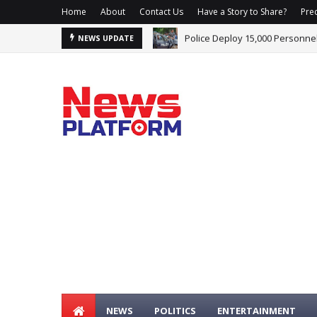
Home
About
Contact Us
Have a Story to Share?
Prec
Adeyemi Demands Public Appe
NEWS UPDATE
NEWS
POLITICS
ENTERTAINMENT