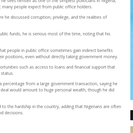
e sees himself as one of the simplest politicians in Nigeria,
t many people expect from public office holders.
he discussed corruption, privilege, and the realities of
blic funds, he is serious most of the time, noting that his
at people in public office sometimes gain indirect benefits
eir positions, even without directly taking government money.
ortunities such as access to loans and financial support that
 status.
ke a percentage from a large government transaction, saying he
ira deal would amount to huge personal wealth, though he did
d to the hardship in the country, adding that Nigerians are often
nd decisions.