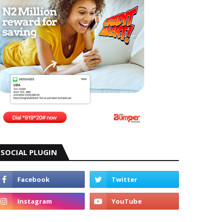
SOCIAL PLUGIN