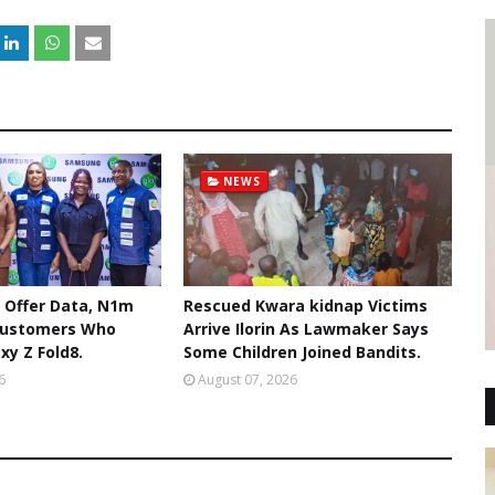
NEWS
 Offer Data, N1m
Rescued Kwara kidnap Victims
Customers Who
Arrive Ilorin As Lawmaker Says
xy Z Fold8.
Some Children Joined Bandits.
6
August 07, 2026