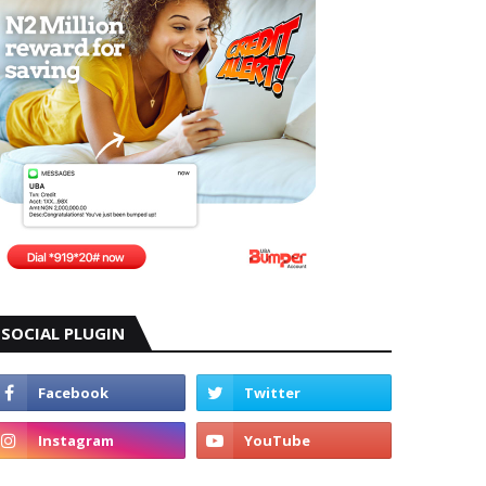
SOCIAL PLUGIN