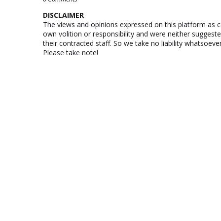
DISCLAIMER
The views and opinions expressed on this platform as 
own volition or responsibility and were neither suggest
their contracted staff. So we take no liability whatsoe
Please take note!