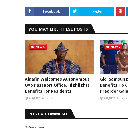
Facebook
Twitter
YOU MAY LIKE THESE POSTS
NEWS
NEWS
Alaafin Welcomes Autonomous
Glo, Samsung
Oyo Passport Office, Highlights
Benefits To 
Benefits For Residents.
Preorder Gala
August 07, 2026
August 07, 202
POST A COMMENT
0 Comments