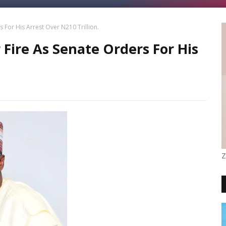
 For His Arrest Over N210 Trillion.
Fire As Senate Orders For His
Z