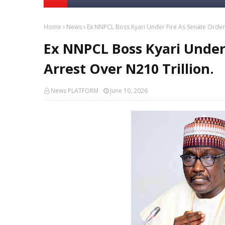
Home
News
Ex NNPCL Boss Kyari Under Fire As Senate Orders
Ex NNPCL Boss Kyari Under 
Arrest Over N210 Trillion.
News PLATFORM
June 10, 2026