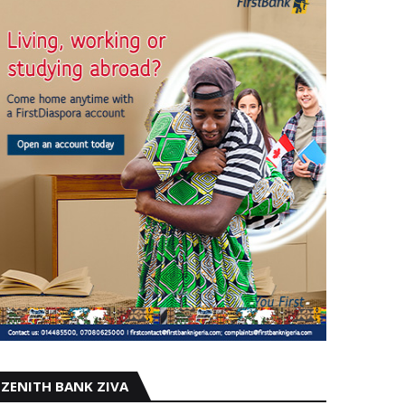
ZENITH BANK ZIVA