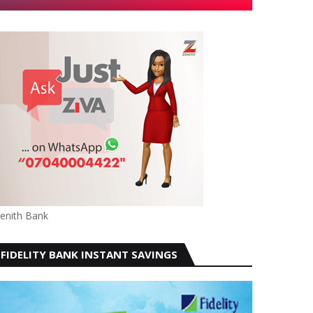
enith Bank
FIDELITY BANK INSTANT SAVINGS