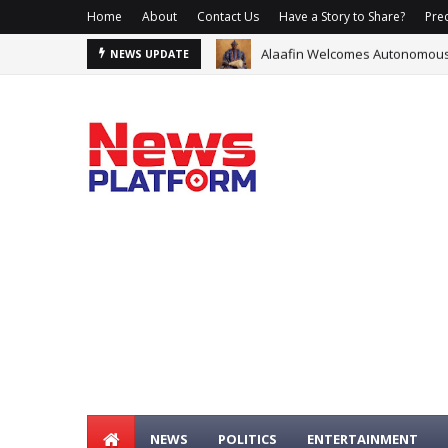
Home
About
Contact Us
Have a Story to Share?
Prec
Alaafin Welcomes Autonomous O
Glo, Samsung Offer Data, N1m 
NEWS UPDATE
NEWS
POLITICS
ENTERTAINMENT