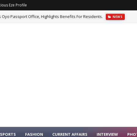
ious Eze Profile
yo Passport Office, Highlights Benefits For Residents.
NEWS
Benefits To Customers Who Preorder Galaxy Z Fold8.
NEWS
SPORTS
FASHION
CURRENT AFFAIRS
INTERVIEW
PHO