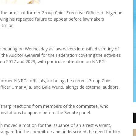
he arrest of former Group Chief Executive Officer of Nigerian
wing his repeated failure to appear before lawmakers
rillion.
 hearing on Wednesday as lawmakers intensified scrutiny of
 the Auditor-General for the Federation covering the activities
en 2017 and 2023, with particular attention on NNPCL
rmer NNPCL officials, including the current Group Chief
Officer Umar Ajia, and Bala Wunti, alongside external auditors,
w sharp reactions from members of the committee, who
invitations to appear before the Senate panel.
eh moved a motion for the issuance of an arrest warrant,
isregard for the committee and underscored the need for him