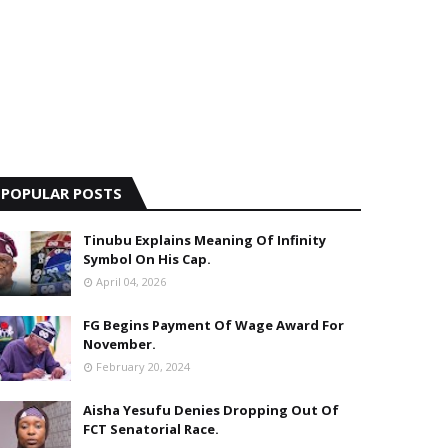
POPULAR POSTS
Tinubu Explains Meaning Of Infinity
Symbol On His Cap.
April 04, 2026
FG Begins Payment Of Wage Award For
November.
February 20, 2024
Aisha Yesufu Denies Dropping Out Of
FCT Senatorial Race.