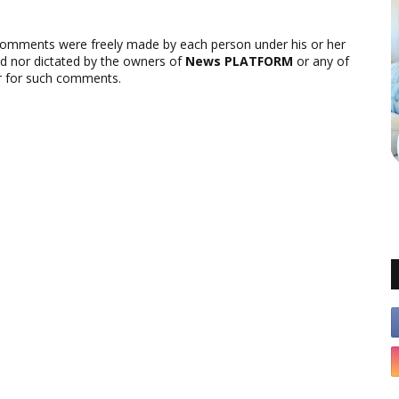
comments were freely made by each person under his or her
ed nor dictated by the owners of
News PLATFORM
or any of
ver for such comments.