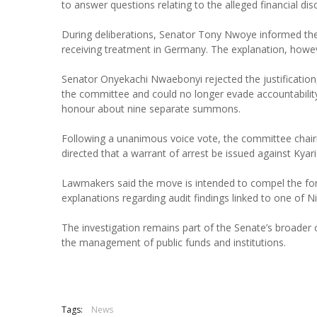
to answer questions relating to the alleged financial dis
During deliberations, Senator Tony Nwoye informed the 
receiving treatment in Germany. The explanation, howev
Senator Onyekachi Nwaebonyi rejected the justification,
the committee and could no longer evade accountabilit
honour about nine separate summons.
Following a unanimous voice vote, the committee cha
directed that a warrant of arrest be issued against Kyari
Lawmakers said the move is intended to compel the fo
explanations regarding audit findings linked to one of N
The investigation remains part of the Senate’s broader o
the management of public funds and institutions.
Tags:
News