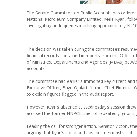
The Senate Committee on Public Accounts has ordered t
National Petroleum Company Limited, Mele Kyari, follo
investigating audit queries involving approximately N210 t
The decision was taken during the committee’s resumed
financial records contained in reports from the Office of
of Ministries, Departments and Agencies (MDAs) betwe
accounts.
The committee had earlier summoned key current and fo
Executive Officer, Bayo Ojulari, former Chief Financial 
to explain figures flagged in the audit report.
However, Kyari’s absence at Wednesday’s session dre
accused the former NNPCL chief of repeatedly ignoring 
Leading the call for stronger action, Senator Victor Um
arguing that Kyari’s continued absence demonstrated d