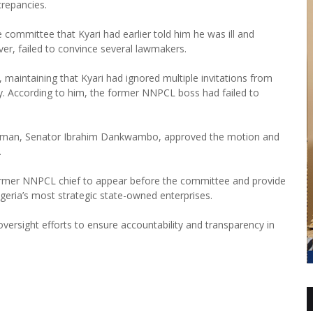
crepancies.
committee that Kyari had earlier told him he was ill and
er, failed to convince several lawmakers.
 maintaining that Kyari had ignored multiple invitations from
y. According to him, the former NNPCL boss had failed to
irman, Senator Ibrahim Dankwambo, approved the motion and
.
rmer NNPCL chief to appear before the committee and provide
igeria’s most strategic state-owned enterprises.
versight efforts to ensure accountability and transparency in