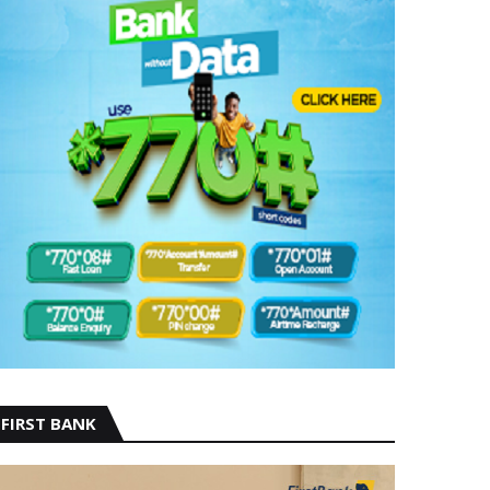
FIRST BANK