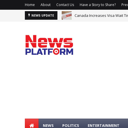
Home
About
Contact Us
Have a Story to Share?
Prec
Canada Increases Visa Wait Ti
Sowore Blames Three Federal O
NEWS UPDATE
NEWS
POLITICS
ENTERTAINMENT