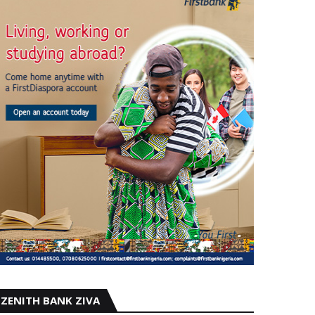
ZENITH BANK ZIVA