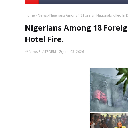
Home
News
Nigerians Among 18 Foreign Nationals Killed In De
Nigerians Among 18 Foreign
Hotel Fire.
News PLATFORM
June 03, 2026