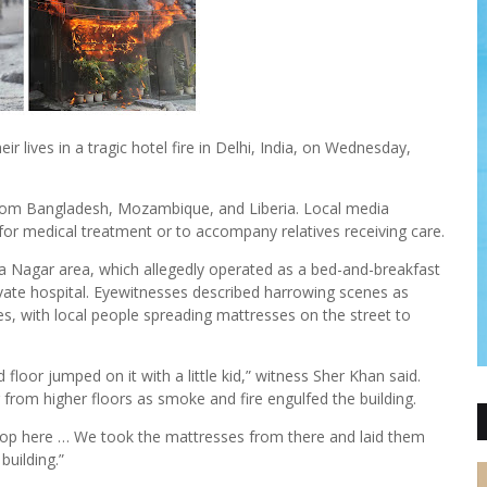
eir lives in a tragic hotel fire in Delhi, India, on Wednesday,
 from Bangladesh, Mozambique, and Liberia. Local media
 for medical treatment or to accompany relatives receiving care.
iya Nagar area, which allegedly operated as a bed-and-breakfast
rivate hospital. Eyewitnesses described harrowing scenes as
s, with local people spreading mattresses on the street to
loor jumped on it with a little kid,” witness Sher Khan said.
 from higher floors as smoke and fire engulfed the building.
shop here … We took the mattresses from there and laid them
uilding.”