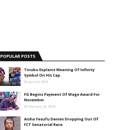
POPULAR POSTS
Tinubu Explains Meaning Of Infinity
Symbol On His Cap.
April 04, 2026
FG Begins Payment Of Wage Award For
November.
February 20, 2024
Aisha Yesufu Denies Dropping Out Of
FCT Senatorial Race.