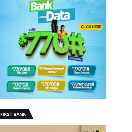
FIRST BANK