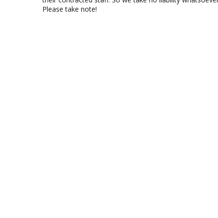
Please take note!