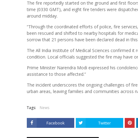
The fire reportedly started on the ground and first floor
time (0330 GMT), and eight fire tenders were dispatched 
around midday.
“Through the coordinated efforts of police, fire servi
been rescued and shifted to nearby hospitals for medical
sorrow that 21 persons have been declared dead in this t
The All India Institute of Medical Sciences confirmed it r
condition. Local officials suggested the fire may have or
Prime Minister Narendra Modi expressed his condolences 
assistance to those affected.”
The incident underscores the ongoing challenges of fi
urban areas, leaving families and communities across nat
Tags:
News
Facebook
Twitter