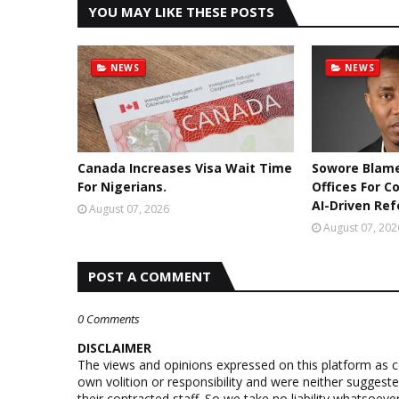
YOU MAY LIKE THESE POSTS
NEWS
NEWS
Canada Increases Visa Wait Time
Sowore Blame
For Nigerians.
Offices For C
AI-Driven Re
August 07, 2026
August 07, 202
POST A COMMENT
0 Comments
DISCLAIMER
The views and opinions expressed on this platform as 
own volition or responsibility and were neither suggest
their contracted staff. So we take no liability whatsoe