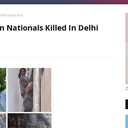
lhi Hotel Fire.
 Nationals Killed In Delhi
Z