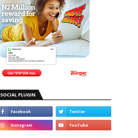
SOCIAL PLUGIN