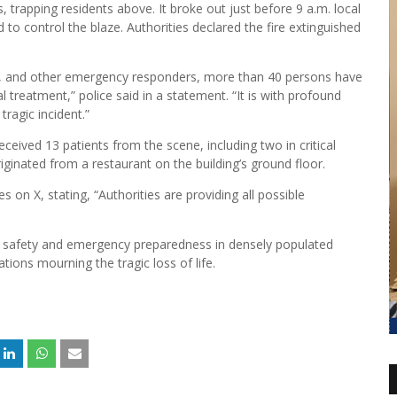
s, trapping residents above. It broke out just before 9 a.m. local
to control the blaze. Authorities declared the fire extinguished
ces, and other emergency responders, more than 40 persons have
 treatment,” police said in a statement. “It is with profound
ragic incident.”
eceived 13 patients from the scene, including two in critical
iginated from a restaurant on the building’s ground floor.
on X, stating, “Authorities are providing all possible
re safety and emergency preparedness in densely populated
ions mourning the tragic loss of life.