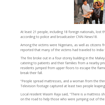
At least 21 people, including 18 foreign nationals, lost th
according to police and broadcaster CNN-News18.
Among the victims were Nigerians, as well as citizens
reported that many of the victims had traveled to India
The fire broke out in a four-storey building in the Malv
catering to patients and their families from a nearby p
residents jumped from upper floors to escape the flame
break their fall.
“People spread mattresses, and a woman from the third f
Television footage captured at least two people leaping
Local resident Wasim Raja said, “There is a mattress 
on the road to help those who were jumping out of the b