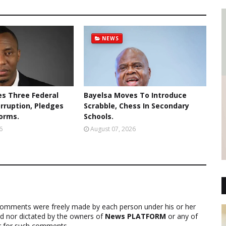
NEWS
s Three Federal
Bayelsa Moves To Introduce
orruption, Pledges
Scrabble, Chess In Secondary
forms.
Schools.
6
August 07, 2026
comments were freely made by each person under his or her
ed nor dictated by the owners of
News PLATFORM
or any of
ver for such comments.