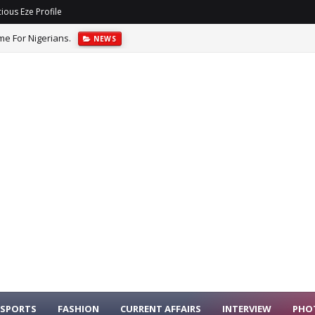
ious Eze Profile
me For Nigerians.
NEWS
ffices For Corruption, Pledges AI-Driven Reforms.
NEWS
SPORTS
FASHION
CURRENT AFFAIRS
INTERVIEW
PHO