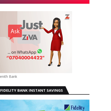
enith Bank
FIDELITY BANK INSTANT SAVINGS