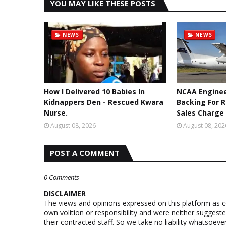
YOU MAY LIKE THESE POSTS
NEWS
NEWS
How I Delivered 10 Babies In
NCAA Enginee
Kidnappers Den - Rescued Kwara
Backing For 
Nurse.
Sales Charge
August 08, 2026
August 08, 202
POST A COMMENT
0 Comments
DISCLAIMER
The views and opinions expressed on this platform as 
own volition or responsibility and were neither suggest
their contracted staff. So we take no liability whatsoe