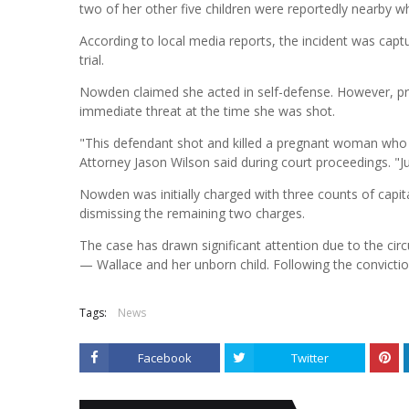
two of her other five children were reportedly nearby w
According to local media reports, the incident was capt
trial.
Nowden claimed she acted in self-defense. However, 
immediate threat at the time she was shot.
"This defendant shot and killed a pregnant woman who w
Attorney Jason Wilson said during court proceedings. "
Nowden was initially charged with three counts of capit
dismissing the remaining two charges.
The case has drawn significant attention due to the cir
— Wallace and her unborn child. Following the convict
Tags:
News
Facebook
Twitter