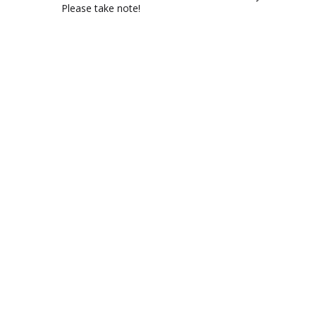
Please take note!