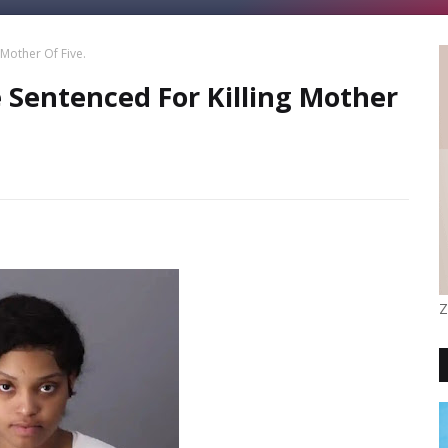
Mother Of Five.
Sentenced For Killing Mother
Z