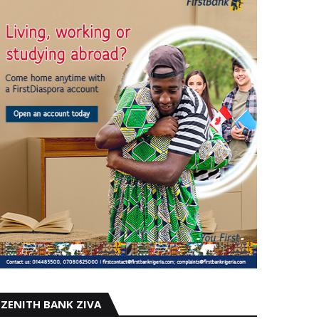
ZENITH BANK ZIVA