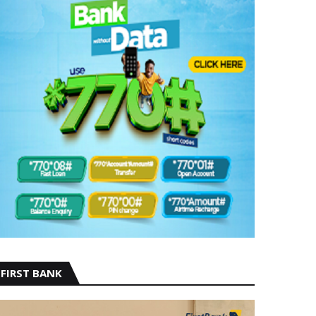
FIRST BANK