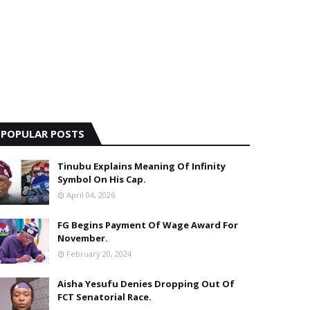
POPULAR POSTS
Tinubu Explains Meaning Of Infinity
Symbol On His Cap.
April 04, 2026
FG Begins Payment Of Wage Award For
November.
February 20, 2024
Aisha Yesufu Denies Dropping Out Of
FCT Senatorial Race.