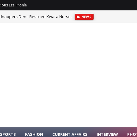
ious Eze Profile
Kidnappers Den - Rescued Kwara Nurse.
NEWS
ins Why Singer Ayra Star Was Denied Visa.
ENTERTAINMENT
SPORTS
FASHION
CURRENT AFFAIRS
INTERVIEW
PHO