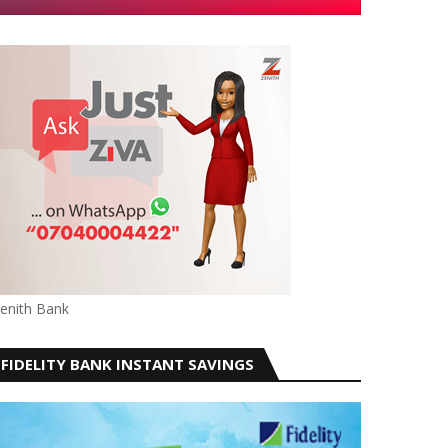
enith Bank
FIDELITY BANK INSTANT SAVINGS