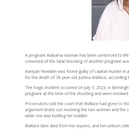
A pregnant Alabama woman has been sentenced to life i
convicted of the fatal shooting of another pregnant w
Aaniyah Nowden was found guilty of capital murder in a 
for the death of 36-year-old Justina Wallace, according 
The tragic incident occurred on July 7, 2023, in Birmi
pregnant at the time of the shooting and were involve
Prosecutors told the court that Wallace had gone to No
argument broke out involving the two women and the ch
while she was holding her toddler.
Wallace later died from her injuries, and her unborn chil