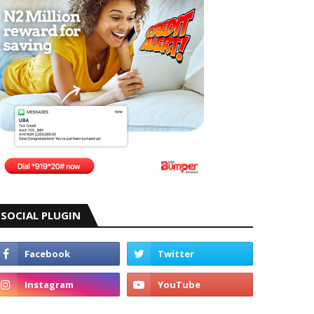
SOCIAL PLUGIN