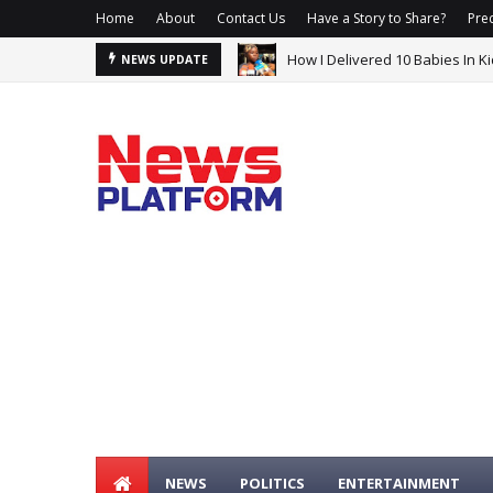
Home
About
Contact Us
Have a Story to Share?
Prec
How I Delivered 10 Babies In 
South Africa Ambassador Expla
NEWS UPDATE
NEWS
POLITICS
ENTERTAINMENT