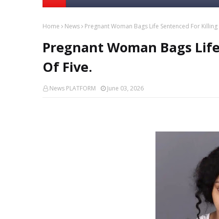
Home
News
Pregnant Woman Bags Life Sentenced For Killing 
Pregnant Woman Bags Life 
Of Five.
News PLATFORM
June 03, 2026