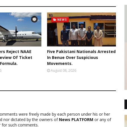
NEWS
rs Reject NAAE
Five Pakistani Nationals Arrested
Review Of Ticket
In Benue Over Suspicious
 Formula.
Movements.
6
August 08, 2026
comments were freely made by each person under his or her
ed nor dictated by the owners of
News PLATFORM
or any of
ver for such comments.