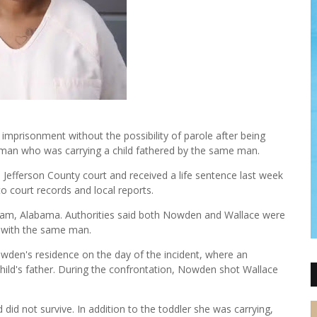
mprisonment without the possibility of parole after being
oman who was carrying a child fathered by the same man.
Jefferson County court and received a life sentence last week
to court records and local reports.
ngham, Alabama. Authorities said both Nowden and Wallace were
d with the same man.
wden's residence on the day of the incident, where an
ild's father. During the confrontation, Nowden shot Wallace
d did not survive. In addition to the toddler she was carrying,