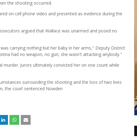
hen the shooting occurred.
ured on cell phone video and presented as evidence during the
prosecutors argued that Wallace was unarmed and posed no
as carrying nothing but her baby in her arms," Deputy District
Justina had no weapon, no gun, she wasn't attacking anybody."
al murder. Jurors ultimately convicted her on one count while
cumstances surrounding the shooting and the loss of two lives
ion, the court sentenced Nowden