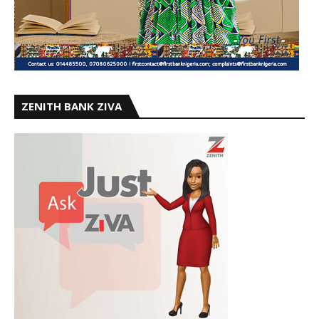
ZENITH BANK ZIVA