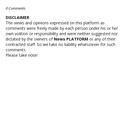
0 Comments
DISCLAIMER
The views and opinions expressed on this platform as
comments were freely made by each person under his or her
own volition or responsibility and were neither suggested nor
dictated by the owners of
News PLATFORM
or any of their
contracted staff. So we take no liability whatsoever for such
comments.
Please take note!