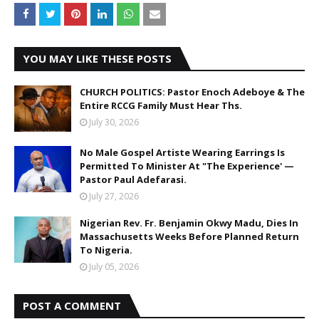
YOU MAY LIKE THESE POSTS
CHURCH POLITICS: Pastor Enoch Adeboye & The
Entire RCCG Family Must Hear Ths.
July 30, 2026
No Male Gospel Artiste Wearing Earrings Is
Permitted To Minister At "The Experience' —
Pastor Paul Adefarasi.
July 27, 2026
Nigerian Rev. Fr. Benjamin Okwy Madu, Dies In
Massachusetts Weeks Before Planned Return
To Nigeria.
July 05, 2026
POST A COMMENT