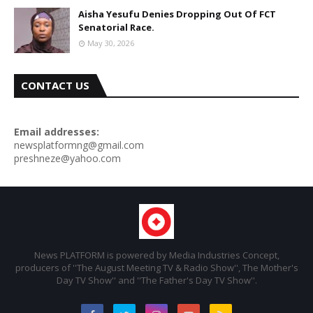
Aisha Yesufu Denies Dropping Out Of FCT
Senatorial Race.
May 30, 2026
CONTACT US
Email addresses:
newsplatformng@gmail.com
preshneze@yahoo.com
News PLATFORM is powered by Media Industries Concept,
producers of ''The August Meeting TV & Radio Show'', The Mother's
Day TV Show'' and ''The Father's Day TV Show''.