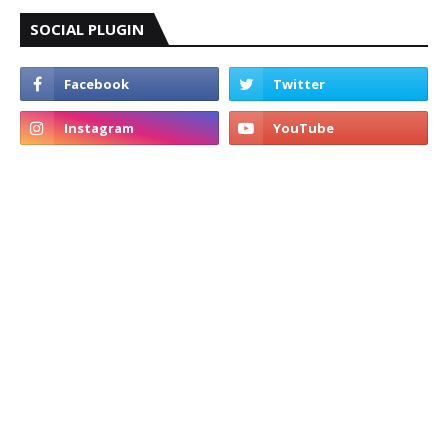
SOCIAL PLUGIN