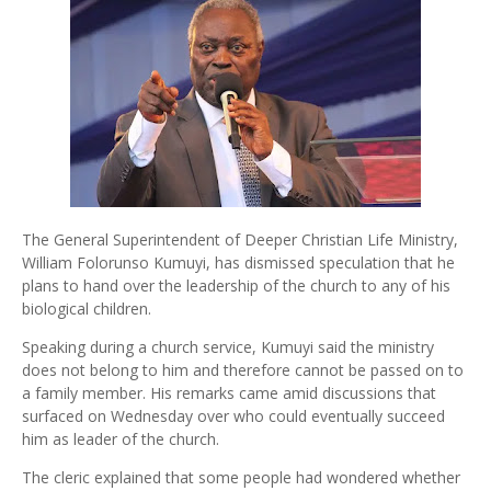
The General Superintendent of Deeper Christian Life Ministry,
William Folorunso Kumuyi, has dismissed speculation that he
plans to hand over the leadership of the church to any of his
biological children.
Speaking during a church service, Kumuyi said the ministry
does not belong to him and therefore cannot be passed on to
a family member. His remarks came amid discussions that
surfaced on Wednesday over who could eventually succeed
him as leader of the church.
The cleric explained that some people had wondered whether