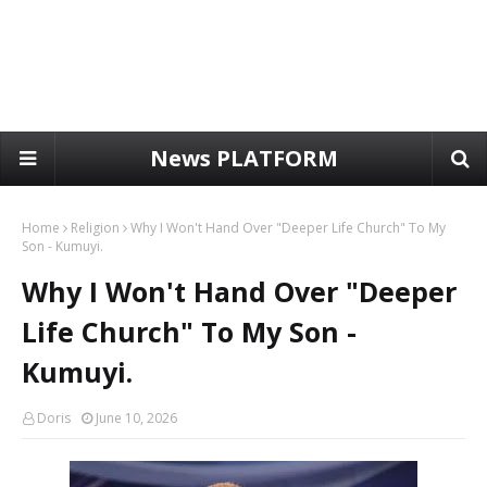
News PLATFORM
Home
Religion
Why I Won't Hand Over "Deeper Life Church" To My
Son - Kumuyi.
Why I Won't Hand Over "Deeper
Life Church" To My Son -
Kumuyi.
Doris
June 10, 2026