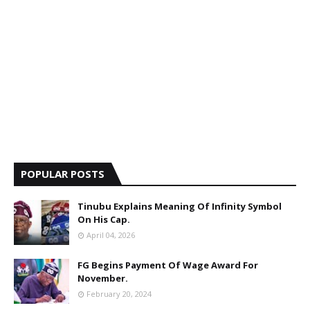
POPULAR POSTS
Tinubu Explains Meaning Of Infinity Symbol
On His Cap.
April 04, 2026
FG Begins Payment Of Wage Award For
November.
February 20, 2024