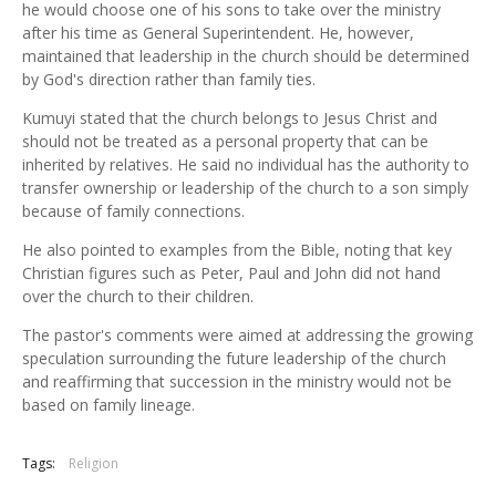
he would choose one of his sons to take over the ministry
after his time as General Superintendent. He, however,
maintained that leadership in the church should be determined
by God's direction rather than family ties.
Kumuyi stated that the church belongs to Jesus Christ and
should not be treated as a personal property that can be
inherited by relatives. He said no individual has the authority to
transfer ownership or leadership of the church to a son simply
because of family connections.
He also pointed to examples from the Bible, noting that key
Christian figures such as Peter, Paul and John did not hand
over the church to their children.
The pastor's comments were aimed at addressing the growing
speculation surrounding the future leadership of the church
and reaffirming that succession in the ministry would not be
based on family lineage.
Tags:
Religion