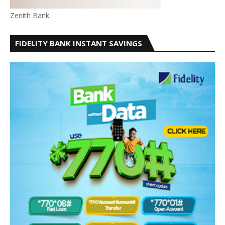
Zenith Bank
FIDELITY BANK INSTANT SAVINGS