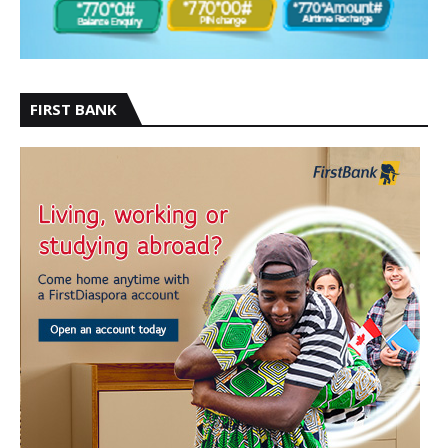
FIRST BANK