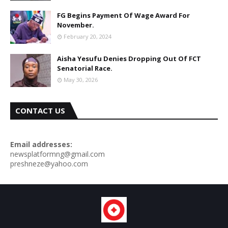
FG Begins Payment Of Wage Award For
November.
February 20, 2024
Aisha Yesufu Denies Dropping Out Of FCT
Senatorial Race.
May 30, 2026
CONTACT US
Email addresses:
newsplatformng@gmail.com
preshneze@yahoo.com