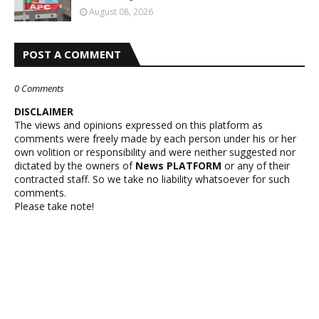
August 08, 2026
POST A COMMENT
0 Comments
DISCLAIMER
The views and opinions expressed on this platform as
comments were freely made by each person under his or her
own volition or responsibility and were neither suggested nor
dictated by the owners of
News PLATFORM
or any of their
contracted staff. So we take no liability whatsoever for such
comments.
Please take note!