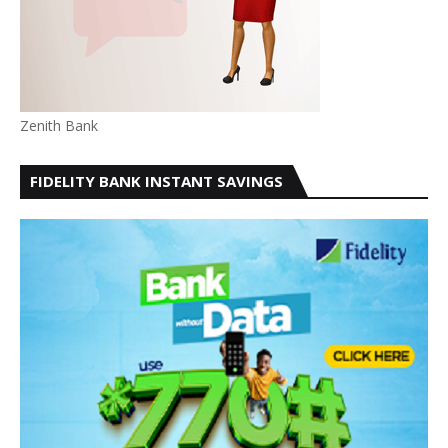
Zenith Bank
FIDELITY BANK INSTANT SAVINGS