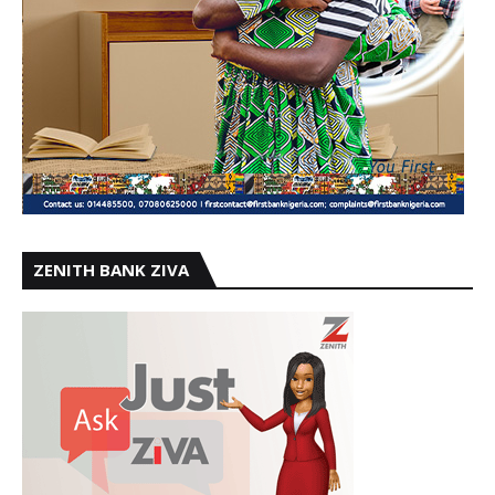
ZENITH BANK ZIVA