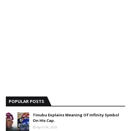
POPULAR POSTS
Tinubu Explains Meaning Of Infinity Symbol
On His Cap.
April 04, 2026