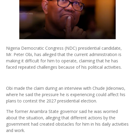
Nigeria Democratic Congress (NDC) presidential candidate,
Mr. Peter Obi, has alleged that the current administration is
making it difficult for him to operate, claiming that he has
faced repeated challenges because of his political activities.
Obi made the claim during an interview with Chude Jideonwo,
where he said the pressure he is experiencing could affect his
plans to contest the 2027 presidential election.
The former Anambra State governor said he was worried
about the situation, alleging that different actions by the
government had created obstacles for him in his daily activities
and work.