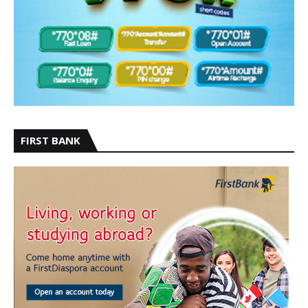
FIRST BANK