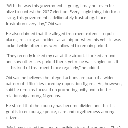
“With the way this government is going, I may not even be
alive to contest the 2027 election. Every single thing I do for a
living, this government is deliberately frustrating. I face
frustration every day,” Obi said.
He also claimed that the alleged treatment extends to public
places, recalling an incident at an airport where his vehicle was
locked while other cars were allowed to remain parked.
“They recently locked my car at the airport. I looked around
and saw other cars parked there, yet mine was singled out. It
is this kind of treatment I face regularly,” he added.
Obi said he believes the alleged actions are part of a wider
pattern of difficulties faced by opposition figures. He, however,
said he remains focused on promoting unity and a better
relationship among Nigerians.
He stated that the country has become divided and that his
goal is to encourage peace, care and togetherness among
citizens.
“We have divided the country, building hatred among us. That’s