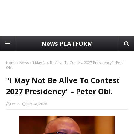
News PLATFORM
Home
News
"I May Not Be Alive To Contest 2027 Presidency" - Peter
Obi.
"I May Not Be Alive To Contest
2027 Presidency" - Peter Obi.
Doris
July 08, 2026