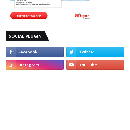
SOCIAL PLUGIN