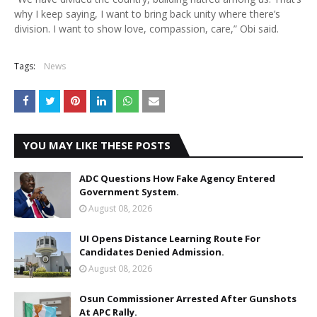
why I keep saying, I want to bring back unity where there’s
division. I want to show love, compassion, care,” Obi said.
Tags:
News
YOU MAY LIKE THESE POSTS
ADC Questions How Fake Agency Entered
Government System.
August 08, 2026
UI Opens Distance Learning Route For
Candidates Denied Admission.
August 08, 2026
Osun Commissioner Arrested After Gunshots
At APC Rally.