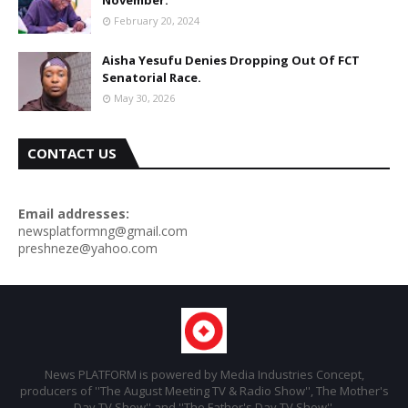
November.
February 20, 2024
Aisha Yesufu Denies Dropping Out Of FCT
Senatorial Race.
May 30, 2026
CONTACT US
Email addresses:
newsplatformng@gmail.com
preshneze@yahoo.com
News PLATFORM is powered by Media Industries Concept,
producers of ''The August Meeting TV & Radio Show'', The Mother's
Day TV Show'' and ''The Father's Day TV Show''.