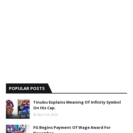
POPULAR POSTS
Tinubu Explains Meaning Of Infinity Symbol
On His Cap.
April 04, 2026
FG Begins Payment Of Wage Award For