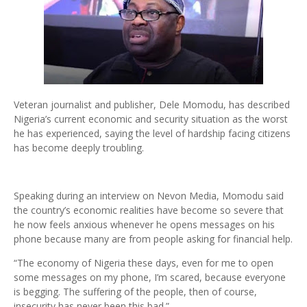
Veteran journalist and publisher, Dele Momodu, has described
Nigeria’s current economic and security situation as the worst
he has experienced, saying the level of hardship facing citizens
has become deeply troubling.
Speaking during an interview on Nevon Media, Momodu said
the country’s economic realities have become so severe that
he now feels anxious whenever he opens messages on his
phone because many are from people asking for financial help.
“The economy of Nigeria these days, even for me to open
some messages on my phone, I’m scared, because everyone
is begging. The suffering of the people, then of course,
insecurity has never been this bad.”