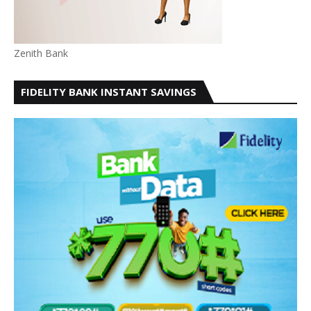
Zenith Bank
FIDELITY BANK INSTANT SAVINGS