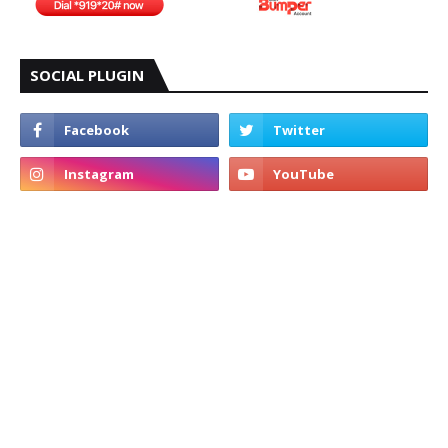
SOCIAL PLUGIN