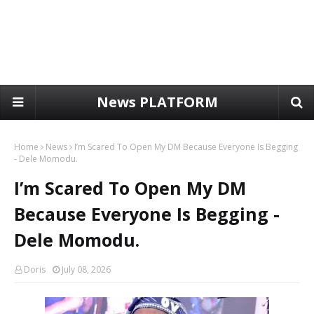
News PLATFORM
Home
News
I’m Scared To Open My DM Because Everyone Is Begging
- Dele Momodu.
I’m Scared To Open My DM
Because Everyone Is Begging -
Dele Momodu.
Doris
July 08, 2026