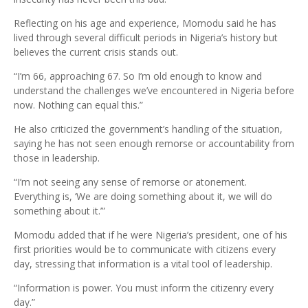
Reflecting on his age and experience, Momodu said he has
lived through several difficult periods in Nigeria’s history but
believes the current crisis stands out.
“I’m 66, approaching 67. So I’m old enough to know and
understand the challenges we’ve encountered in Nigeria before
now. Nothing can equal this.”
He also criticized the government’s handling of the situation,
saying he has not seen enough remorse or accountability from
those in leadership.
“I’m not seeing any sense of remorse or atonement.
Everything is, ‘We are doing something about it, we will do
something about it.’”
Momodu added that if he were Nigeria’s president, one of his
first priorities would be to communicate with citizens every
day, stressing that information is a vital tool of leadership.
“Information is power. You must inform the citizenry every
day.”