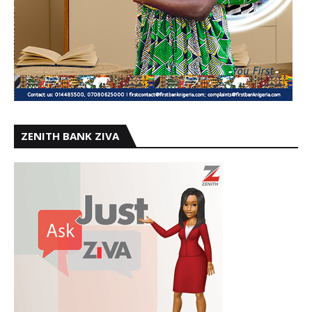
ZENITH BANK ZIVA