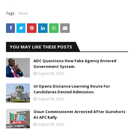
Tags:
News
YOU MAY LIKE THESE POSTS
ADC Questions How Fake Agency Entered
Government System.
August 08, 2026
UI Opens Distance Learning Route For
Candidates Denied Admission.
August 08, 2026
Osun Commissioner Arrested After Gunshots
At APC Rally.
August 08, 2026