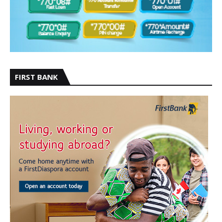
FIRST BANK