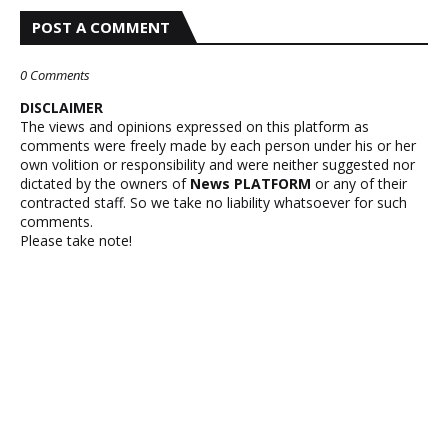
POST A COMMENT
0 Comments
DISCLAIMER
The views and opinions expressed on this platform as
comments were freely made by each person under his or her
own volition or responsibility and were neither suggested nor
dictated by the owners of
News PLATFORM
or any of their
contracted staff. So we take no liability whatsoever for such
comments.
Please take note!