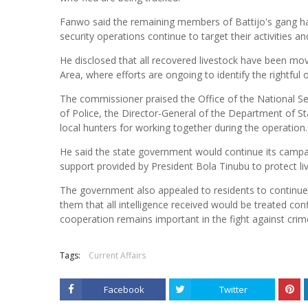
Fanwo said the remaining members of Battijo's gang h
security operations continue to target their activities an
He disclosed that all recovered livestock have been m
Area, where efforts are ongoing to identify the rightful
The commissioner praised the Office of the National Sec
of Police, the Director-General of the Department of Stat
local hunters for working together during the operation.
He said the state government would continue its campaig
support provided by President Bola Tinubu to protect li
The government also appealed to residents to continue 
them that all intelligence received would be treated con
cooperation remains important in the fight against crim
Tags:
Current Affairs
Facebook
Twitter