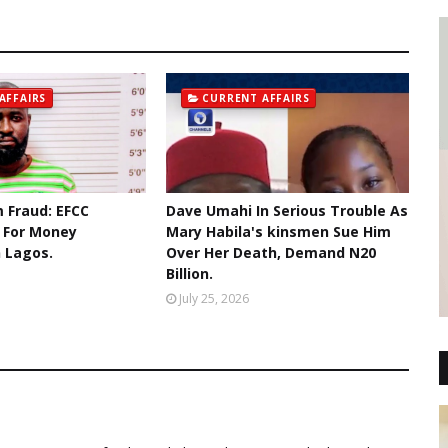
AFFAIRS
CURRENT AFFAIRS
 Fraud: EFCC
Dave Umahi In Serious Trouble As
r For Money
Mary Habila's kinsmen Sue Him
n Lagos.
Over Her Death, Demand N20
Billion.
July 25, 2026