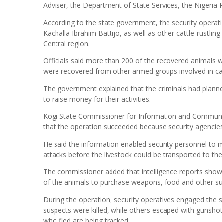
Adviser, the Department of State Services, the Nigeria P
According to the state government, the security operati
Kachalla Ibrahim Battijo, as well as other cattle-rustlin
Central region.
Officials said more than 200 of the recovered animals w
were recovered from other armed groups involved in catt
The government explained that the criminals had planne
to raise money for their activities.
Kogi State Commissioner for Information and Communic
that the operation succeeded because security agencies a
He said the information enabled security personnel to
attacks before the livestock could be transported to the
The commissioner added that intelligence reports show
of the animals to purchase weapons, food and other su
During the operation, security operatives engaged the su
suspects were killed, while others escaped with gunshot 
who fled are being tracked.