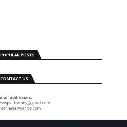
POPULAR POSTS
CONTACT US
mail addresses:
ewsplatformng@gmail.com
reshneze@yahoo.com