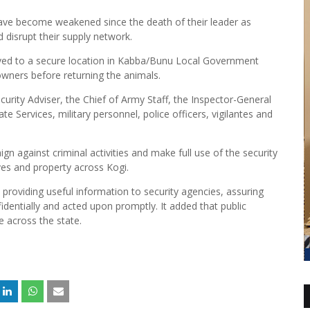
ave become weakened since the death of their leader as
d disrupt their supply network.
oved to a secure location in Kabba/Bunu Local Government
 owners before returning the animals.
urity Adviser, the Chief of Army Staff, the Inspector-General
e Services, military personnel, police officers, vigilantes and
n against criminal activities and make full use of the security
ves and property across Kogi.
providing useful information to security agencies, assuring
fidentially and acted upon promptly. It added that public
e across the state.