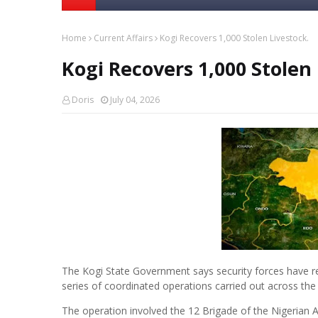
Home
Current Affairs
Kogi Recovers 1,000 Stolen Livestock.
Kogi Recovers 1,000 Stolen 
Doris
July 04, 2026
The Kogi State Government says security forces have rec
series of coordinated operations carried out across the 
The operation involved the 12 Brigade of the Nigerian A