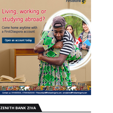
ZENITH BANK ZIVA