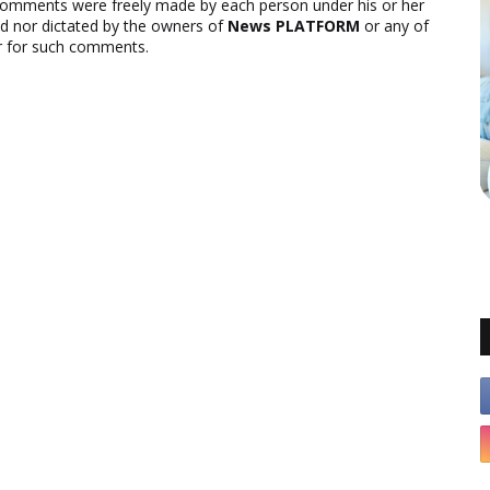
comments were freely made by each person under his or her
ed nor dictated by the owners of
News PLATFORM
or any of
ver for such comments.