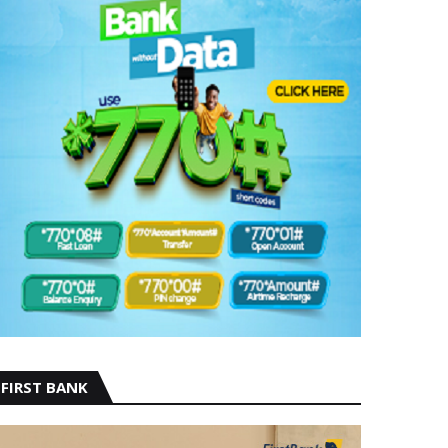
FIRST BANK