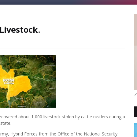
Livestock.
Z
overed about 1,000 livestock stolen by cattle rustlers during a
state.
rmy, Hybrid Forces from the Office of the National Security