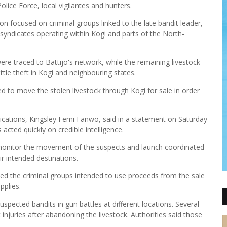
olice Force, local vigilantes and hunters.
on focused on criminal groups linked to the late bandit leader,
g syndicates operating within Kogi and parts of the North-
ere traced to Battijo's network, while the remaining livestock
le theft in Kogi and neighbouring states.
d to move the stolen livestock through Kogi for sale in order
ations, Kingsley Femi Fanwo, said in a statement on Saturday
cted quickly on credible intelligence.
 monitor the movement of the suspects and launch coordinated
ir intended destinations.
ed the criminal groups intended to use proceeds from the sale
pplies.
spected bandits in gun battles at different locations. Several
injuries after abandoning the livestock. Authorities said those