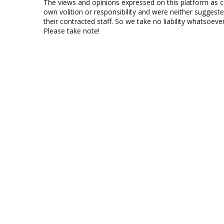
The views and opinions expressed on this platform as 
own volition or responsibility and were neither suggest
their contracted staff. So we take no liability whatsoe
Please take note!