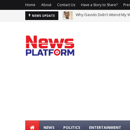
Home
About
Contact Us
Have a Story to Share?
Prec
2Baba, Natasha Reportedly Cla
NEWS UPDATE
NEWS
POLITICS
ENTERTAINMENT