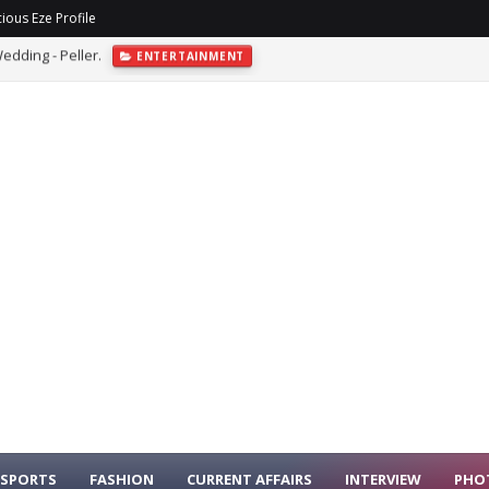
ious Eze Profile
sh At Abuja Event
ENTERTAINMENT
SPORTS
FASHION
CURRENT AFFAIRS
INTERVIEW
PHO