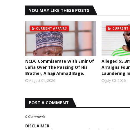
YOU MAY LIKE THESE POSTS
CURRENT AFFAIRS
CURRENT 
NCDC Commiserate With Emir Of
Alleged $5.3m
Lafia Over The Passing Of His
Arraigns Fou
Brother, Alhaji Ahmad Bage.
Laundering I
August 01, 2026
July 30, 2026
POST A COMMENT
0 Comments
DISCLAIMER