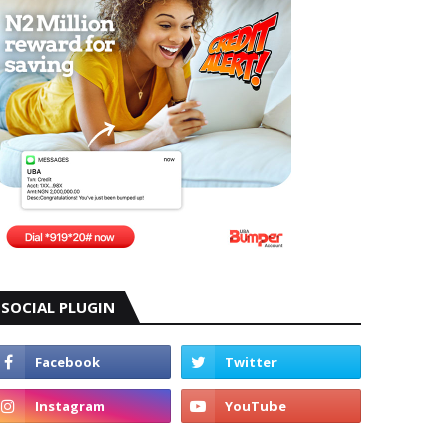
SOCIAL PLUGIN