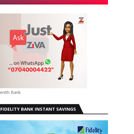
enith Bank
FIDELITY BANK INSTANT SAVINGS