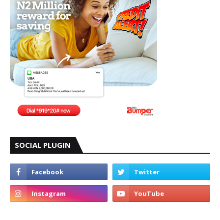
SOCIAL PLUGIN