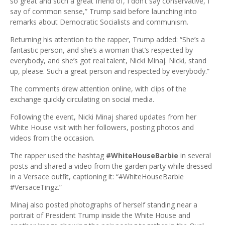
so great and such a great friend of, I don’t say conservative, I
say of common sense,” Trump said before launching into
remarks about Democratic Socialists and communism.
Returning his attention to the rapper, Trump added: “She’s a
fantastic person, and she’s a woman that’s respected by
everybody, and she’s got real talent, Nicki Minaj. Nicki, stand
up, please. Such a great person and respected by everybody.”
The comments drew attention online, with clips of the
exchange quickly circulating on social media.
Following the event, Nicki Minaj shared updates from her
White House visit with her followers, posting photos and
videos from the occasion.
The rapper used the hashtag
#WhiteHouseBarbie
in several
posts and shared a video from the garden party while dressed
in a Versace outfit, captioning it: “#WhiteHouseBarbie
#VersaceTingz.”
Minaj also posted photographs of herself standing near a
portrait of President Trump inside the White House and