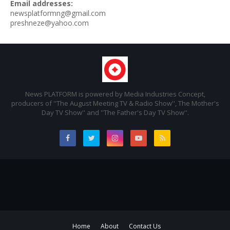
Email addresses:
newsplatformng@gmail.com
preshneze@yahoo.com
News PLATFORM is powered by Media Industries Concept,
producers of ''The August Meeting TV & Radio Show'', The Mother's
Day TV Show'' and ''The Father's Day TV Show''.
Home
About
Contact Us