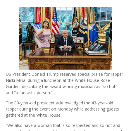
US President Donald Trump reserved special praise for rapper
Nicki Minaj during a luncheon at the White House Rose
Garden, describing the award-winning musician as "so hot"
and "a fantastic person."
The 80-year-old president acknowledged the 43-year-old
rapper during the event on Monday while addressing guests
gathered at the White House.
“We also have a woman that is so respected and so hot and