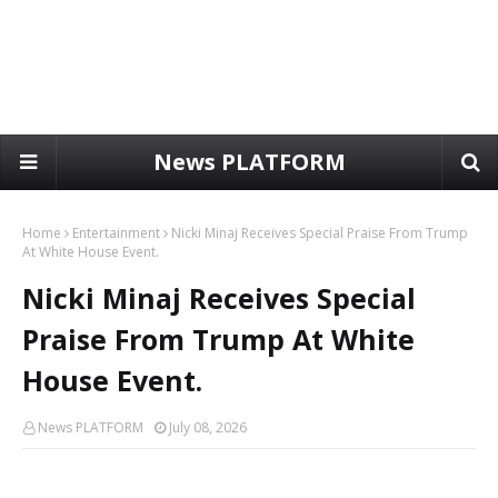
News PLATFORM
Home
Entertainment
Nicki Minaj Receives Special Praise From Trump
At White House Event.
Nicki Minaj Receives Special
Praise From Trump At White
House Event.
News PLATFORM
July 08, 2026