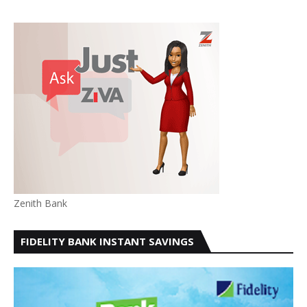
Zenith Bank
FIDELITY BANK INSTANT SAVINGS