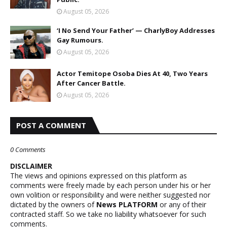
August 05, 2026
‘I No Send Your Father’ — CharlyBoy Addresses
Gay Rumours.
August 05, 2026
Actor Temitope Osoba Dies At 40, Two Years
After Cancer Battle.
August 05, 2026
POST A COMMENT
0 Comments
DISCLAIMER
The views and opinions expressed on this platform as
comments were freely made by each person under his or her
own volition or responsibility and were neither suggested nor
dictated by the owners of
News PLATFORM
or any of their
contracted staff. So we take no liability whatsoever for such
comments.