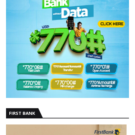
FIRST BANK