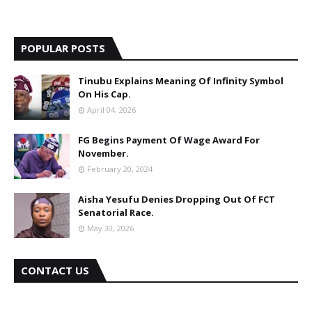
POPULAR POSTS
Tinubu Explains Meaning Of Infinity Symbol
On His Cap.
April 04, 2026
FG Begins Payment Of Wage Award For
November.
February 20, 2024
Aisha Yesufu Denies Dropping Out Of FCT
Senatorial Race.
May 30, 2026
CONTACT US