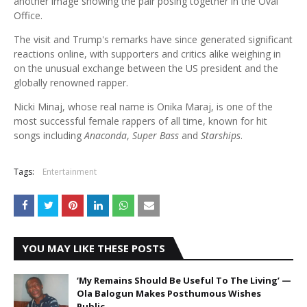
another image showing the pair posing together in the Oval
Office.
The visit and Trump's remarks have since generated significant
reactions online, with supporters and critics alike weighing in
on the unusual exchange between the US president and the
globally renowned rapper.
Nicki Minaj, whose real name is Onika Maraj, is one of the
most successful female rappers of all time, known for hit
songs including
Anaconda
,
Super Bass
and
Starships
.
Tags:
Entertainment
YOU MAY LIKE THESE POSTS
‘My Remains Should Be Useful To The Living’ —
Ola Balogun Makes Posthumous Wishes
Public.