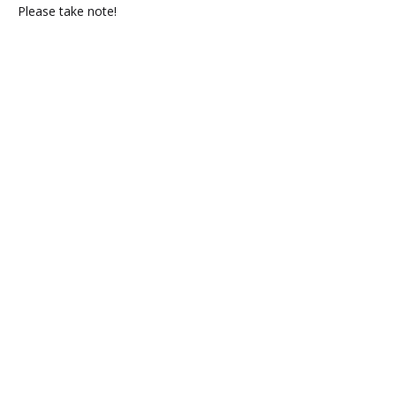
Please take note!