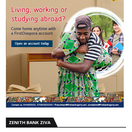
ZENITH BANK ZIVA