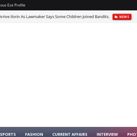
ious Eze Profile
rrive Ilorin As Lawmaker Says Some Children Joined Bandits.
NEWS
cred Calabash At Osun-Osogbo Festival.
NEWS
SPORTS
FASHION
CURRENT AFFAIRS
INTERVIEW
PHO