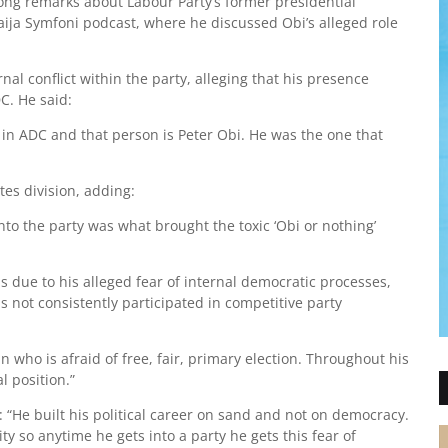
ong remarks about Labour Party’s former presidential
ija Symfoni podcast, where he discussed Obi’s alleged role
al conflict within the party, alleging that his presence
C. He said:
 in ADC and that person is Peter Obi. He was the one that
tes division, adding:
to the party was what brought the toxic ‘Obi or nothing’
 due to his alleged fear of internal democratic processes,
s not consistently participated in competitive party
n who is afraid of free, fair, primary election. Throughout his
l position.”
ng: “He built his political career on sand and not on democracy.
 so anytime he gets into a party he gets this fear of