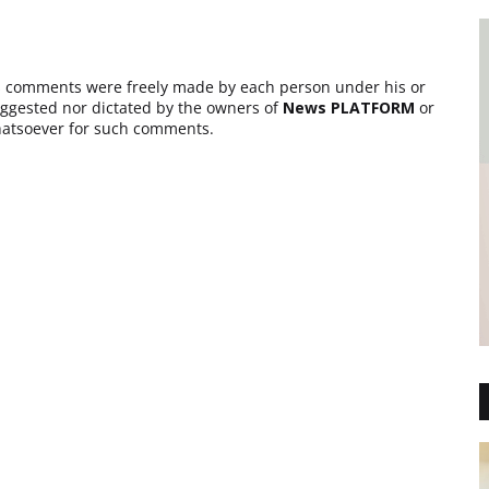
as comments were freely made by each person under his or
suggested nor dictated by the owners of
News PLATFORM
or
 whatsoever for such comments.