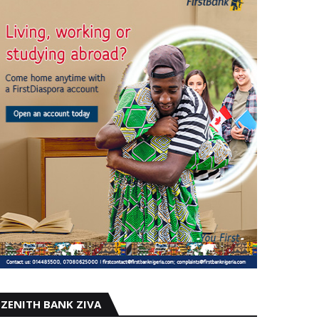
ZENITH BANK ZIVA