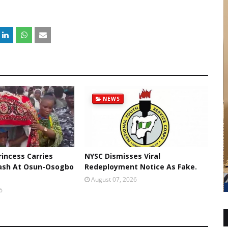
NEWS
rincess Carries
NYSC Dismisses Viral
ash At Osun-Osogbo
Redeployment Notice As Fake.
August 07, 2026
6