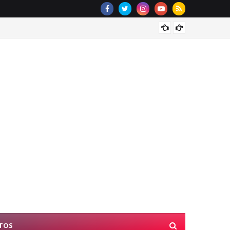
NYSC D
TOS